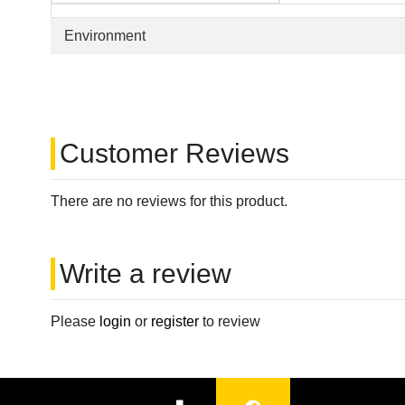
Environment
Customer Reviews
There are no reviews for this product.
Write a review
Please
login
or
register
to review