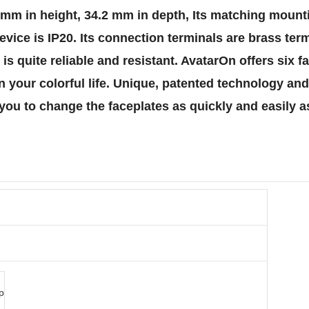
86 mm in height, 34.2 mm in depth, Its matching mount
s device is IP20. Its connection terminals are brass t
is quite reliable and resistant. AvatarOn offers six f
in your colorful life. Unique, patented technology a
you to change the faceplates as quickly and easily a
p