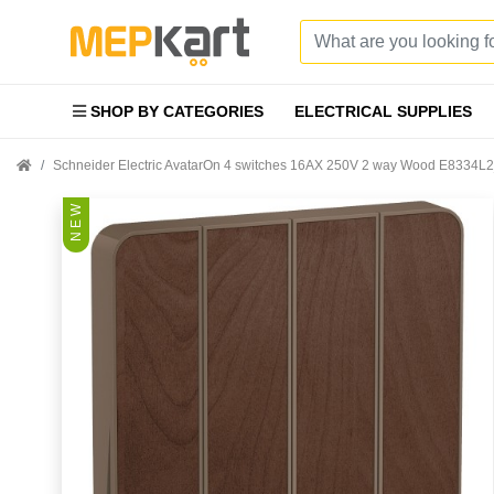
SHOP BY CATEGORIES
ELECTRICAL SUPPLIES
Schneider Electric AvatarOn 4 switches 16AX 250V 2 way Wood E8334
N E W