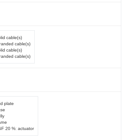
lid cable(s)
tranded cable(s)
lid cable(s)
tranded cable(s)
d plate
ase
lly
rame
GF 20 %: actuator