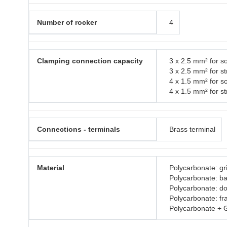
Number of rocker
4
Clamping connection capacity
3 x 2.5 mm² for so
3 x 2.5 mm² for s
4 x 1.5 mm² for so
4 x 1.5 mm² for s
Connections - terminals
Brass terminal
Material
Polycarbonate: gri
Polycarbonate: b
Polycarbonate: do
Polycarbonate: f
Polycarbonate + 