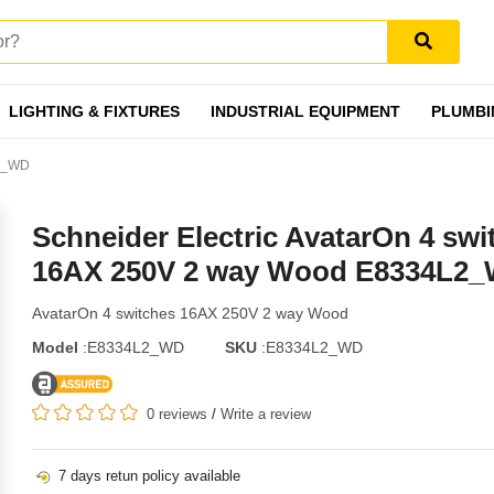
LIGHTING & FIXTURES
INDUSTRIAL EQUIPMENT
PLUMBI
L2_WD
Schneider Electric AvatarOn 4 swi
16AX 250V 2 way Wood E8334L2
AvatarOn 4 switches 16AX 250V 2 way Wood
Model
:E8334L2_WD
SKU
:E8334L2_WD
0 reviews
/
Write a review
7 days retun policy available