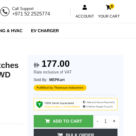
0
Call Support
+971 52 2525774
ACCOUNT
YOUR CART
NG & HVAC
EV CHARGER
177.00
tches
$
Rate inclusive of VAT
_WD
Sold By :
MEPKart
Fulfilled by Thomsun Industries
ADD TO CART
-
+
BULK ORDER