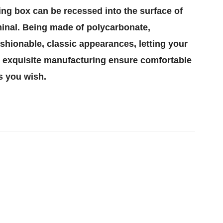
ing box can be recessed into the surface of
erminal. Being made of polycarbonate,
ashionable, classic appearances, letting your
nd exquisite manufacturing ensure comfortable
s you wish.