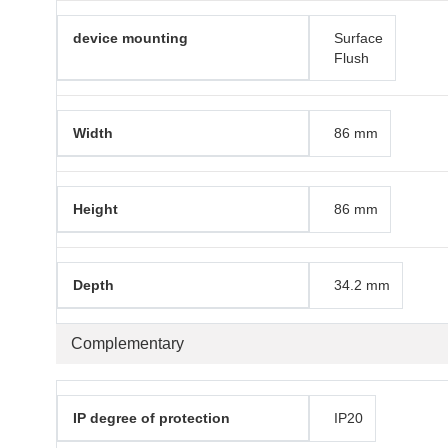
device mounting
Surface
Flush
Width
86 mm
Height
86 mm
Depth
34.2 mm
Complementary
IP degree of protection
IP20