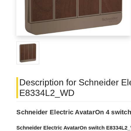
Description for Schneider 
E8334L2_WD
Schneider Electric AvatarOn 4 swi
Schneider Electric AvatarOn switch E8334L2_W