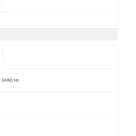
C 50/60 Hz