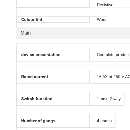
Resistive
Colour tint
Wood
Main
device presentation
Complete product
Rated current
16 AX at 250 V A
Switch function
1-pole 2-way
Number of gangs
4 gangs