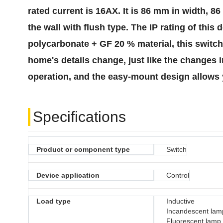
rated current is 16AX. It is 86 mm in width, 
the wall with flush type. The IP rating of thi
polycarbonate + GF 20 % material, this switch 
home's details change, just like the changes 
operation, and the easy-mount design allows 
Specifications
Product or component type
Switch
Device application
Control
Load type
Inductive
Incandescent lam
Fluorescent lamp