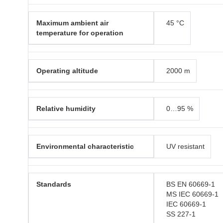
Maximum ambient air
45 °C
temperature for operation
Operating altitude
2000 m
Relative humidity
0…95 %
Environmental characteristic
UV resistant
Standards
BS EN 60669-1
MS IEC 60669-1
IEC 60669-1
SS 227-1