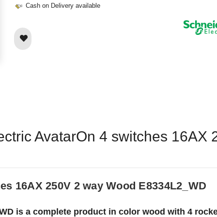
Cash on Delivery available
Electric AvatarOn 4 switches 16A
tches 16AX 250V 2 way Wood E8334L2_WD
D is a complete product in color wood with 4 rockers