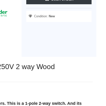
Condition:
New
X 250V 2 way Wood
. This is a 1-pole 2-way switch. And its