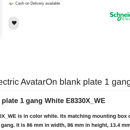
Cash on Delivery available
lectric AvatarOn blank plate 1 
k plate 1 gang White E8330X_WE
X_WE is in color white. Its matching mounting box c
 gang. It is 86 mm in width, 86 mm in height, 13.4 mm 