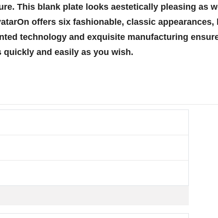
e. This blank plate looks aestetically pleasing as we
tarOn offers six fashionable, classic appearances, l
atented technology and exquisite manufacturing ensu
 quickly and easily as you wish.