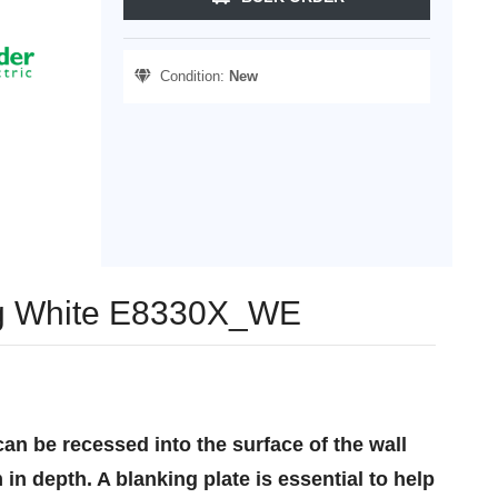
Condition:
New
gang White E8330X_WE
an be recessed into the surface of the wall
in depth. A blanking plate is essential to help