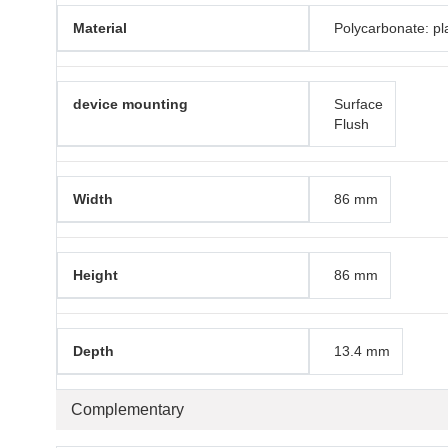
Material
Polycarbonate: pla
device mounting
Surface
Flush
Width
86 mm
Height
86 mm
Depth
13.4 mm
Complementary