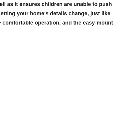
ll as it ensures children are unable to push
etting your home's details change, just like
re comfortable operation, and the easy-mount