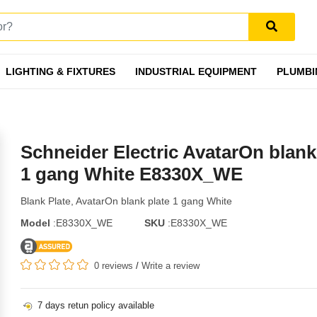
LIGHTING & FIXTURES
INDUSTRIAL EQUIPMENT
PLUMBI
Schneider Electric AvatarOn blank
1 gang White E8330X_WE
Blank Plate, AvatarOn blank plate 1 gang White
Model
:E8330X_WE
SKU
:E8330X_WE
0 reviews
/
Write a review
7 days retun policy available