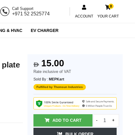
0
Call Support
+971 52 2525774
ACCOUNT
YOUR CART
NG & HVAC
EV CHARGER
15.00
 plate
$
Rate inclusive of VAT
Sold By :
MEPKart
Fulfilled by Thomsun Industries
ADD TO CART
-
+
BULK ORDER