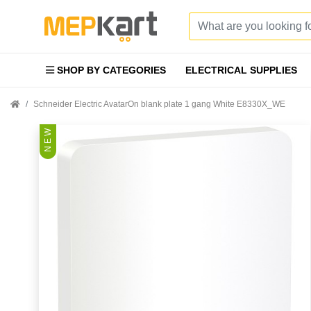
SHOP BY CATEGORIES
ELECTRICAL SUPPLIES
Schneider Electric AvatarOn blank plate 1 gang White E8330X_WE
N E W