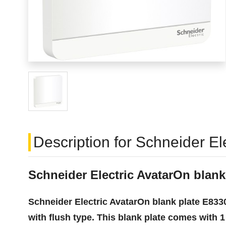
Description for Schneider E
Schneider Electric AvatarOn blan
Schneider Electric AvatarOn blank plate E8330
with flush type. This blank plate comes with 1