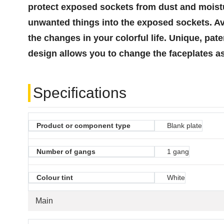
protect exposed sockets from dust and moistur
unwanted things into the exposed sockets. Ava
the changes in your colorful life. Unique, p
design allows you to change the faceplates as
Specifications
Product or component type
Blank plate
Number of gangs
1 gang
Colour tint
White
Main