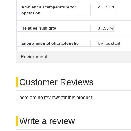
Ambient air temperature for
-5…40 °C
operation
Relative humidity
0…95 %
Environmental characteristic
UV resistant
Environment
Customer Reviews
There are no reviews for this product.
Write a review