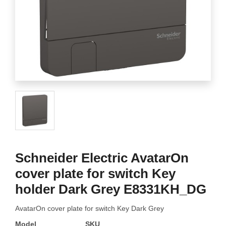
Schneider Electric AvatarOn
cover plate for switch Key
holder Dark Grey E8331KH_DG
AvatarOn cover plate for switch Key Dark Grey
Model
SKU