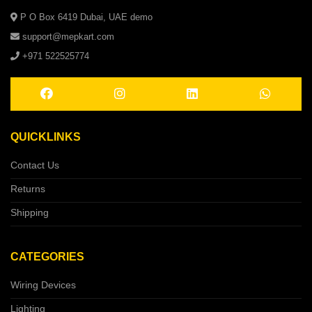
P O Box 6419 Dubai, UAE demo
support@mepkart.com
+971 522525774
QUICKLINKS
Contact Us
Returns
Shipping
CATEGORIES
Wiring Devices
Lighting