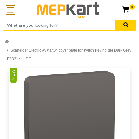
0
Schneider Electric AvatarOn cover plate for switch Key holder Dark Grey
E8331KH_DG
N E W