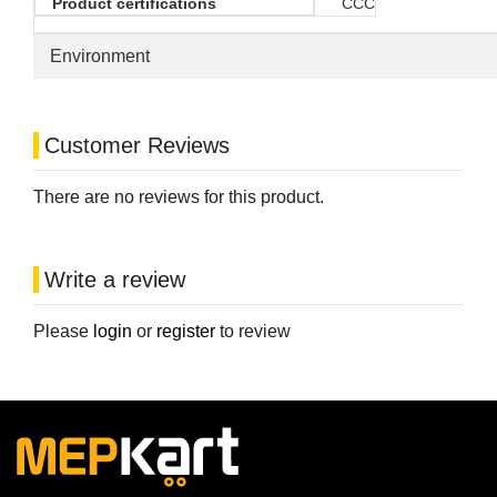
Product certifications
CCC
Environment
Customer Reviews
There are no reviews for this product.
Write a review
Please
login
or
register
to review