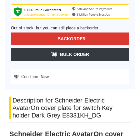
Out of stock, but you can still place a backorder
BACKORDER
BULK ORDER
Condition:
New
Description for Schneider Electric
AvatarOn cover plate for switch Key
holder Dark Grey E8331KH_DG
Schneider Electric AvatarOn cover