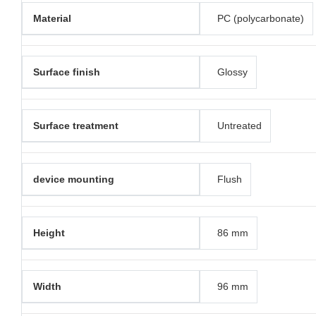
Material
PC (polycarbonate)
Surface finish
Glossy
Surface treatment
Untreated
device mounting
Flush
Height
86 mm
Width
96 mm