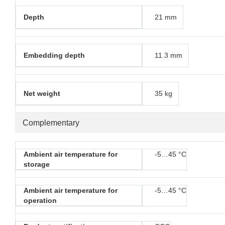
Depth
21 mm
Embedding depth
11.3 mm
Net weight
35 kg
Complementary
Ambient air temperature for
-5…45 °C
storage
Ambient air temperature for
-5…45 °C
operation