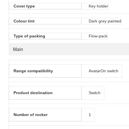
Cover type
Key holder
Colour tint
Dark grey painted
Type of packing
Flow-pack
Main
Range compatibility
AvatarOn switch
Product destination
Switch
Number of rocker
1