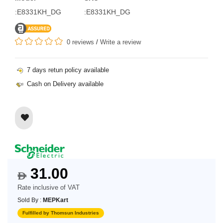
:E8331KH_DG
:E8331KH_DG
0 reviews
/
Write a review
7 days retun policy available
Cash on Delivery available
31.00
$
Rate inclusive of VAT
Sold By :
MEPKart
Fulfilled by Thomsun Industries