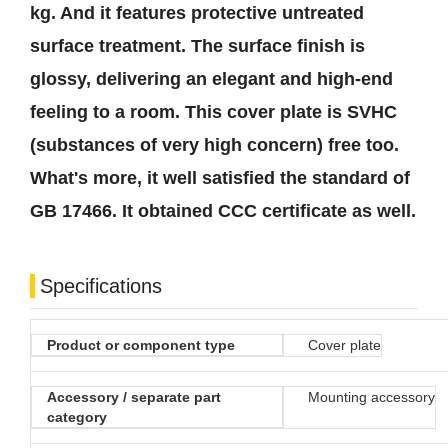
kg. And it features protective untreated
surface treatment. The surface finish is
glossy, delivering an elegant and high-end
feeling to a room. This cover plate is SVHC
(substances of very high concern) free too.
What's more, it well satisfied the standard of
GB 17466. It obtained CCC certificate as well.
Specifications
Product or component type
Cover plate
Accessory / separate part
Mounting accessory
category