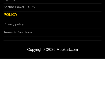
Secure Power – UPS
POLICY
Privacy policy
Terms & Conditions
Copyright ©2026 Mepkart.com