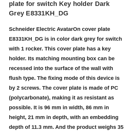
plate for switch Key holder Dark
Grey E8331KH_DG
Schneider Electric AvatarOn cover plate
E8331KH_DG is in color dark grey for switch
with 1 rocker. This cover plate has a key
holder. Its matching mounting box can be
recessed into the surface of the wall with
flush type. The fixing mode of this device is
by 2 screws. The cover plate is made of PC
(polycarbonate), making it as resistant as
possible. It is 96 mm in width, 86 mm in
height, 21 mm in depth, with an embedding
depth of 11.3 mm. And the product weighs 35