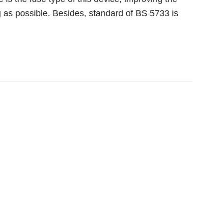
g as possible. Besides, standard of BS 5733 is