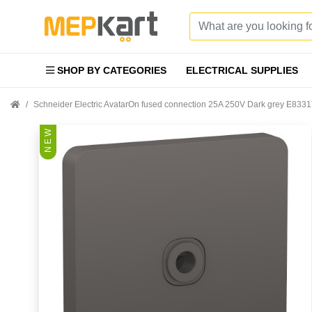
SHOP BY CATEGORIES
ELECTRICAL SUPPLIES
Schneider Electric AvatarOn fused connection 25A 250V Dark grey E83
N E W