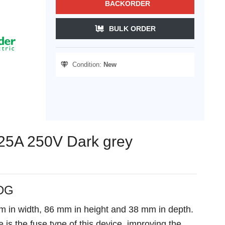
BACKORDER
BULK ORDER
Condition:
New
n 25A 250V Dark grey
_DG
mm in width, 86 mm in height and 38 mm in depth.
 is the fuse type of this device, improving the