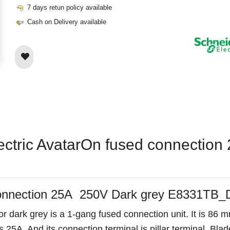
7 days retun policy available
Cash on Delivery available
lectric AvatarOn fused connectio
 connection 25A 250V Dark grey E8331TB
 dark grey is a 1-gang fused connection unit. It is 86 
 25A. And its connection terminal is pillar terminal. Blade