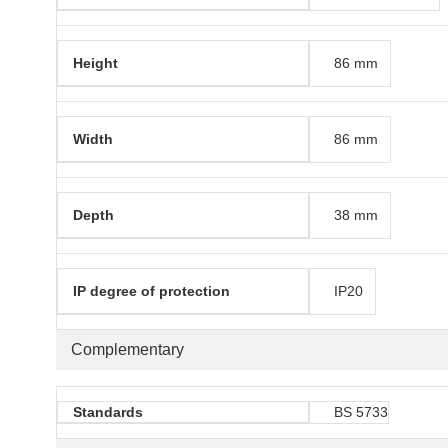
Height
86 mm
Width
86 mm
Depth
38 mm
IP degree of protection
IP20
Complementary
Standards
BS 5733