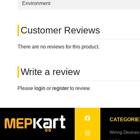
Environment
Customer Reviews
There are no reviews for this product.
Write a review
Please
login
or
register
to review
CATEGORIE
Wiring Devices