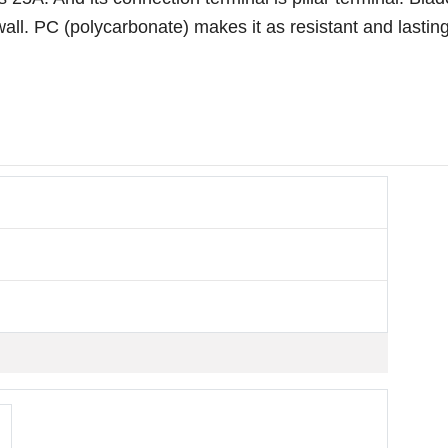
all. PC (polycarbonate) makes it as resistant and lastin