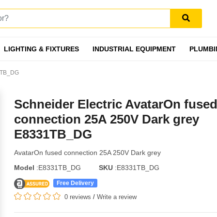
LIGHTING & FIXTURES
INDUSTRIAL EQUIPMENT
PLUMBI
31TB_DG
Schneider Electric AvatarOn fuse
connection 25A 250V Dark grey
E8331TB_DG
AvatarOn fused connection 25A 250V Dark grey
Model
:E8331TB_DG
SKU
:E8331TB_DG
Free Delivery
0 reviews
/
Write a review