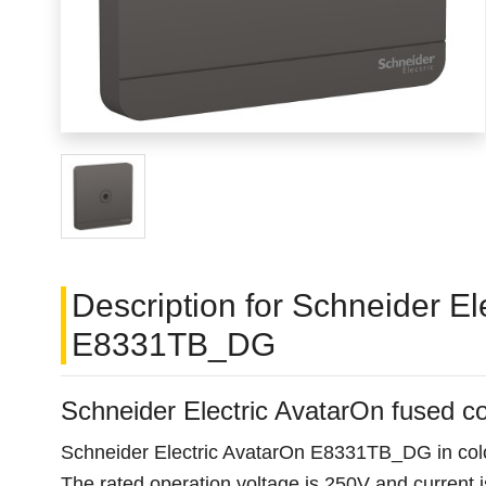
Description for Schneider E
E8331TB_DG
Schneider Electric AvatarOn fused
Schneider Electric AvatarOn E8331TB_DG in color
The rated operation voltage is 250V and current is