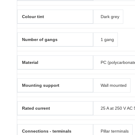
Colour tint
Dark grey
Number of gangs
1 gang
Material
PC (polycarbonat
Mounting support
Wall mounted
Rated current
25 A at 250 V AC 
Connections - terminals
Pillar terminals