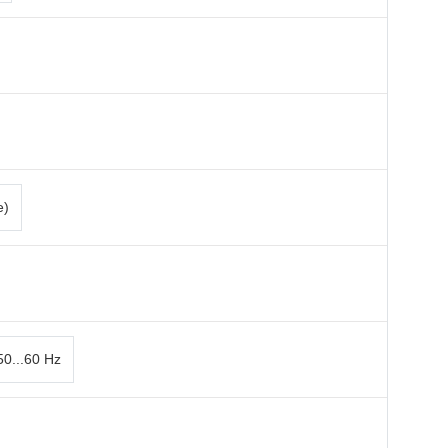
e)
50...60 Hz