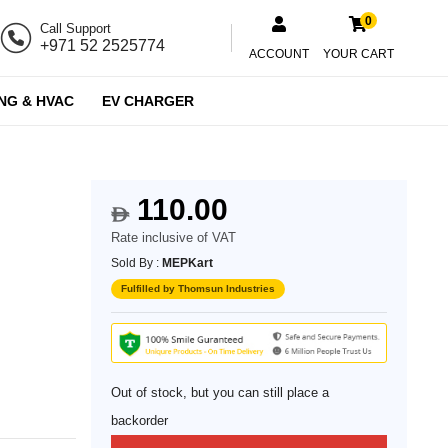
0
Call Support
+971 52 2525774
ACCOUNT
YOUR CART
NG & HVAC
EV CHARGER
110.00
d
$
Rate inclusive of VAT
Sold By :
MEPKart
Fulfilled by Thomsun Industries
Out of stock, but you can still place a
backorder