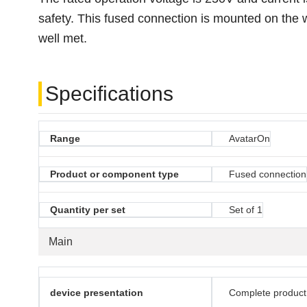
safety. This fused connection is mounted on the w
well met.
Specifications
Range
AvatarOn
Product or component type
Fused connection
Quantity per set
Set of 1
Main
device presentation
Complete product