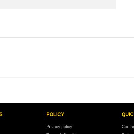
S
POLICY
QUIC
Privacy policy
Conta