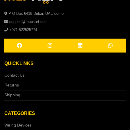
P O Box 6419 Dubai, UAE demo
support@mepkart.com
+971 522525774
QUICKLINKS
Contact Us
Returns
Shipping
CATEGORIES
Wiring Devices