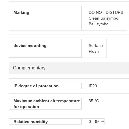
Marking
DO NOT DISTURB
Clean up symbol
Bell symbol
device mounting
Surface
Flush
Complementary
IP degree of protection
IP20
Maximum ambient air temperature
35 °C
for operation
Relative humidity
0…95 %