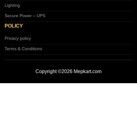
Lighting
Secure Power – UPS
POLICY
Privacy policy
Terms & Conditions
Copyright ©2026 Mepkart.com