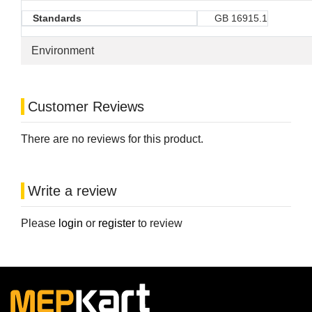
Standards
GB 16915.1
Environment
Customer Reviews
There are no reviews for this product.
Write a review
Please
login
or
register
to review