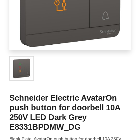
Schneider Electric AvatarOn
push button for doorbell 10A
250V LED Dark Grey
E8331BPDMW_DG
Blank Plate, AvatarOn push button for doorbell 10A 250V