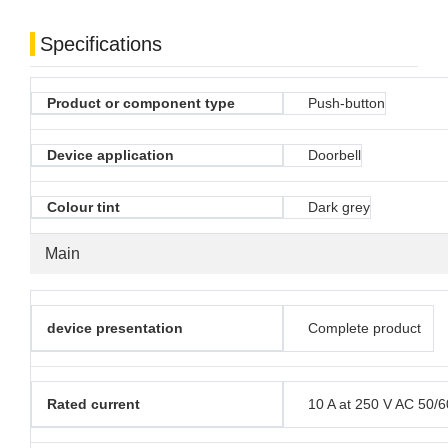
Specifications
Product or component type
Push-button
Device application
Doorbell
Colour tint
Dark grey
Main
device presentation
Complete product
Rated current
10 A at 250 V AC 50/