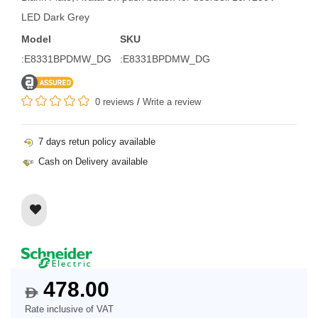
LED Dark Grey
Model
SKU
:E8331BPDMW_DG
:E8331BPDMW_DG
0 reviews
/
Write a review
7 days retun policy available
Cash on Delivery available
478.00
$
Rate inclusive of VAT