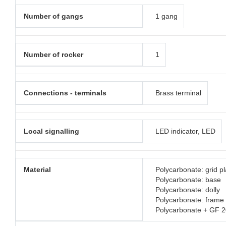
Number of gangs
1 gang
Number of rocker
1
Connections - terminals
Brass terminal
Local signalling
LED indicator, LED
Material
Polycarbonate: grid pl
Polycarbonate: base
Polycarbonate: dolly
Polycarbonate: frame
Polycarbonate + GF 2