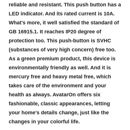
reliable and resistant. This push button has a
LED indicator. And its rated current is 10A.
What's more, it well satisfied the standard of
GB 16915.1. It reaches IP20 degree of
protection too. This push-button is SVHC
(substances of very high concern) free too.
As a green premium product, this device is
environmentally friendly as well. And it is
mercury free and heavy metal free, which
takes care of the environment and your
health as always. AvatarOn offers six
fashionable, classic appearances, letting
your home's details change, just like the
changes in your colorful life.