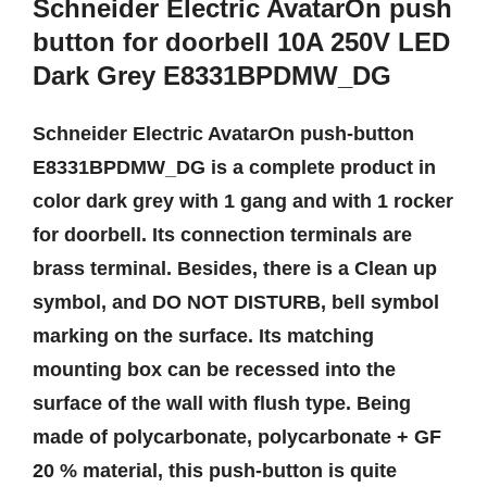
Schneider Electric AvatarOn push
button for doorbell 10A 250V LED
Dark Grey E8331BPDMW_DG
Schneider Electric AvatarOn push-button
E8331BPDMW_DG is a complete product in
color dark grey with 1 gang and with 1 rocker
for doorbell. Its connection terminals are
brass terminal. Besides, there is a Clean up
symbol, and DO NOT DISTURB, bell symbol
marking on the surface. Its matching
mounting box can be recessed into the
surface of the wall with flush type. Being
made of polycarbonate, polycarbonate + GF
20 % material, this push-button is quite