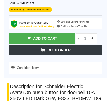
Sold By :
MEPKart
Fulfilled by Thomsun Industries
ADD TO CART
-
+
BULK ORDER
Condition:
New
Description for Schneider Electric
AvatarOn push button for doorbell 10A
250V LED Dark Grey E8331BPDMW_DG