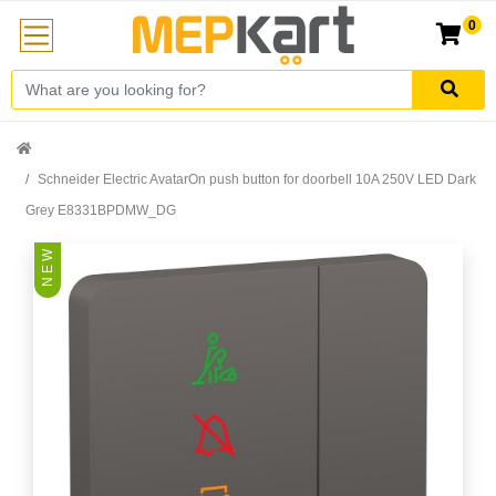
0
Schneider Electric AvatarOn push button for doorbell 10A 250V LED Dark
Grey E8331BPDMW_DG
N E W