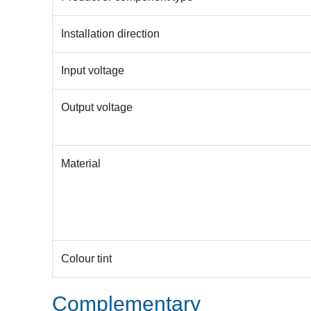
Installation direction
Input voltage
Output voltage
Material
Colour tint
Complementary