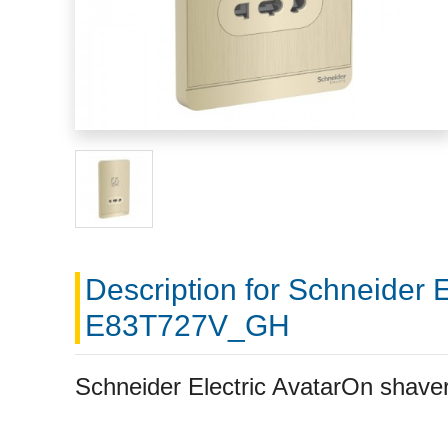
Description for Schneider 
E83T727V_GH
Schneider Electric AvatarOn sha