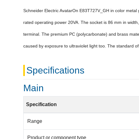
Schneider Electric AvatarOn E83T727V_GH in color metal gol
rated operating power 20VA. The socket is 86 mm in width, 
terminal. The premium PC (polycarbonate) and brass materia
caused by exposure to ultraviolet light too. The standard of
Specifications
Main
Specification
Range
Product or component type