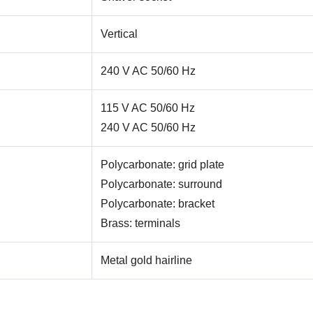
Vertical
240 V AC 50/60 Hz
115 V AC 50/60 Hz
240 V AC 50/60 Hz
Polycarbonate: grid plate
Polycarbonate: surround
Polycarbonate: bracket
Brass: terminals
Metal gold hairline