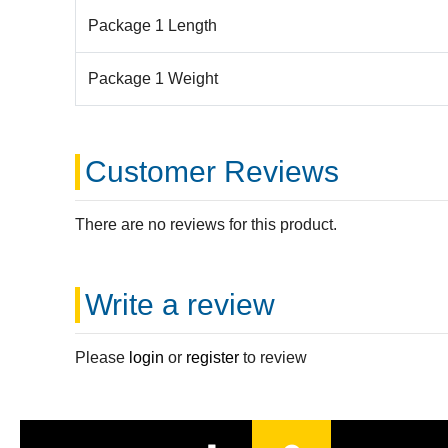
Package 1 Length
Package 1 Weight
Customer Reviews
There are no reviews for this product.
Write a review
Please
login
or
register
to review