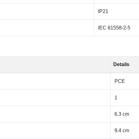
IP21
IEC 61558-2-5
Details
PCE
1
6.3 cm
9.4 cm