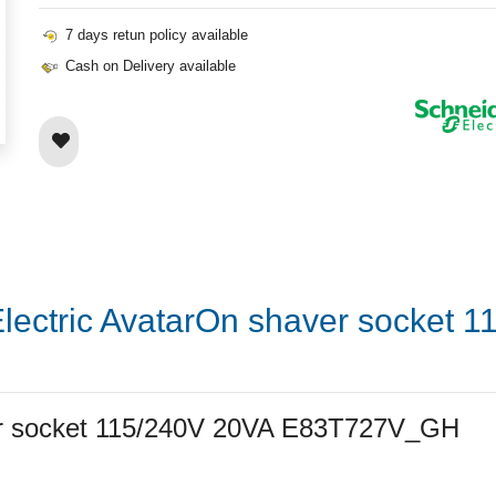
7 days retun policy available
Cash on Delivery available
Electric AvatarOn shaver socket 
ver socket 115/240V 20VA E83T727V_GH