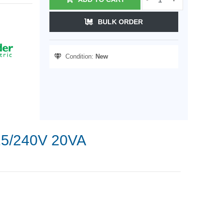
BULK ORDER
Condition:
New
115/240V 20VA