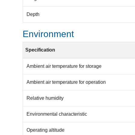
Depth
Environment
Specification
Ambient air temperature for storage
Ambient air temperature for operation
Relative humidity
Environmental characteristic
Operating altitude