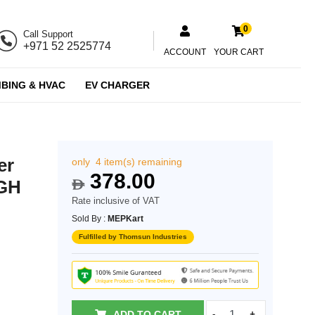
0
Call Support
+971 52 2525774
ACCOUNT
YOUR CART
BING & HVAC
EV CHARGER
er
only 4 item(s) remaining
378.00
_GH
$
Rate inclusive of VAT
Sold By :
MEPKart
Fulfilled by Thomsun Industries
ADD TO CART
-
+