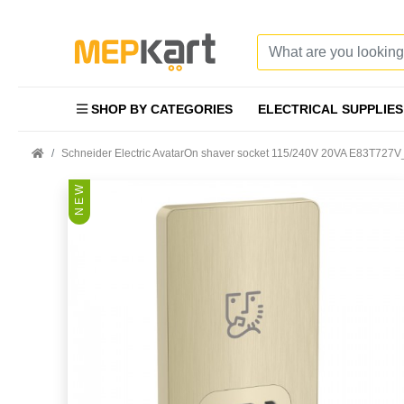
SHOP BY CATEGORIES
ELECTRICAL SUPPLIES
Schneider Electric AvatarOn shaver socket 115/240V 20VA E83T727
N E W