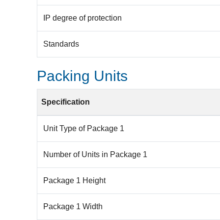
IP degree of protection
Standards
Packing Units
Specification
Unit Type of Package 1
Number of Units in Package 1
Package 1 Height
Package 1 Width