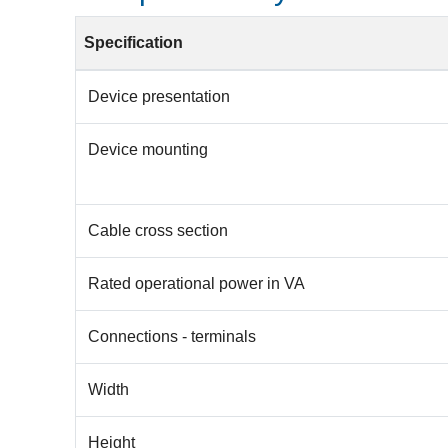
Specification
Device presentation
Device mounting
Cable cross section
Rated operational power in VA
Connections - terminals
Width
Height