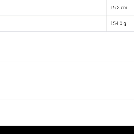
15.3 cm
154.0 g