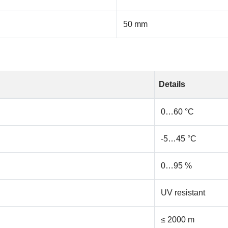
50 mm
Details
0…60 °C
-5…45 °C
0…95 %
UV resistant
≤ 2000 m