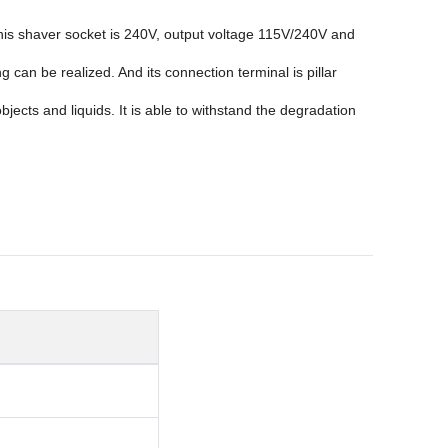
this shaver socket is 240V, output voltage 115V/240V and
an be realized. And its connection terminal is pillar
ects and liquids. It is able to withstand the degradation