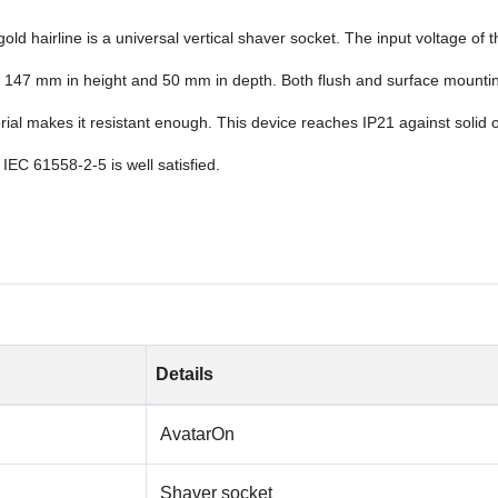
d hairline is a universal vertical shaver socket. The input voltage of 
147 mm in height and 50 mm in depth. Both flush and surface mounting c
l makes it resistant enough. This device reaches IP21 against solid obj
 IEC 61558-2-5 is well satisfied.
Details
AvatarOn
Shaver socket