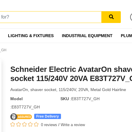
LIGHTING & FIXTURES
INDUSTRIAL EQUIPMENT
PLUM
V_GH
Schneider Electric AvatarOn shav
socket 115/240V 20VA E83T727V
AvatarOn, shaver socket, 115/240V, 20VA, Metal Gold Hairline
Model
SKU
:E83T727V_GH
:E83T727V_GH
Free Delivery
0 reviews
/
Write a review