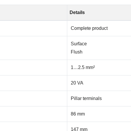
Details
Complete product
Surface
Flush
1…2.5 mm²
20 VA
Pillar terminals
86 mm
147 mm