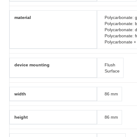
material
Polycarbonate: g
Polycarbonate: 
Polycarbonate: d
Polycarbonate: 
Polycarbonate +
device mounting
Flush
Surface
width
86 mm
height
86 mm