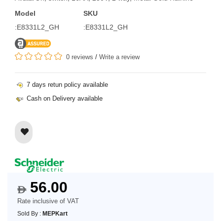
Model
SKU
:E8331L2_GH
:E8331L2_GH
0 reviews
/
Write a review
7 days retun policy available
Cash on Delivery available
56.00
$
Rate inclusive of VAT
Sold By :
MEPKart