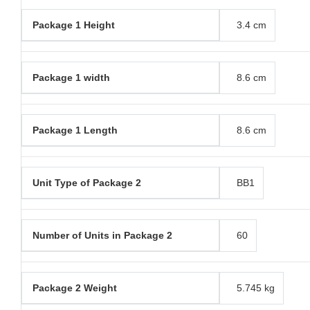
Package 1 Height
3.4 cm
Package 1 width
8.6 cm
Package 1 Length
8.6 cm
Unit Type of Package 2
BB1
Number of Units in Package 2
60
Package 2 Weight
5.745 kg