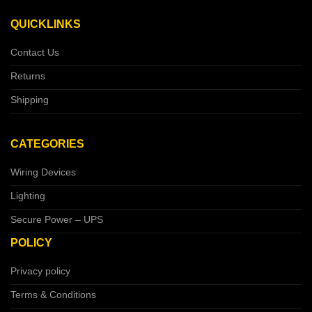
QUICKLINKS
Contact Us
Returns
Shipping
CATEGORIES
Wiring Devices
Lighting
Secure Power – UPS
POLICY
Privacy policy
Terms & Conditions