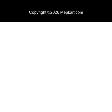
Copyright ©2026 Mepkart.com