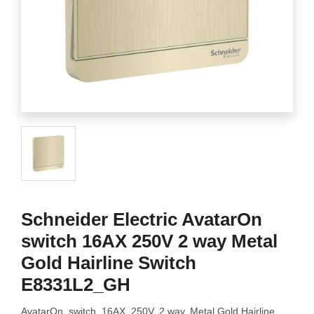
Schneider Electric AvatarOn
switch 16AX 250V 2 way Metal
Gold Hairline Switch
E8331L2_GH
AvatarOn, switch, 16AX, 250V, 2 way, Metal Gold Hairline