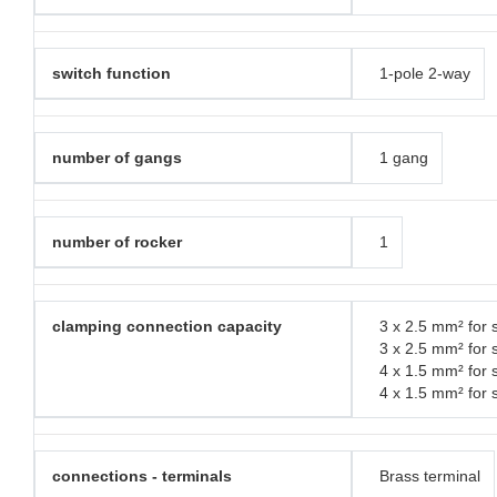
switch function
1-pole 2-way
number of gangs
1 gang
number of rocker
1
clamping connection capacity
3 x 2.5 mm² for s
3 x 2.5 mm² for 
4 x 1.5 mm² for s
4 x 1.5 mm² for 
connections - terminals
Brass terminal