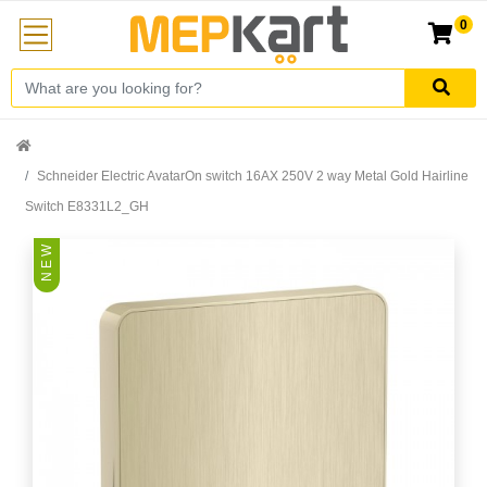
0
Schneider Electric AvatarOn switch 16AX 250V 2 way Metal Gold Hairline
Switch E8331L2_GH
N E W