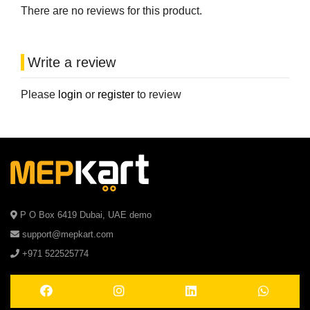
There are no reviews for this product.
Write a review
Please
login
or
register
to review
P O Box 6419 Dubai, UAE demo
support@mepkart.com
+971 522525774