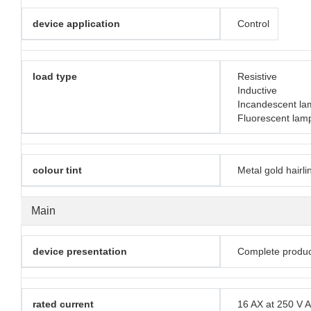
device application
Control
load type
Resistive
Inductive
Incandescent la
Fluorescent lam
colour tint
Metal gold hairli
Main
device presentation
Complete produc
rated current
16 AX at 250 V 