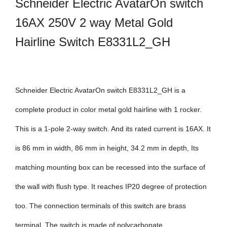
Schneider Electric AvatarOn switch
16AX 250V 2 way Metal Gold
Hairline Switch E8331L2_GH
Schneider Electric AvatarOn switch E8331L2_GH is a
complete product in color metal gold hairline with 1 rocker.
This is a 1-pole 2-way switch. And its rated current is 16AX. It
is 86 mm in width, 86 mm in height, 34.2 mm in depth, Its
matching mounting box can be recessed into the surface of
the wall with flush type. It reaches IP20 degree of protection
too. The connection terminals of this switch are brass
terminal. The switch is made of polycarbonate,