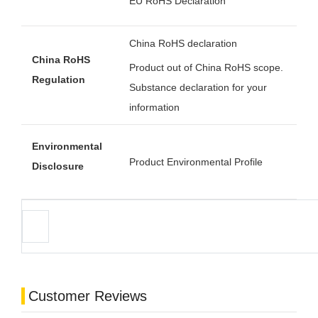
EU RoHS Declaration
China RoHS declaration
China RoHS
Product out of China RoHS scope.
Regulation
Substance declaration for your
information
Environmental
Product Environmental Profile
Disclosure
Customer Reviews