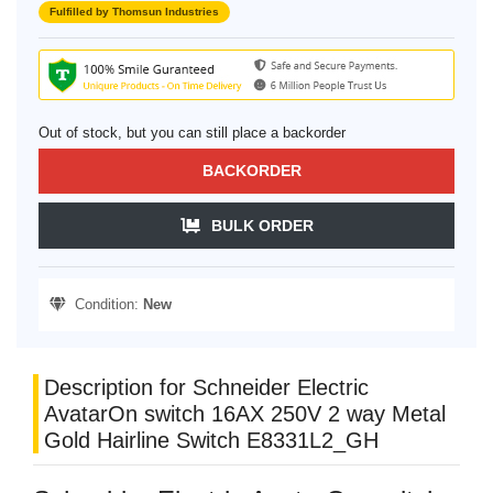
Fulfilled by Thomsun Industries
Out of stock, but you can still place a backorder
BACKORDER
BULK ORDER
Condition:
New
Description for Schneider Electric
AvatarOn switch 16AX 250V 2 way Metal
Gold Hairline Switch E8331L2_GH