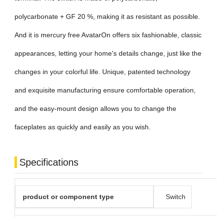
polycarbonate + GF 20 %, making it as resistant as possible.
And it is mercury free AvatarOn offers six fashionable, classic
appearances, letting your home's details change, just like the
changes in your colorful life. Unique, patented technology
and exquisite manufacturing ensure comfortable operation,
and the easy-mount design allows you to change the
faceplates as quickly and easily as you wish.
Specifications
product or component type
Switch