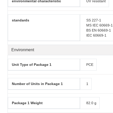
environmental characteristic
UV resistant
standards
SS 227-1
MS IEC 60669-1
BS EN 60669-1
IEC 60669-1
Environment
Unit Type of Package 1
PCE
Number of Units in Package 1
1
Package 1 Weight
82.0 g