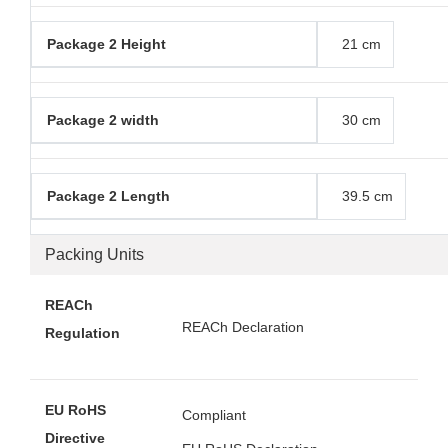
Package 2 Height
21 cm
Package 2 width
30 cm
Package 2 Length
39.5 cm
Packing Units
REACh
REACh Declaration
Regulation
EU RoHS
Compliant
Directive