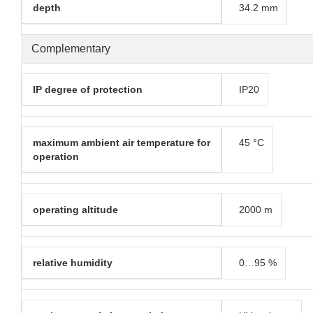
depth
34.2 mm
Complementary
IP degree of protection
IP20
maximum ambient air temperature for
45 °C
operation
operating altitude
2000 m
relative humidity
0…95 %