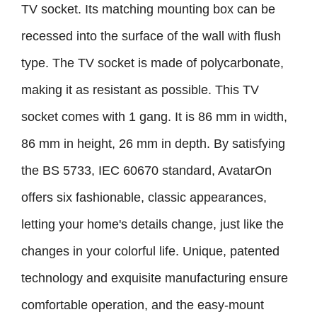
TV socket. Its matching mounting box can be
recessed into the surface of the wall with flush
type. The TV socket is made of polycarbonate,
making it as resistant as possible. This TV
socket comes with 1 gang. It is 86 mm in width,
86 mm in height, 26 mm in depth. By satisfying
the BS 5733, IEC 60670 standard, AvatarOn
offers six fashionable, classic appearances,
letting your home's details change, just like the
changes in your colorful life. Unique, patented
technology and exquisite manufacturing ensure
comfortable operation, and the easy-mount