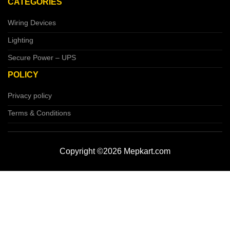
CATEGORIES
Wiring Devices
Lighting
Secure Power – UPS
POLICY
Privacy policy
Terms & Conditions
Copyright ©2026 Mepkart.com