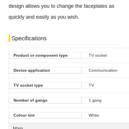
design allows you to change the faceplates as
quickly and easily as you wish.
Specifications
Product or component type
TV socket
Device application
Communication
TV socket type
TV
Number of gangs
1 gang
Colour tint
White
Main