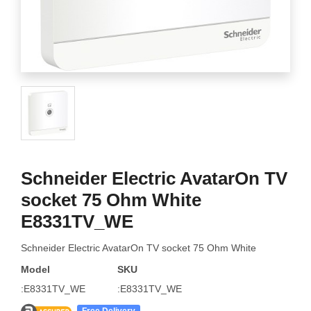
Schneider Electric AvatarOn TV
socket 75 Ohm White
E8331TV_WE
Schneider Electric AvatarOn TV socket 75 Ohm White
Model
SKU
:E8331TV_WE
:E8331TV_WE
Free Delivery