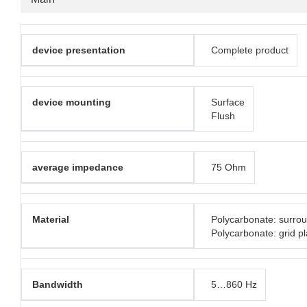
device presentation
Complete product
device mounting
Surface
Flush
average impedance
75 Ohm
Material
Polycarbonate: surro
Polycarbonate: grid pl
Bandwidth
5…860 Hz