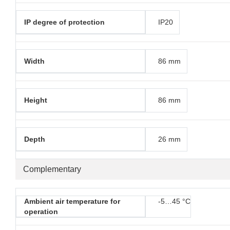
IP degree of protection
IP20
Width
86 mm
Height
86 mm
Depth
26 mm
Complementary
Ambient air temperature for
-5…45 °C
operation