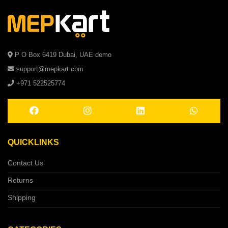
P O Box 6419 Dubai, UAE demo
support@mepkart.com
+971 522525774
QUICKLINKS
Contact Us
Returns
Shipping