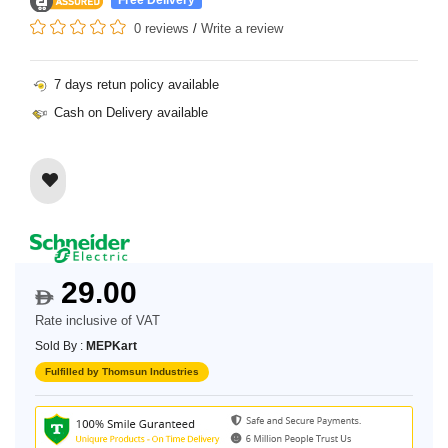
0 reviews
/
Write a review
7 days retun policy available
Cash on Delivery available
29.00
$
Rate inclusive of VAT
Sold By :
MEPKart
Fulfilled by Thomsun Industries