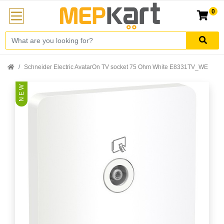
0
Schneider Electric AvatarOn TV socket 75 Ohm White E8331TV_WE
N E W