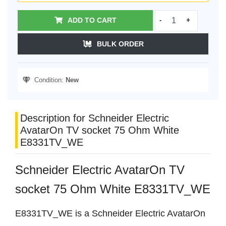
ADD TO CART
-
+
BULK ORDER
Condition:
New
Description for Schneider Electric
AvatarOn TV socket 75 Ohm White
E8331TV_WE
Schneider Electric AvatarOn TV
socket 75 Ohm White E8331TV_WE
E8331TV_WE is a Schneider Electric AvatarOn