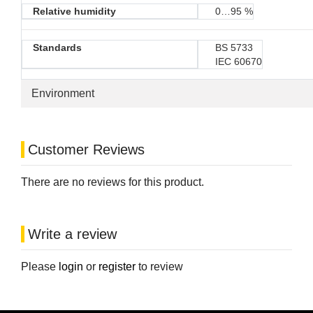
Relative humidity
0…95 %
Standards
BS 5733
IEC 60670
Environment
Customer Reviews
There are no reviews for this product.
Write a review
Please
login
or
register
to review