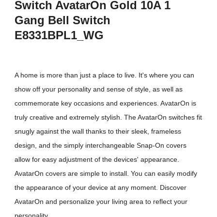
Switch AvatarOn Gold 10A 1
Gang Bell Switch
E8331BPL1_WG
A home is more than just a place to live. It's where you can
show off your personality and sense of style, as well as
commemorate key occasions and experiences. AvatarOn is
truly creative and extremely stylish. The AvatarOn switches fit
snugly against the wall thanks to their sleek, frameless
design, and the simply interchangeable Snap-On covers
allow for easy adjustment of the devices' appearance.
AvatarOn covers are simple to install. You can easily modify
the appearance of your device at any moment. Discover
AvatarOn and personalize your living area to reflect your
personality.