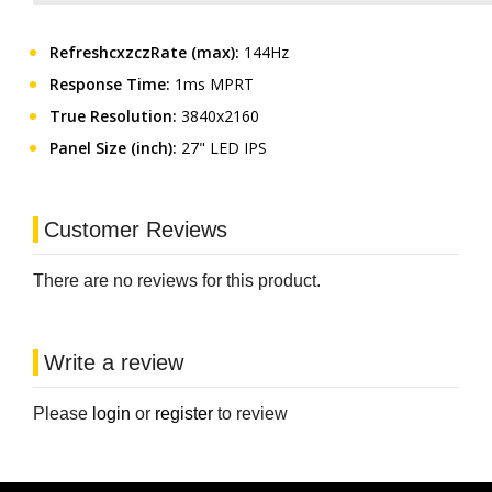
RefreshcxzczRate (max):
144Hz
Response Time:
1ms MPRT
True Resolution:
3840x2160
Panel Size (inch):
27" LED IPS
Customer Reviews
There are no reviews for this product.
Write a review
Please
login
or
register
to review