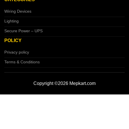
Wiring Devices
Lighting
Secure Power – UPS
POLICY
Privacy policy
Terms & Conditions
Copyright ©2026 Mepkart.com