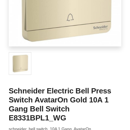
Schneider Electric Bell Press
Switch AvatarOn Gold 10A 1
Gang Bell Switch
E8331BPL1_WG
schneider, bell switch, 10A 1 Gang, AvatarOn