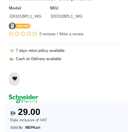
Model
SKU
:E8331BPL1_WG
:E8331BPL1_WG
0 reviews
/
Write a review
7 days retun policy available
Cash on Delivery available
29.00
$
Rate inclusive of VAT
Sold By :
MEPKart