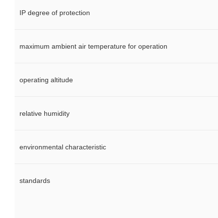
IP degree of protection
maximum ambient air temperature for operation
operating altitude
relative humidity
environmental characteristic
standards