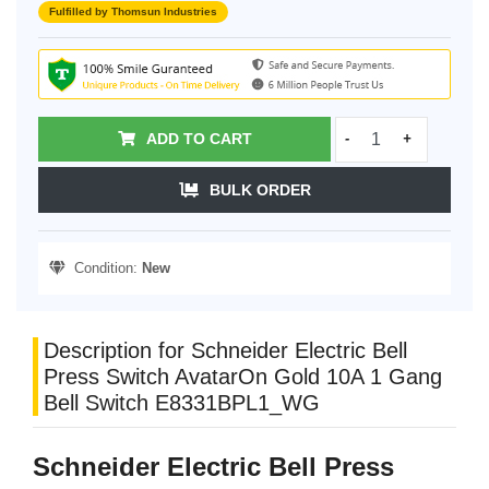
Fulfilled by Thomsun Industries
ADD TO CART
-
+
BULK ORDER
Condition:
New
Description for Schneider Electric Bell
Press Switch AvatarOn Gold 10A 1 Gang
Bell Switch E8331BPL1_WG
Schneider Electric Bell Press