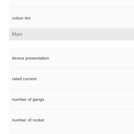
colour tint
Main
device presentation
rated current
number of gangs
number of rocker