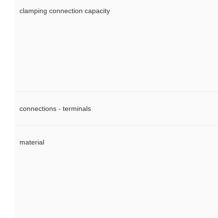
clamping connection capacity
connections - terminals
material