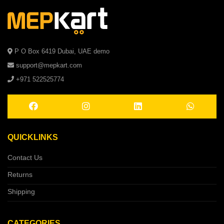
P O Box 6419 Dubai, UAE demo
support@mepkart.com
+971 522525774
QUICKLINKS
Contact Us
Returns
Shipping
CATEGORIES