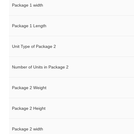
Package 1 width
Package 1 Length
Unit Type of Package 2
Number of Units in Package 2
Package 2 Weight
Package 2 Height
Package 2 width