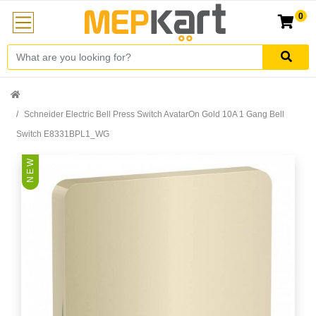
0
Schneider Electric Bell Press Switch AvatarOn Gold 10A 1 Gang Bell
Switch E8331BPL1_WG
N E W