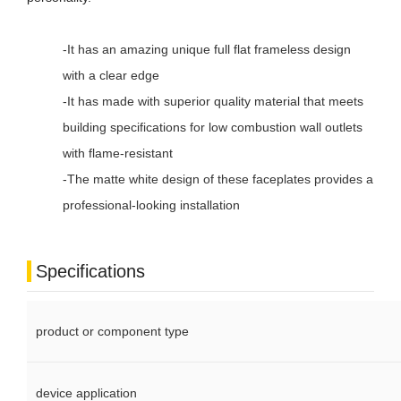
-It has an amazing unique full flat frameless design
with a clear edge
-It has made with superior quality material that meets
building specifications for low combustion wall outlets
with flame-resistant
-The matte white design of these faceplates provides a
professional-looking installation
Specifications
product or component type
device application