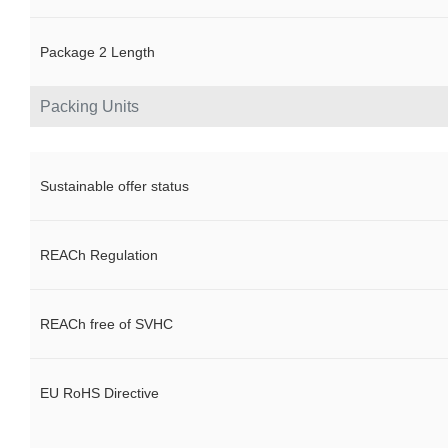
Package 2 Length
Packing Units
Sustainable offer status
REACh Regulation
REACh free of SVHC
EU RoHS Directive