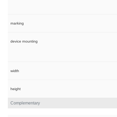
marking
device mounting
width
height
Complementary