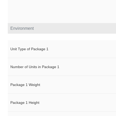
Environment
Unit Type of Package 1
Number of Units in Package 1
Package 1 Weight
Package 1 Height