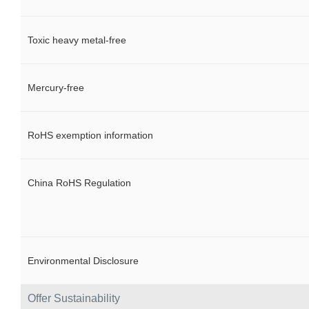
Toxic heavy metal-free
Mercury-free
RoHS exemption information
China RoHS Regulation
Environmental Disclosure
Offer Sustainability