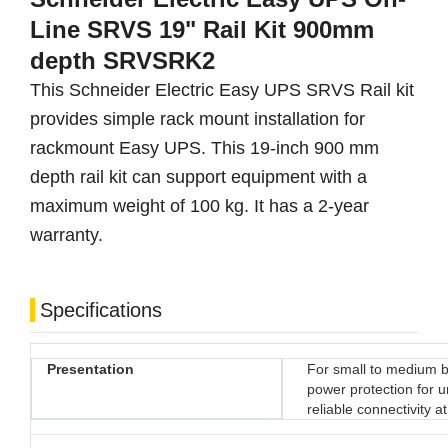
Line SRVS 19" Rail Kit 900mm
depth SRVSRK2
This Schneider Electric Easy UPS SRVS Rail kit
provides simple rack mount installation for
rackmount Easy UPS. This 19-inch 900 mm
depth rail kit can support equipment with a
maximum weight of 100 kg. It has a 2-year
warranty.
Specifications
Presentation
For small to medium b
power protection for 
reliable connectivity a