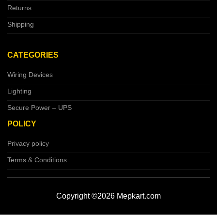
Returns
Shipping
CATEGORIES
Wiring Devices
Lighting
Secure Power – UPS
POLICY
Privacy policy
Terms & Conditions
Copyright ©2026 Mepkart.com