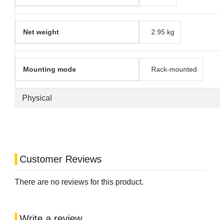
Net weight
2.95 kg
Mounting mode
Rack-mounted
Physical
Customer Reviews
There are no reviews for this product.
Write a review