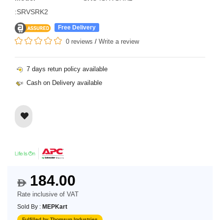
:SRVSRK2
Free Delivery
0 reviews
/
Write a review
7 days retun policy available
Cash on Delivery available
184.00
$
Rate inclusive of VAT
Sold By :
MEPKart
Fulfilled by Thomsun Industries