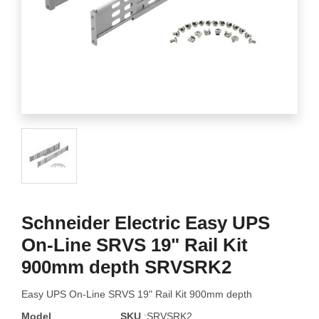
Schneider Electric Easy UPS
On-Line SRVS 19" Rail Kit
900mm depth SRVSRK2
Easy UPS On-Line SRVS 19" Rail Kit 900mm depth
Model
SKU
:SRVSRK2