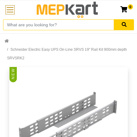
0
Schneider Electric Easy UPS On-Line SRVS 19" Rail Kit 900mm depth
SRVSRK2
N E W