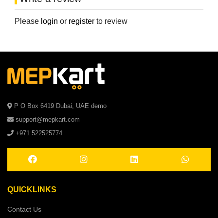
Please
login
or
register
to review
P O Box 6419 Dubai, UAE demo
support@mepkart.com
+971 522525774
QUICKLINKS
Contact Us