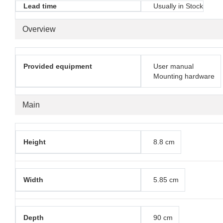
Lead time
Usually in Stock
Overview
Provided equipment
User manual
Mounting hardware
Main
Height
8.8 cm
Width
5.85 cm
Depth
90 cm