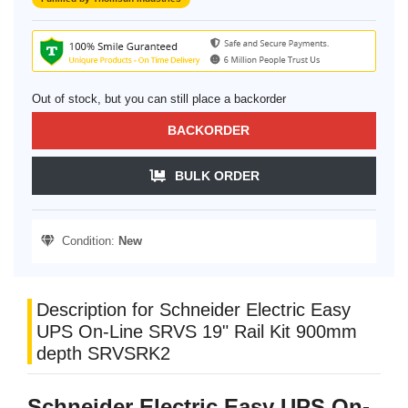
Out of stock, but you can still place a backorder
BACKORDER
BULK ORDER
Condition:
New
Description for Schneider Electric Easy
UPS On-Line SRVS 19" Rail Kit 900mm
depth SRVSRK2
Schneider Electric Easy UPS On-