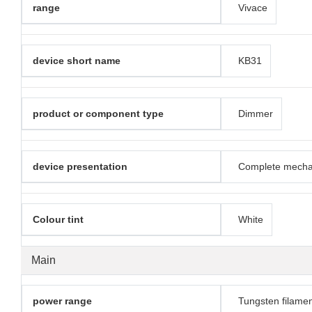
range
Vivace
device short name
KB31
product or component type
Dimmer
device presentation
Complete mech
Colour tint
White
Main
power range
Tungsten filame