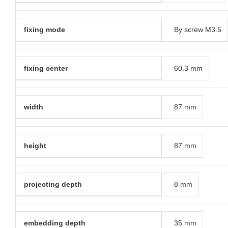
fixing mode
By screw M3.5
fixing center
60.3 mm
width
87 mm
height
87 mm
projecting depth
8 mm
embedding depth
35 mm