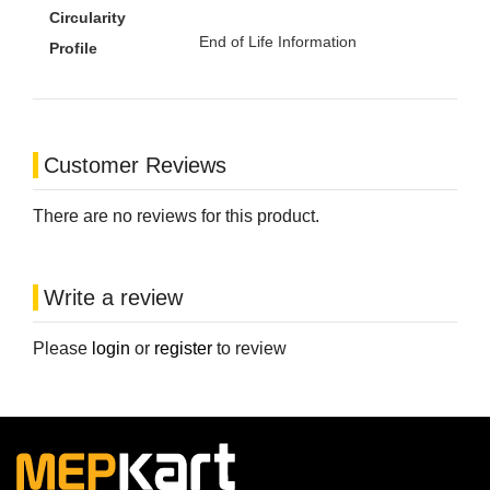
Circularity
End of Life Information
Profile
Customer Reviews
There are no reviews for this product.
Write a review
Please
login
or
register
to review