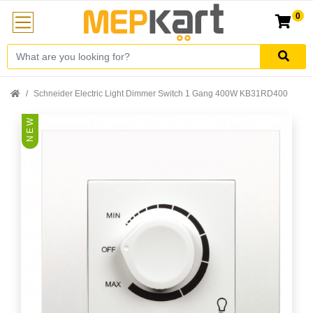
0
Schneider Electric Light Dimmer Switch 1 Gang 400W KB31RD400
N E W