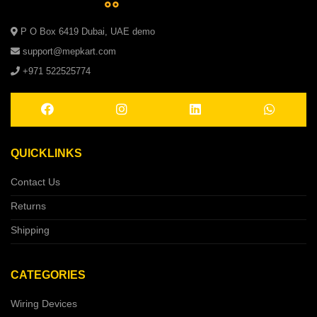
P O Box 6419 Dubai, UAE demo
support@mepkart.com
+971 522525774
QUICKLINKS
Contact Us
Returns
Shipping
CATEGORIES
Wiring Devices