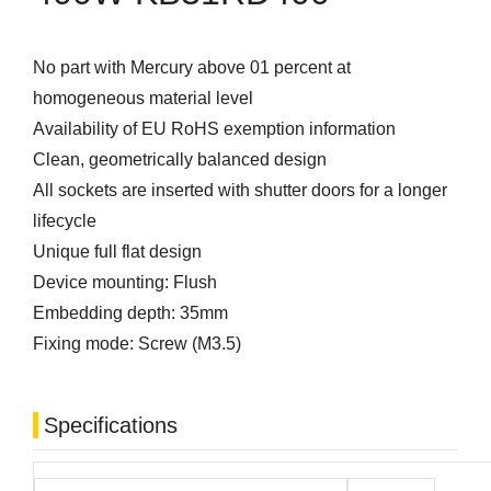
No part with Mercury above 01 percent at
homogeneous material level
Availability of EU RoHS exemption information
Clean, geometrically balanced design
All sockets are inserted with shutter doors for a longer
lifecycle
Unique full flat design
Device mounting: Flush
Embedding depth: 35mm
Fixing mode: Screw (M3.5)
Specifications