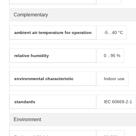
Complementary
ambient air temperature for operation
-5…40 °C
relative humidity
0…95 %
environmental characteristic
Indoor use
standards
IEC 60669-2-1
Environment