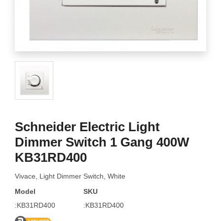
Schneider Electric Light
Dimmer Switch 1 Gang 400W
KB31RD400
Vivace, Light Dimmer Switch, White
Model
SKU
:KB31RD400
:KB31RD400