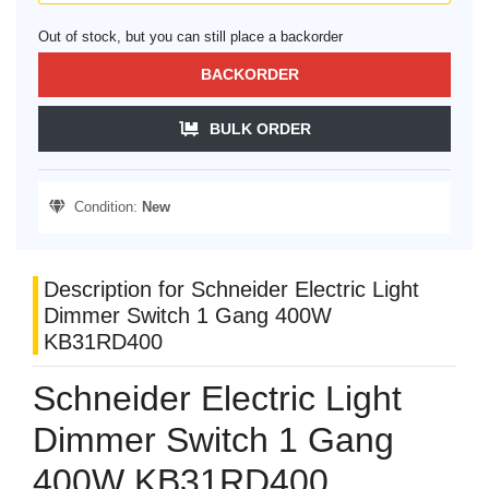
Out of stock, but you can still place a backorder
BACKORDER
BULK ORDER
Condition:
New
Description for Schneider Electric Light
Dimmer Switch 1 Gang 400W
KB31RD400
Schneider Electric Light
Dimmer Switch 1 Gang
400W KB31RD400