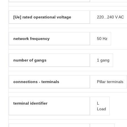
[Ue] rated operational voltage
220...240 V AC
network frequency
50 Hz
number of gangs
1 gang
connections - terminals
Pillar terminals
terminal identifier
L
Load