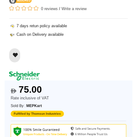
0 reviews
/
Write a review
7 days retun policy available
Cash on Delivery available
75.00
$
Rate inclusive of VAT
Sold By :
MEPKart
Fulfilled by Thomsun Industries