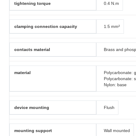
tightening torque
0.4 N.m
clamping connection capacity
1.5 mm²
contacts material
Brass and phosp
material
Polycarbonate: g
Polycarbonate: 
Nylon: base
device mounting
Flush
mounting support
Wall mounted