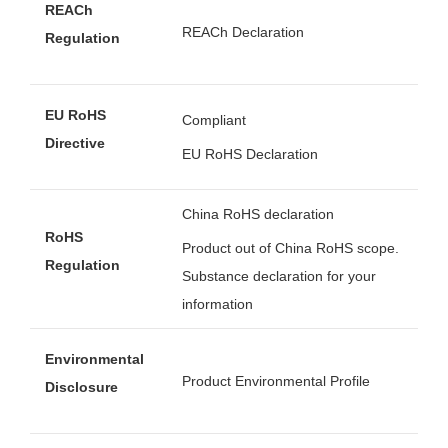
REACh
REACh Declaration
Regulation
EU RoHS
Compliant
Directive
EU RoHS Declaration
China RoHS declaration
RoHS
Product out of China RoHS scope.
Regulation
Substance declaration for your
information
Environmental
Product Environmental Profile
Disclosure