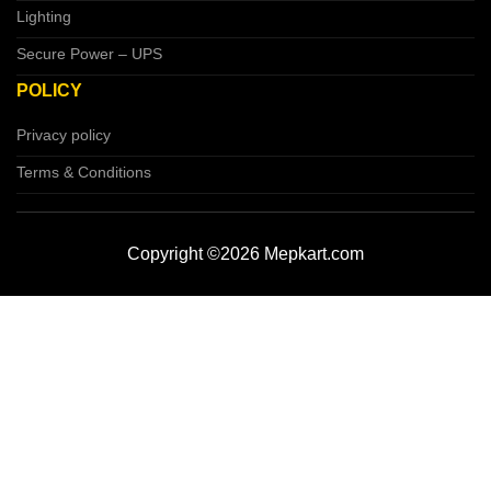
Lighting
Secure Power – UPS
POLICY
Privacy policy
Terms & Conditions
Copyright ©2026 Mepkart.com