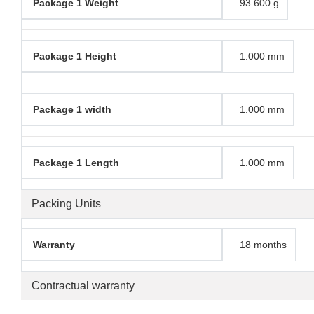
Package 1 Weight
93.600 g
Package 1 Height
1.000 mm
Package 1 width
1.000 mm
Package 1 Length
1.000 mm
Packing Units
Warranty
18 months
Contractual warranty