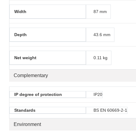
Width
87 mm
Depth
43.6 mm
Net weight
0.11 kg
Complementary
IP degree of protection
IP20
Standards
BS EN 60669-2-1
Environment