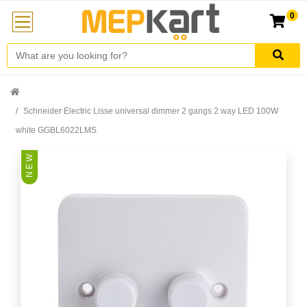
0
Schneider Electric Lisse universal dimmer 2 gangs 2 way LED 100W
white GGBL6022LMS
N E W