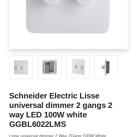
Schneider Electric Lisse
universal dimmer 2 gangs 2
way LED 100W white
GGBL6022LMS
Lisse universal dimmer 2 Way 2Gang 100W White