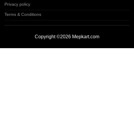
Privacy policy
Terms & Conditions
Copyright ©2026 Mepkart.com