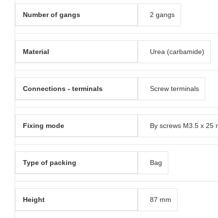
Number of gangs
2 gangs
Material
Urea (carbamide)
Connections - terminals
Screw terminals
Fixing mode
By screws M3.5 x 25
Type of packing
Bag
Height
87 mm