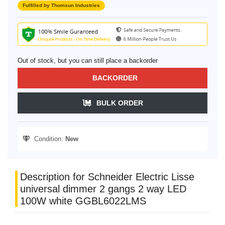
Fulfilled by Thomsun Industries
Out of stock, but you can still place a backorder
BACKORDER
BULK ORDER
Condition:
New
Description for Schneider Electric Lisse
universal dimmer 2 gangs 2 way LED
100W white GGBL6022LMS