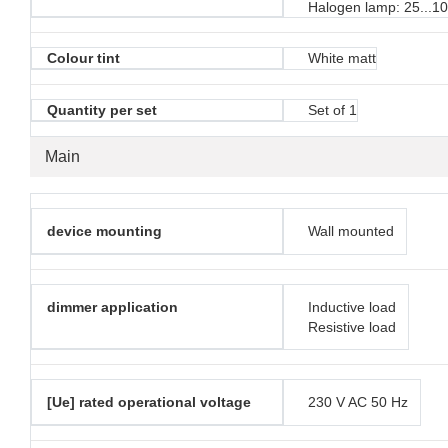
Halogen lamp: 25...1
Colour tint
White matt
Quantity per set
Set of 1
Main
device mounting
Wall mounted
dimmer application
Inductive load
Resistive load
[Ue] rated operational voltage
230 V AC 50 Hz