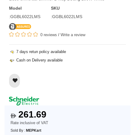
Model
SKU
:GGBL6022LMS
:GGBL6022LMS
0 reviews
/
Write a review
7 days retun policy available
Cash on Delivery available
261.69
$
Rate inclusive of VAT
Sold By :
MEPKart