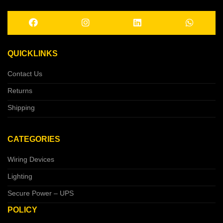
QUICKLINKS
Contact Us
Returns
Shipping
CATEGORIES
Wiring Devices
Lighting
Secure Power – UPS
POLICY