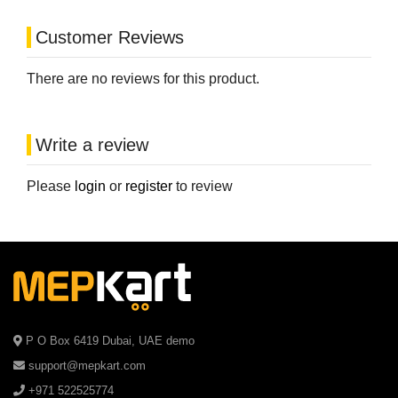
Customer Reviews
There are no reviews for this product.
Write a review
Please
login
or
register
to review
P O Box 6419 Dubai, UAE demo
support@mepkart.com
+971 522525774