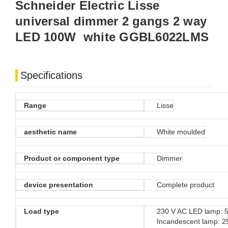
Schneider Electric Lisse
universal dimmer 2 gangs 2 way
LED 100W white GGBL6022LMS
Specifications
Range
Lisse
aesthetic name
White moulded
Product or component type
Dimmer
device presentation
Complete product
Load type
230 V AC LED lamp: 5
Incandescent lamp: 2