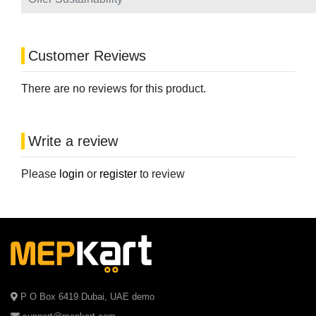
Customer Reviews
There are no reviews for this product.
Write a review
Please
login
or
register
to review
P O Box 6419 Dubai, UAE demo