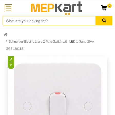
0
Schneider Electric Lisse 2 Pole Switch with LED 1 Gang 20Ax
GGBL2011S
N E W