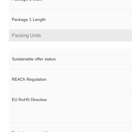
Package 1 Length
Packing Units
Sustainable offer status
REACh Regulation
EU RoHS Directive