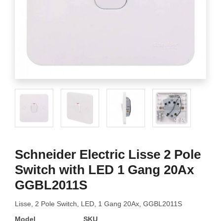
Schneider Electric Lisse 2 Pole
Switch with LED 1 Gang 20Ax
GGBL2011S
Lisse, 2 Pole Switch, LED, 1 Gang 20Ax, GGBL2011S
Model
SKU