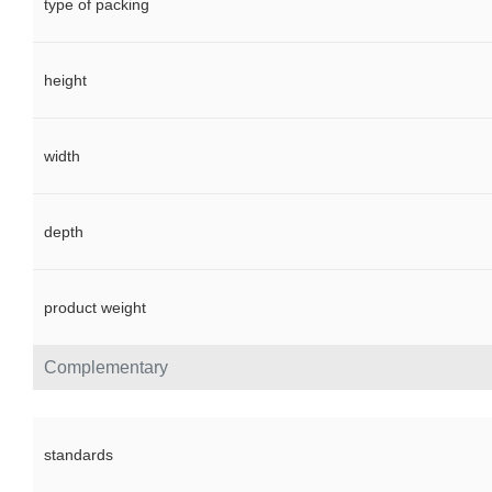
type of packing
height
width
depth
product weight
Complementary
standards