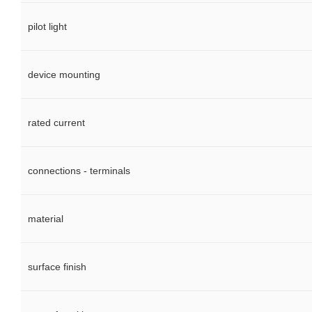
pilot light
device mounting
rated current
connections - terminals
material
surface finish