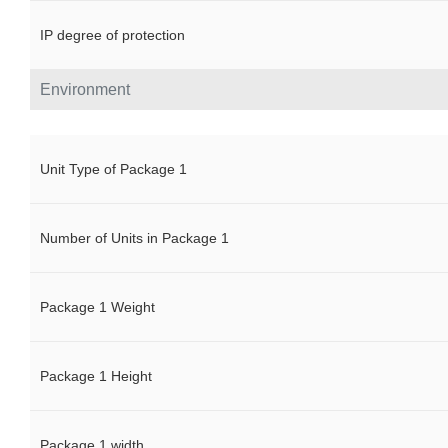
IP degree of protection
Environment
Unit Type of Package 1
Number of Units in Package 1
Package 1 Weight
Package 1 Height
Package 1 width