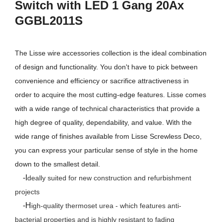
Switch with LED 1 Gang 20Ax
GGBL2011S
The Lisse wire accessories collection is the ideal combination
of design and functionality. You don't have to pick between
convenience and efficiency or sacrifice attractiveness in
order to acquire the most cutting-edge features. Lisse comes
with a wide range of technical characteristics that provide a
high degree of quality, dependability, and value. With the
wide range of finishes available from Lisse Screwless Deco,
you can express your particular sense of style in the home
down to the smallest detail.
-I
deally suited for new construction and refurbishment
projects
-H
igh-quality thermoset urea - which features anti-
bacterial properties and is highly resistant to fading