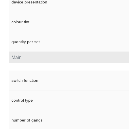
device presentation
colour tint
quantity per set
Main
switch function
control type
number of gangs