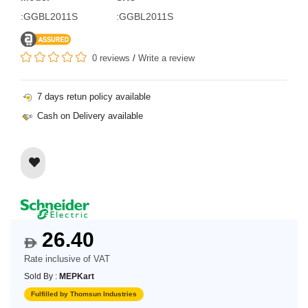
:GGBL2011S
:GGBL2011S
0 reviews
/
Write a review
7 days retun policy available
Cash on Delivery available
26.40
$
Rate inclusive of VAT
Sold By :
MEPKart
Fulfilled by Thomsun Industries