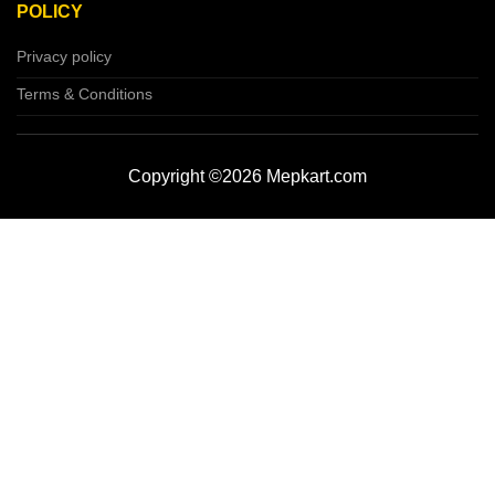
POLICY
Privacy policy
Terms & Conditions
Copyright ©2026 Mepkart.com