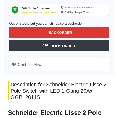
Out of stock, but you can still place a backorder
BACKORDER
BULK ORDER
Condition:
New
Description for Schneider Electric Lisse 2
Pole Switch with LED 1 Gang 20Ax
GGBL2011S
Schneider Electric Lisse 2 Pole