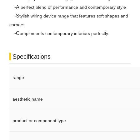
-A
perfect blend of performance and contemporary style
-S
tylish wiring device range that features soft shapes and
corners
-C
omplements contemporary interiors perfectly
Specifications
range
aesthetic name
product or component type