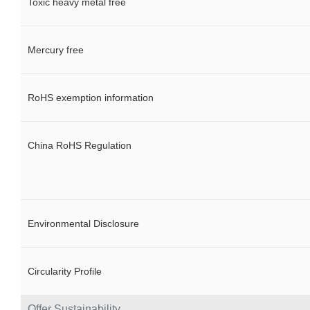
Toxic heavy metal free
Mercury free
RoHS exemption information
China RoHS Regulation
Environmental Disclosure
Circularity Profile
Offer Sustainability