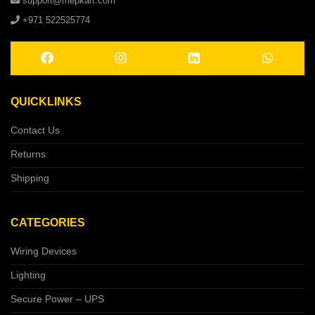
support@mepkart.com
+971 522525774
QUICKLINKS
Contact Us
Returns
Shipping
CATEGORIES
Wiring Devices
Lighting
Secure Power – UPS