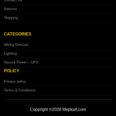
Contact Us
Returns
Shipping
CATEGORIES
Wiring Devices
Lighting
Secure Power – UPS
POLICY
Privacy policy
Terms & Conditions
Copyright ©2026 Mepkart.com