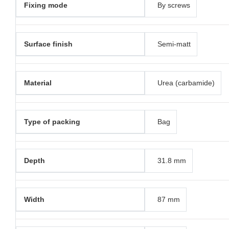
Fixing mode
By screws
Surface finish
Semi-matt
Material
Urea (carbamide)
Type of packing
Bag
Depth
31.8 mm
Width
87 mm