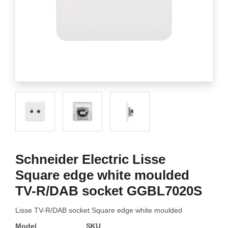
Schneider Electric Lisse
Square edge white moulded
TV-R/DAB socket GGBL7020S
Lisse TV-R/DAB socket Square edge white moulded
Model
SKU