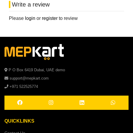
Write a review
Please
login
or
register
to review
P O Box 6419 Dubai, UAE demo
support@mepkart.com
+971 522525774
QUICKLINKS