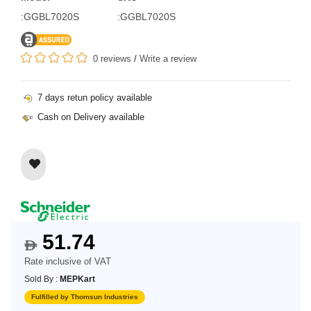
:GGBL7020S
:GGBL7020S
0 reviews
/
Write a review
7 days retun policy available
Cash on Delivery available
51.74
$
Rate inclusive of VAT
Sold By :
MEPKart
Fulfilled by Thomsun Industries