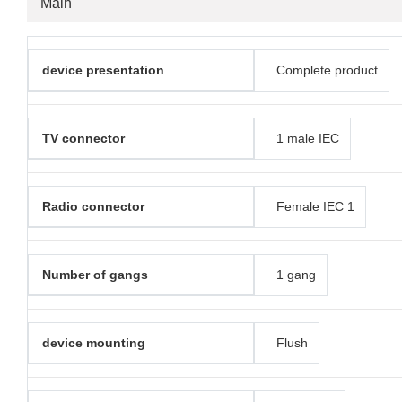
Main
device presentation
Complete product
TV connector
1 male IEC
Radio connector
Female IEC 1
Number of gangs
1 gang
device mounting
Flush