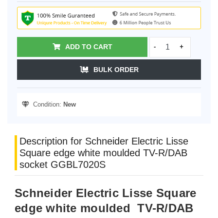
ADD TO CART
-
+
BULK ORDER
Condition:
New
Description for Schneider Electric Lisse
Square edge white moulded TV-R/DAB
socket GGBL7020S
Schneider Electric Lisse Square
edge white moulded TV-R/DAB