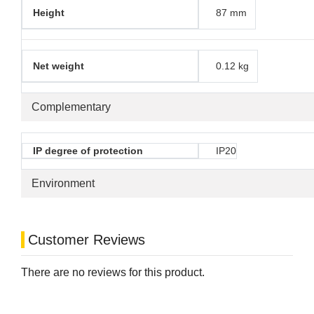
Height
87 mm
Net weight
0.12 kg
Complementary
IP degree of protection
IP20
Environment
Customer Reviews
There are no reviews for this product.