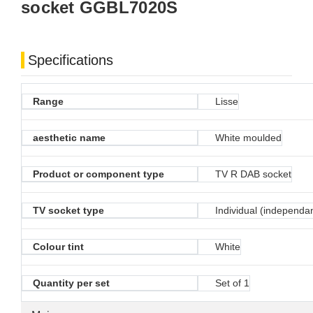
socket GGBL7020S
Specifications
Range
Lisse
aesthetic name
White moulded
Product or component type
TV R DAB socket
TV socket type
Individual (independa
Colour tint
White
Quantity per set
Set of 1