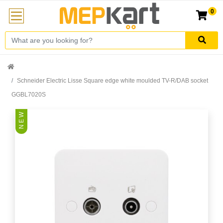
0
Schneider Electric Lisse Square edge white moulded TV-R/DAB socket
GGBL7020S
N E W