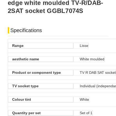
edge white moulded TV-R/DAB-
2SAT socket GGBL7074S
Specifications
Range
Lisse
aesthetic name
White moulded
Product or component type
TV R DAB SAT socket
TV socket type
Individual (independa
Colour tint
White
Quantity per set
Set of 1