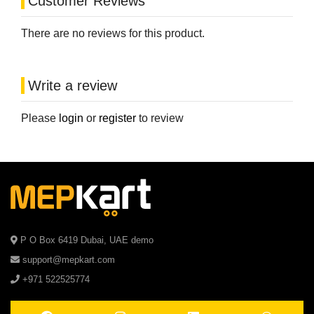
Customer Reviews
There are no reviews for this product.
Write a review
Please
login
or
register
to review
P O Box 6419 Dubai, UAE demo
support@mepkart.com
+971 522525774