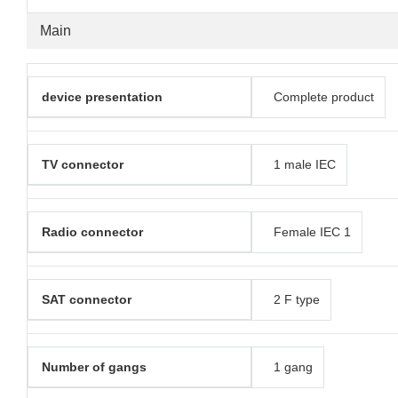
Main
device presentation
Complete product
TV connector
1 male IEC
Radio connector
Female IEC 1
SAT connector
2 F type
Number of gangs
1 gang