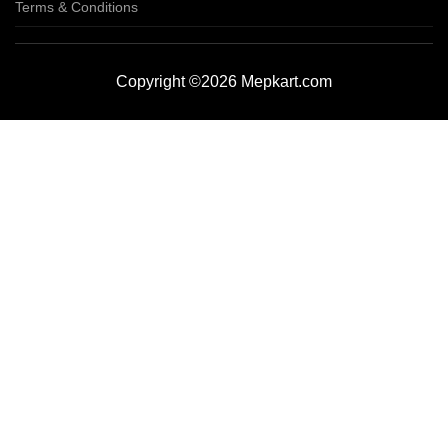
Terms & Conditions
Copyright ©2026 Mepkart.com