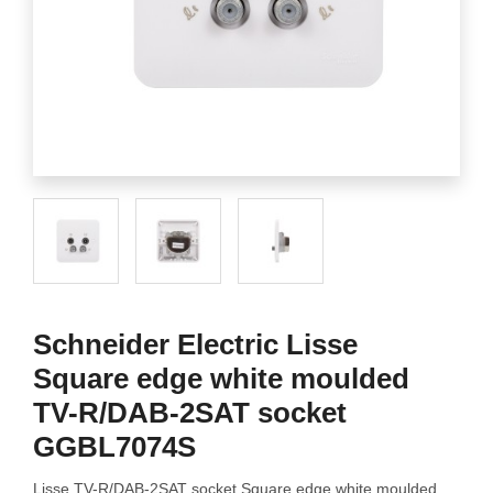
Schneider Electric Lisse
Square edge white moulded
TV-R/DAB-2SAT socket
GGBL7074S
Lisse TV-R/DAB-2SAT socket Square edge white moulded