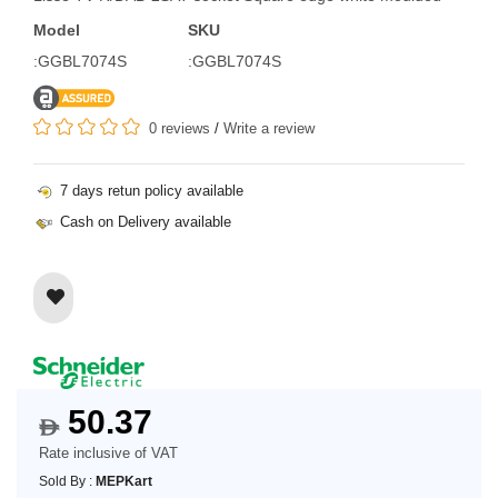
Model
SKU
:GGBL7074S
:GGBL7074S
0 reviews
/
Write a review
7 days retun policy available
Cash on Delivery available
50.37
$
Rate inclusive of VAT
Sold By :
MEPKart