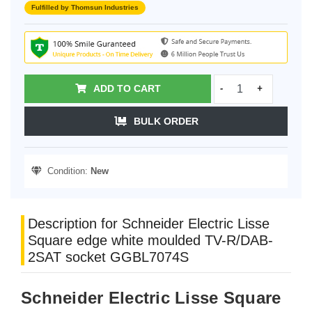
Fulfilled by Thomsun Industries
ADD TO CART
-
+
BULK ORDER
Condition:
New
Description for Schneider Electric Lisse
Square edge white moulded TV-R/DAB-
2SAT socket GGBL7074S
Schneider Electric Lisse Square