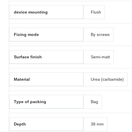
device mounting
Flush
Fixing mode
By screws
Surface finish
Semi-matt
Material
Urea (carbamide)
Type of packing
Bag
Depth
38 mm