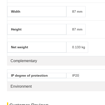
Width
87 mm
Height
87 mm
Net weight
0.133 kg
Complementary
IP degree of protection
IP20
Environment