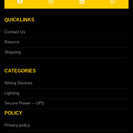
QUICKLINKS
Contact Us
Returns
Shipping
CATEGORIES
Wiring Devices
Lighting
Secure Power – UPS
POLICY
Privacy policy