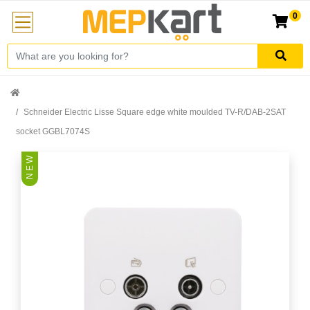
0
Schneider Electric Lisse Square edge white moulded TV-R/DAB-2SAT
socket GGBL7074S
N E W