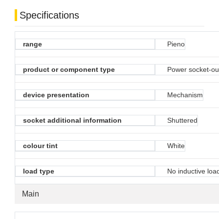
Specifications
range
Pieno
product or component type
Power socket-ou
device presentation
Mechanism
socket additional information
Shuttered
colour tint
White
load type
No inductive loa
Main