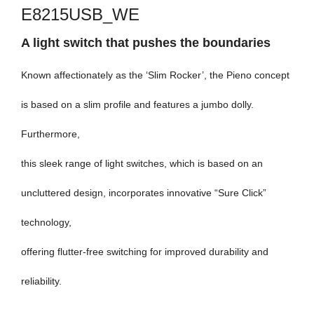
E8215USB_WE
A light switch that pushes the boundaries
Known affectionately as the ‘Slim Rocker’, the Pieno concept
is based on a slim profile and features a jumbo dolly.
Furthermore,
this sleek range of light switches, which is based on an
uncluttered design, incorporates innovative “Sure Click”
technology,
offering flutter-free switching for improved durability and
reliability.