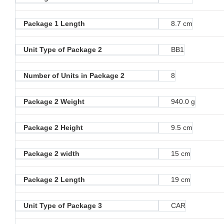
Package 1 Length
8.7 cm
Unit Type of Package 2
BB1
Number of Units in Package 2
8
Package 2 Weight
940.0 g
Package 2 Height
9.5 cm
Package 2 width
15 cm
Package 2 Length
19 cm
Unit Type of Package 3
CAR