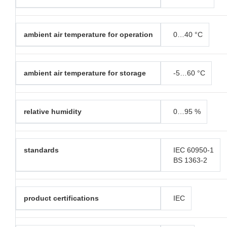
ambient air temperature for operation
0…40 °C
ambient air temperature for storage
-5…60 °C
relative humidity
0…95 %
standards
IEC 60950-1
BS 1363-2
product certifications
IEC