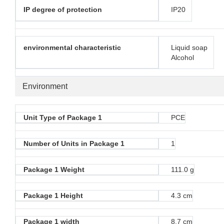
IP degree of protection
IP20
environmental characteristic
Liquid soap
Alcohol
Environment
Unit Type of Package 1
PCE
Number of Units in Package 1
1
Package 1 Weight
111.0 g
Package 1 Height
4.3 cm
Package 1 width
8.7 cm