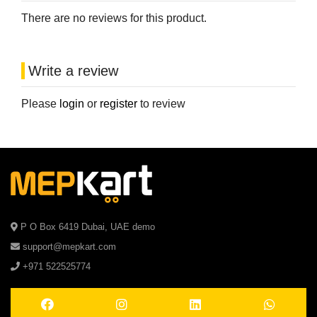
There are no reviews for this product.
Write a review
Please
login
or
register
to review
P O Box 6419 Dubai, UAE demo
support@mepkart.com
+971 522525774