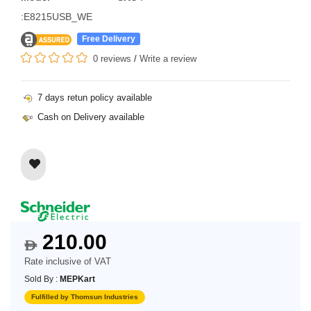
:E8215USB_WE
Free Delivery
0 reviews
/
Write a review
7 days retun policy available
Cash on Delivery available
210.00
$
Rate inclusive of VAT
Sold By :
MEPKart
Fulfilled by Thomsun Industries