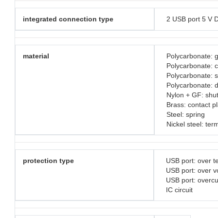
integrated connection type
2 USB port 5 V 
material
Polycarbonate: g
Polycarbonate: 
Polycarbonate: 
Polycarbonate: d
Nylon + GF: shut
Brass: contact p
Steel: spring
Nickel steel: ter
protection type
USB port: over t
USB port: over v
USB port: overc
IC circuit