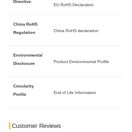
Directive
EU RoHS Declaration
China RoHS
China RoHS declaration
Regulation
Environmental
Product Environmental Profile
Disclosure
Circularity
End of Life Information
Profile
Customer Reviews