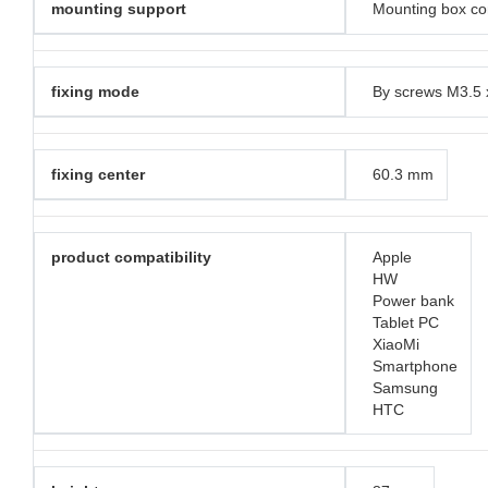
mounting support
Mounting box co
fixing mode
By screws M3.5
fixing center
60.3 mm
product compatibility
Apple
HW
Power bank
Tablet PC
XiaoMi
Smartphone
Samsung
HTC