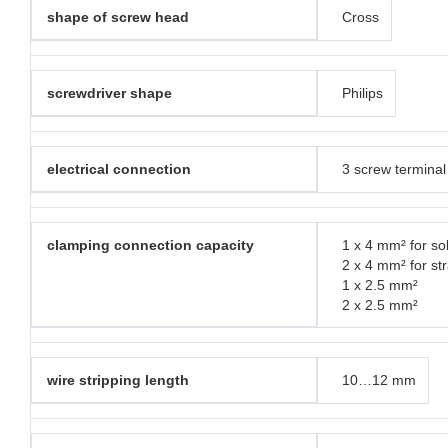
shape of screw head
Cross
screwdriver shape
Philips
electrical connection
3 screw terminal
clamping connection capacity
1 x 4 mm² for sol
2 x 4 mm² for st
1 x 2.5 mm²
2 x 2.5 mm²
wire stripping length
10…12 mm