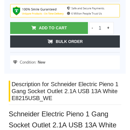
ADD TO CART
-
+
BULK ORDER
Condition:
New
Description for Schneider Electric Pieno 1
Gang Socket Outlet 2.1A USB 13A White
E8215USB_WE
Schneider Electric Pieno 1 Gang
Socket Outlet 2.1A USB 13A White