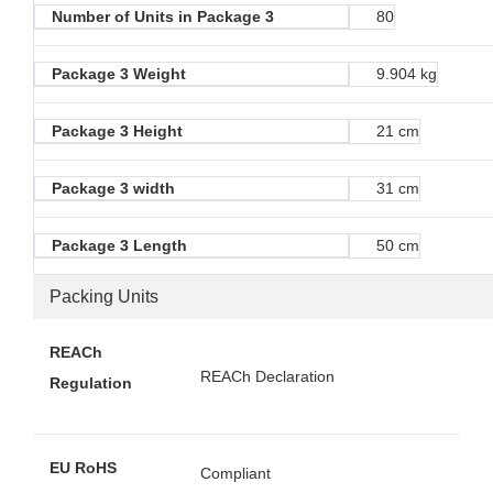
Number of Units in Package 3
80
Package 3 Weight
9.904 kg
Package 3 Height
21 cm
Package 3 width
31 cm
Package 3 Length
50 cm
Packing Units
REACh
REACh Declaration
Regulation
EU RoHS
Compliant