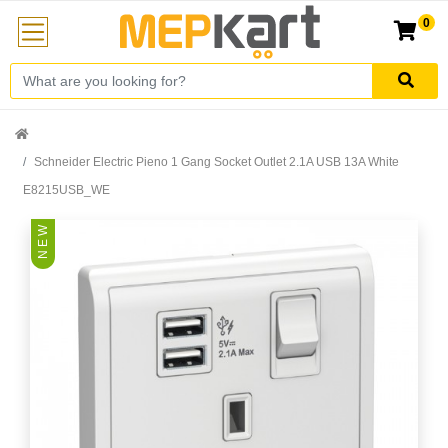
0
Schneider Electric Pieno 1 Gang Socket Outlet 2.1A USB 13A White
E8215USB_WE
N E W