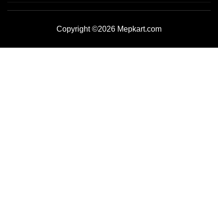
Copyright ©2026 Mepkart.com