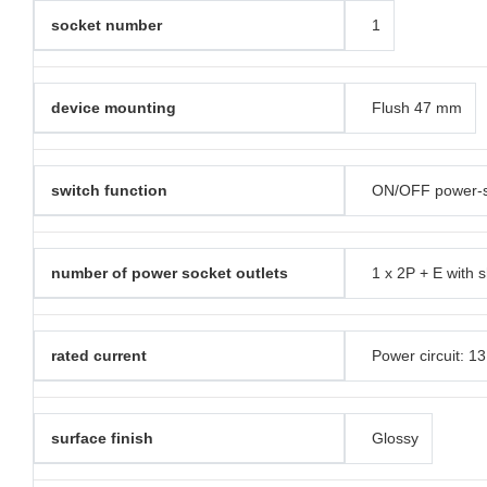
socket number
1
device mounting
Flush 47 mm
switch function
ON/OFF power-so
number of power socket outlets
1 x 2P + E with s
rated current
Power circuit: 1
surface finish
Glossy