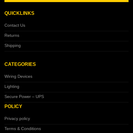
QUICKLINKS
Contact Us
Returns
Shipping
CATEGORIES
Wiring Devices
Lighting
Secure Power – UPS
POLICY
Privacy policy
Terms & Conditions