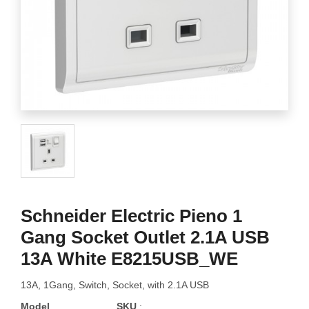
Schneider Electric Pieno 1
Gang Socket Outlet 2.1A USB
13A White E8215USB_WE
13A, 1Gang, Switch, Socket, with 2.1A USB
Model
SKU
: