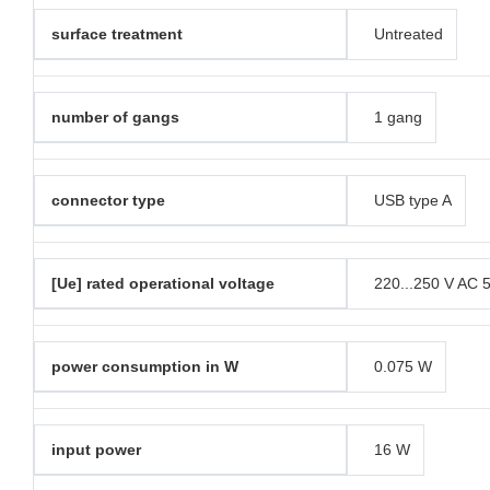
surface treatment
Untreated
number of gangs
1 gang
connector type
USB type A
[Ue] rated operational voltage
220...250 V AC 
power consumption in W
0.075 W
input power
16 W