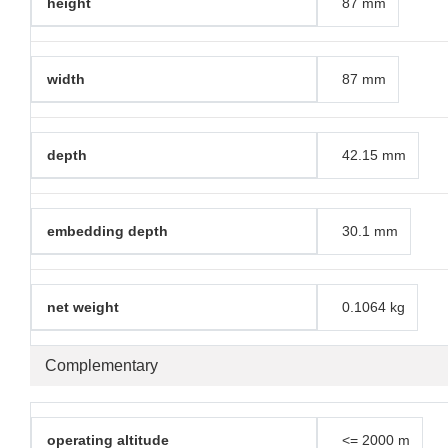
height
87 mm
width
87 mm
depth
42.15 mm
embedding depth
30.1 mm
net weight
0.1064 kg
Complementary
operating altitude
<= 2000 m