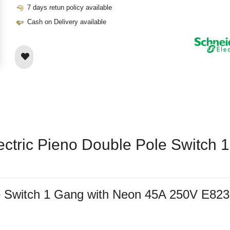
7 days retun policy available
Cash on Delivery available
lectric Pieno Double Pole Switch
ole Switch 1 Gang with Neon 45A 250V E8