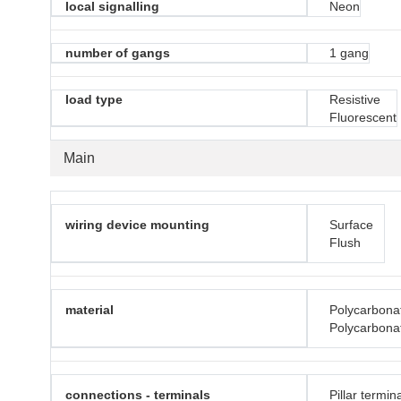
local signalling
Neon
number of gangs
1 gang
load type
Resistive
Fluorescent
Main
wiring device mounting
Surface
Flush
material
Polycarbona
Polycarbonat
connections - terminals
Pillar termin