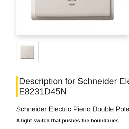
Description for Schneider E
E8231D45N
Schneider Electric Pieno Double P
A light switch that pushes the boundaries