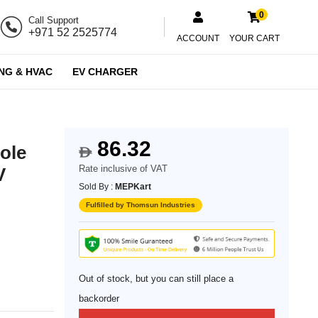
0
Call Support
+971 52 2525774
ACCOUNT
YOUR CART
NG & HVAC
EV CHARGER
86.32
ole
$
Rate inclusive of VAT
V
Sold By :
MEPKart
Fulfilled by Thomsun Industries
Out of stock, but you can still place a
backorder