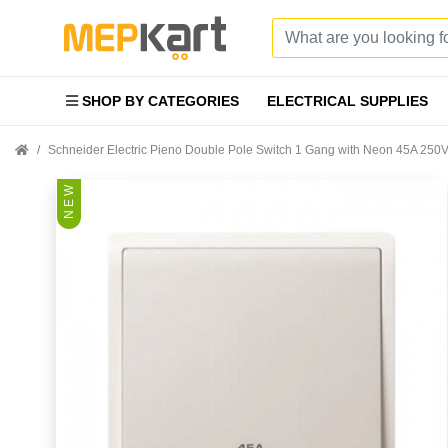
SHOP BY CATEGORIES
ELECTRICAL SUPPLIES
Schneider Electric Pieno Double Pole Switch 1 Gang with Neon 45A 2
N E W