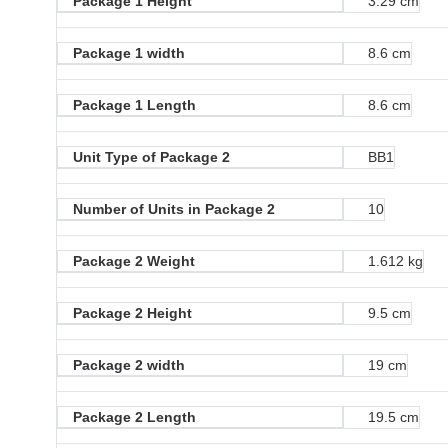
Package 1 Height
3.29 cm
Package 1 width
8.6 cm
Package 1 Length
8.6 cm
Unit Type of Package 2
BB1
Number of Units in Package 2
10
Package 2 Weight
1.612 kg
Package 2 Height
9.5 cm
Package 2 width
19 cm
Package 2 Length
19.5 cm