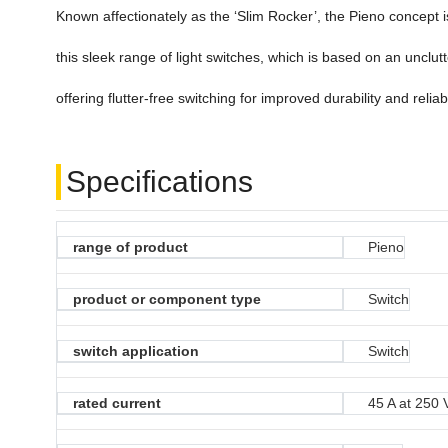
Known affectionately as the ‘Slim Rocker’, the Pieno concept i
this sleek range of light switches, which is based on an unclut
offering flutter-free switching for improved durability and reliabi
Specifications
range of product
Pieno
product or component type
Switch
switch application
Switch
rated current
45 A at 250