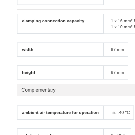
clamping connection capacity
1 x 16 mm² f
1 x 10 mm² f
width
87 mm
height
87 mm
Complementary
ambient air temperature for operation
-5…40 °C