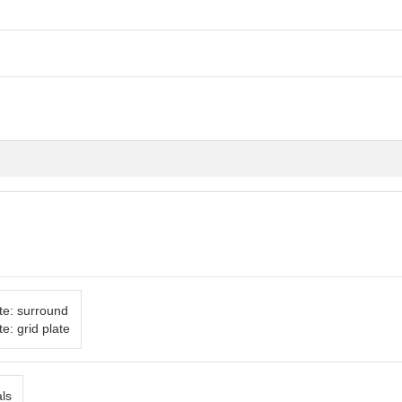
te: surround
e: grid plate
als