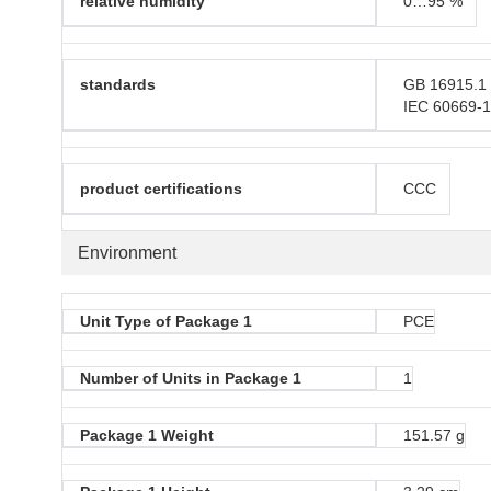
relative humidity
0…95 %
standards
GB 16915.1
IEC 60669-
product certifications
CCC
Environment
Unit Type of Package 1
PCE
Number of Units in Package 1
1
Package 1 Weight
151.57 g