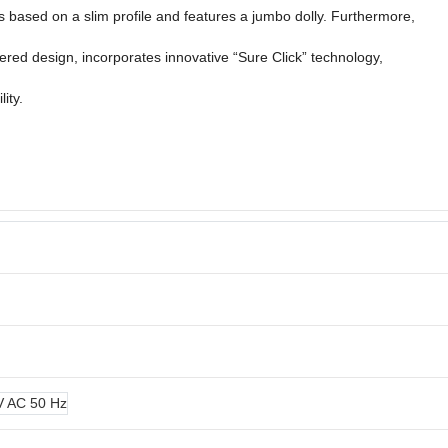
s based on a slim profile and features a jumbo dolly. Furthermore,
tered design, incorporates innovative “Sure Click” technology,
lity.
 V AC 50 Hz