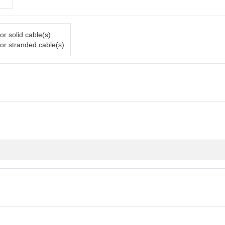
or solid cable(s)
or stranded cable(s)