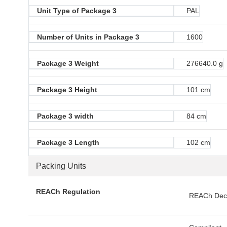
Unit Type of Package 3
PAL
Number of Units in Package 3
1600
Package 3 Weight
276640.0 g
Package 3 Height
101 cm
Package 3 width
84 cm
Package 3 Length
102 cm
Packing Units
REACh Regulation
REACh Decl