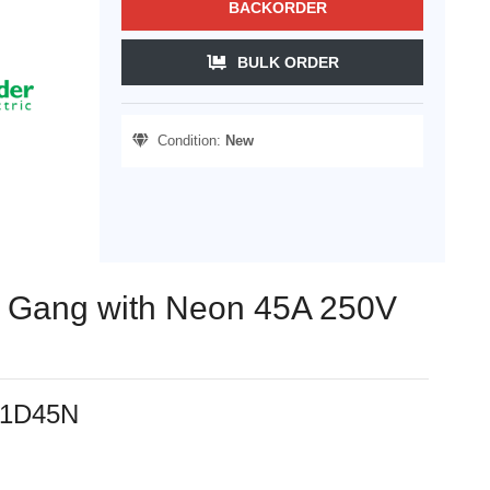
BACKORDER
BULK ORDER
Condition:
New
 1 Gang with Neon 45A 250V
231D45N