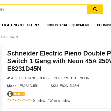
LIGHTING & FIXTURES
INDUSTRIAL EQUIPMENT
PLUMBI
50V E8231D45N
Schneider Electric Pieno Double P
Switch 1 Gang with Neon 45A 250
E8231D45N
45A, 250V 1GANG, DOUBLE POLE SWITCH, NEON
Model
:E8231D45N
SKU
:E8231D45N
0 reviews
/
Write a review