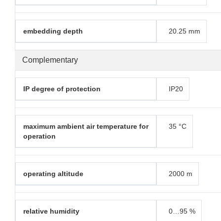
embedding depth
20.25 mm
Complementary
IP degree of protection
IP20
maximum ambient air temperature for
35 °C
operation
operating altitude
2000 m
relative humidity
0…95 %