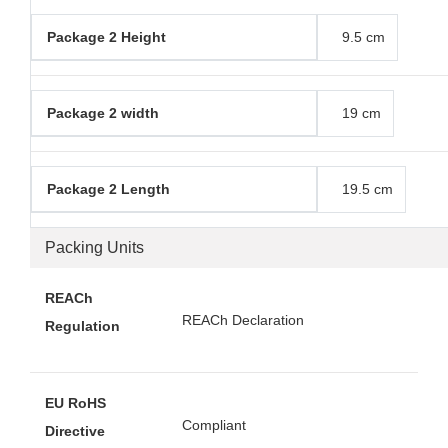
Package 2 Height
9.5 cm
Package 2 width
19 cm
Package 2 Length
19.5 cm
Packing Units
REACh
REACh Declaration
Regulation
EU RoHS
Compliant
Directive