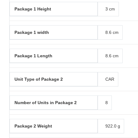
Package 1 Height
3 cm
Package 1 width
8.6 cm
Package 1 Length
8.6 cm
Unit Type of Package 2
CAR
Number of Units in Package 2
8
Package 2 Weight
922.0 g