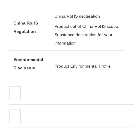
China RoHS declaration
China RoHS
Product out of China RoHS scope.
Regulation
Substance declaration for your
information
Environmental
Product Environmental Profile
Disclosure