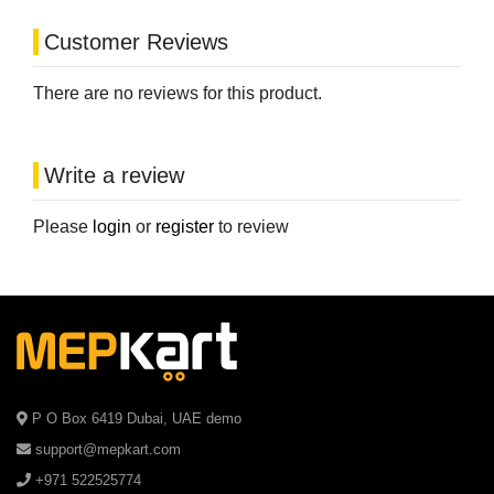
Customer Reviews
There are no reviews for this product.
Write a review
Please
login
or
register
to review
P O Box 6419 Dubai, UAE demo
support@mepkart.com
+971 522525774