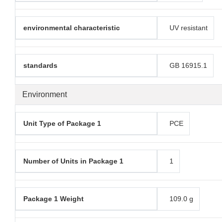
environmental characteristic
UV resistant
standards
GB 16915.1
Environment
Unit Type of Package 1
PCE
Number of Units in Package 1
1
Package 1 Weight
109.0 g