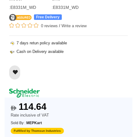
:E8331M_WD
:E8331M_WD
Free Delivery
0 reviews
/
Write a review
7 days retun policy available
Cash on Delivery available
114.64
$
Rate inclusive of VAT
Sold By :
MEPKart
Fulfilled by Thomsun Industries