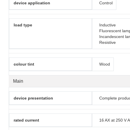
device application
Control
load type
Inductive
Fluorescent lam
Incandescent la
Resistive
colour tint
Wood
Main
device presentation
Complete produc
rated current
16 AX at 250 V 