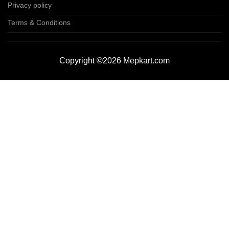
Privacy policy
Terms & Conditions
Copyright ©2026 Mepkart.com