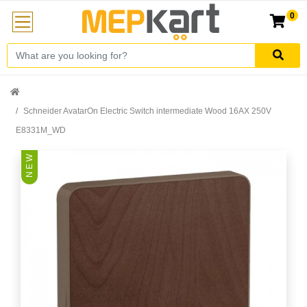
0
Schneider AvatarOn Electric Switch intermediate Wood 16AX 250V
E8331M_WD
N E W