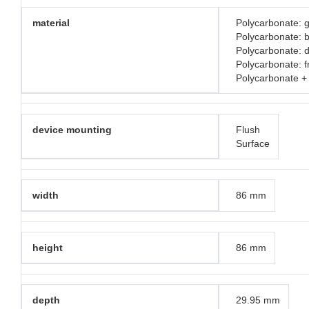
material
Polycarbonate: g
Polycarbonate: 
Polycarbonate: d
Polycarbonate: 
Polycarbonate +
device mounting
Flush
Surface
width
86 mm
height
86 mm
depth
29.95 mm