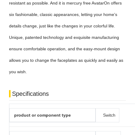
resistant as possible. And it is mercury free AvatarOn offers
six fashionable, classic appearances, letting your home's
details change, just like the changes in your colorful life.
Unique, patented technology and exquisite manufacturing
ensure comfortable operation, and the easy-mount design
allows you to change the faceplates as quickly and easily as
you wish.
Specifications
product or component type
Switch