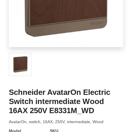
Schneider AvatarOn Electric
Switch intermediate Wood
16AX 250V E8331M_WD
AvatarOn, switch, 16AX, 250V, intermediate, Wood
Model
SKU