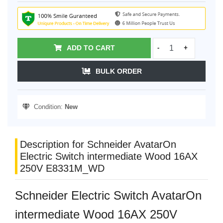
ADD TO CART
-
+
BULK ORDER
Condition:
New
Description for Schneider AvatarOn
Electric Switch intermediate Wood 16AX
250V E8331M_WD
Schneider Electric Switch AvatarOn
intermediate Wood 16AX 250V