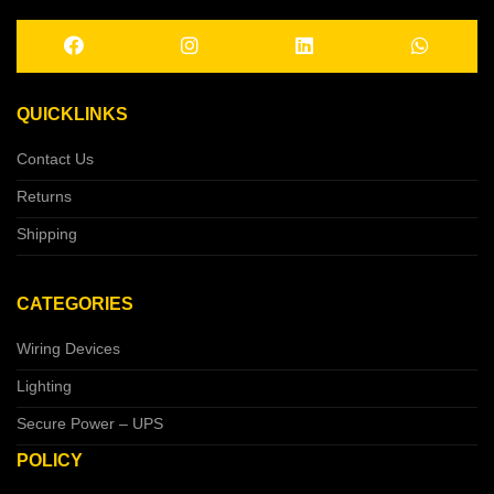
QUICKLINKS
Contact Us
Returns
Shipping
CATEGORIES
Wiring Devices
Lighting
Secure Power – UPS
POLICY