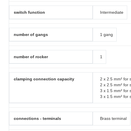
switch function
Intermediate
number of gangs
1 gang
number of rocker
1
clamping connection capacity
2 x 2.5 mm² for s
2 x 2.5 mm² for 
3 x 1.5 mm² for s
3 x 1.5 mm² for 
connections - terminals
Brass terminal