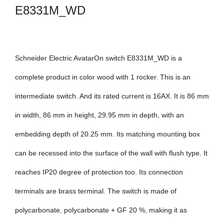
E8331M_WD
Schneider Electric AvatarOn switch E8331M_WD is a
complete product in color wood with 1 rocker. This is an
intermediate switch. And its rated current is 16AX. It is 86 mm
in width, 86 mm in height, 29.95 mm in depth, with an
embedding depth of 20.25 mm. Its matching mounting box
can be recessed into the surface of the wall with flush type. It
reaches IP20 degree of protection too. Its connection
terminals are brass terminal. The switch is made of
polycarbonate, polycarbonate + GF 20 %, making it as