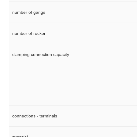
number of gangs
number of rocker
clamping connection capacity
connections - terminals