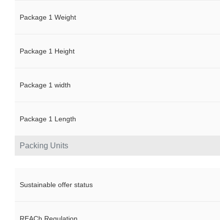
Package 1 Weight
Package 1 Height
Package 1 width
Package 1 Length
Packing Units
Sustainable offer status
REACh Regulation