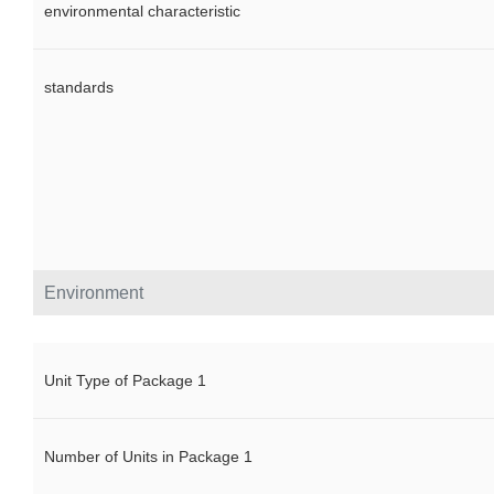
environmental characteristic
standards
Environment
Unit Type of Package 1
Number of Units in Package 1