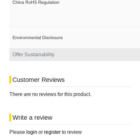
China RoHS Regulation
Environmental Disclosure
Offer Sustainability
Customer Reviews
There are no reviews for this product.
Write a review
Please
login
or
register
to review