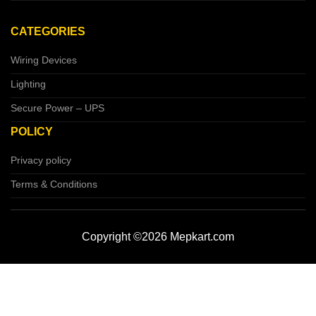
CATEGORIES
Wiring Devices
Lighting
Secure Power – UPS
POLICY
Privacy policy
Terms & Conditions
Copyright ©2026 Mepkart.com