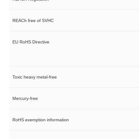
REACh free of SVHC
EU RoHS Directive
Toxic heavy metal-free
Mercury-free
RoHS exemption information