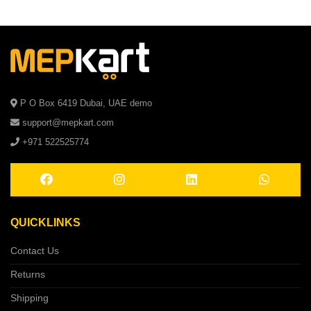
P O Box 6419 Dubai, UAE demo
support@mepkart.com
+971 522525774
QUICKLINKS
Contact Us
Returns
Shipping