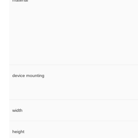
material
device mounting
width
height