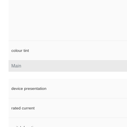
colour tint
Main
device presentation
rated current