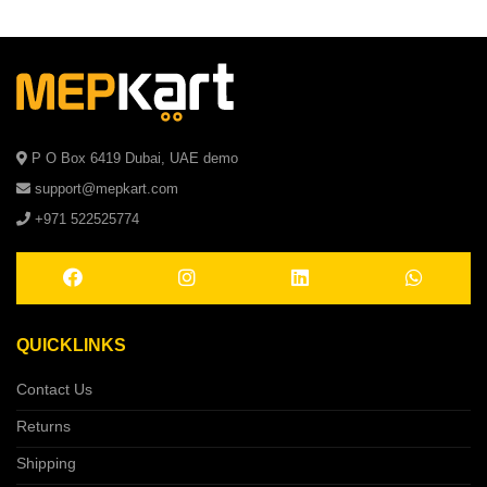
P O Box 6419 Dubai, UAE demo
support@mepkart.com
+971 522525774
QUICKLINKS
Contact Us
Returns
Shipping