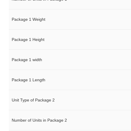
Package 1 Weight
Package 1 Height
Package 1 width
Package 1 Length
Unit Type of Package 2
Number of Units in Package 2