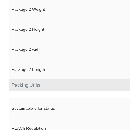
Package 2 Weight
Package 2 Height
Package 2 width
Package 2 Length
Packing Units
Sustainable offer status
REACh Regulation