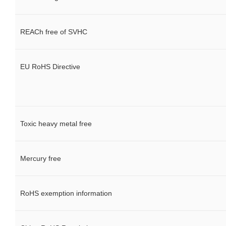
REACh free of SVHC
EU RoHS Directive
Toxic heavy metal free
Mercury free
RoHS exemption information