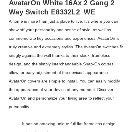
AvatarOn White 16Ax 2 Gang 2
Way Switch E8332L2_WE
A home is more than just a place to live. It's where you can
show off your personality and sense of style, as well as
commemorate key occasions and experiences. AvatarOn is
truly creative and extremely stylish. The AvatarOn switches fit
snugly against the wall thanks to their sleek, frameless
design, and the simply interchangeable Snap-On covers
allow for easy adjustment of the devices' appearance.
AvatarOn covers are simple to install. You can easily modify
the appearance of your device at any moment. Discover
AvatarOn and personalize your living area to reflect your
personality.
-It has an amazing unique full flat frameless design