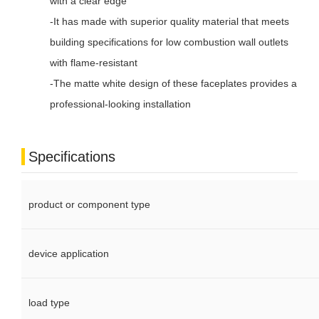
with a clear edge
-It has made with superior quality material that meets
building specifications for low combustion wall outlets
with flame-resistant
-The matte white design of these faceplates provides a
professional-looking installation
Specifications
product or component type
device application
load type