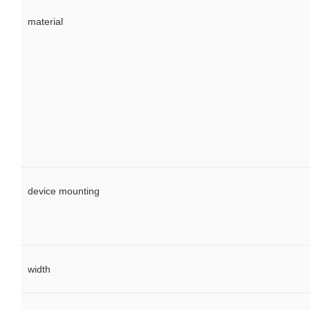
material
device mounting
width