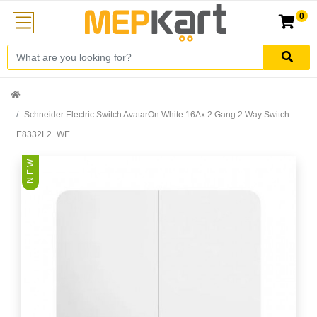
0
Schneider Electric Switch AvatarOn White 16Ax 2 Gang 2 Way Switch
E8332L2_WE
N E W