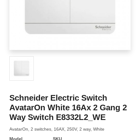
Schneider Electric Switch
AvatarOn White 16Ax 2 Gang 2
Way Switch E8332L2_WE
AvatarOn, 2 switches, 16AX, 250V, 2 way, White
Model
SKU