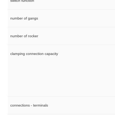
switch function
number of gangs
number of rocker
clamping connection capacity
connections - terminals