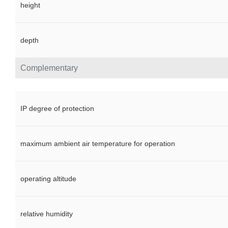
height
depth
Complementary
IP degree of protection
maximum ambient air temperature for operation
operating altitude
relative humidity