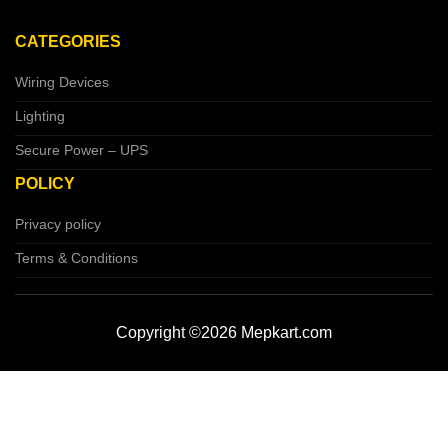
CATEGORIES
Wiring Devices
Lighting
Secure Power – UPS
POLICY
Privacy policy
Terms & Conditions
Copyright ©2026 Mepkart.com