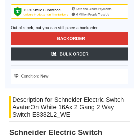
Out of stock, but you can still place a backorder
BACKORDER
BULK ORDER
Condition:
New
Description for Schneider Electric Switch
AvatarOn White 16Ax 2 Gang 2 Way
Switch E8332L2_WE
Schneider Electric Switch