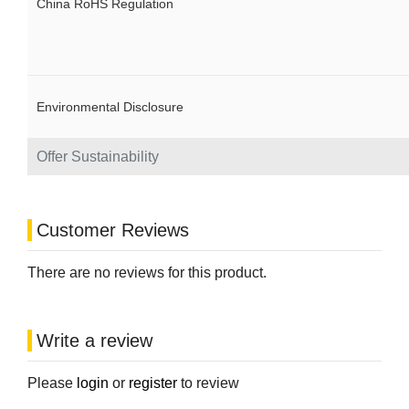
China RoHS Regulation
Environmental Disclosure
Offer Sustainability
Customer Reviews
There are no reviews for this product.
Write a review
Please
login
or
register
to review