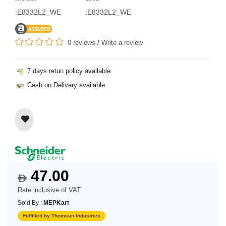
:E8332L2_WE
:E8332L2_WE
0 reviews
/
Write a review
7 days retun policy available
Cash on Delivery available
47.00
$
Rate inclusive of VAT
Sold By :
MEPKart
Fulfilled by Thomsun Industries