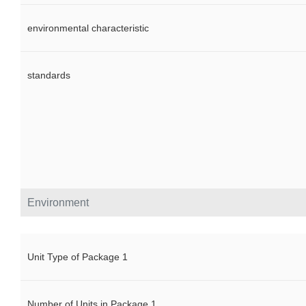
environmental characteristic
standards
Environment
Unit Type of Package 1
Number of Units in Package 1