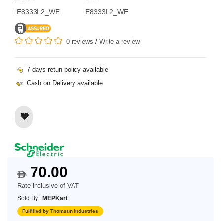
:E8333L2_WE
:E8333L2_WE
0 reviews
/
Write a review
7 days retun policy available
Cash on Delivery available
70.00
$
Rate inclusive of VAT
Sold By :
MEPKart
Fulfilled by Thomsun Industries