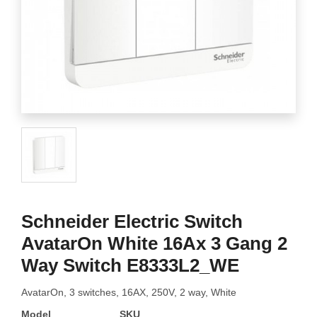
Schneider Electric Switch
AvatarOn White 16Ax 3 Gang 2
Way Switch E8333L2_WE
AvatarOn, 3 switches, 16AX, 250V, 2 way, White
Model
SKU