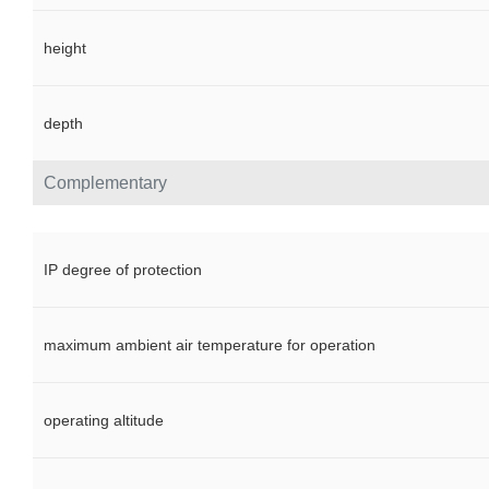
height
depth
Complementary
IP degree of protection
maximum ambient air temperature for operation
operating altitude