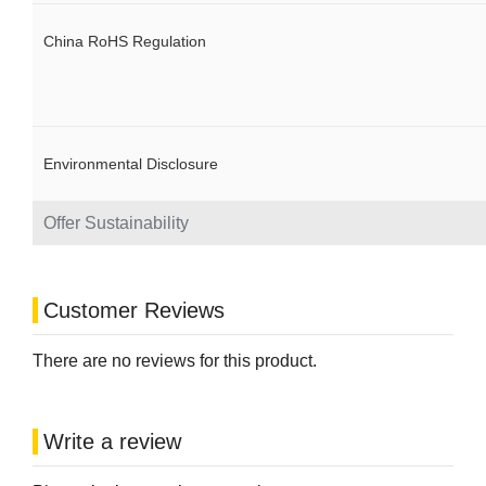
China RoHS Regulation
Environmental Disclosure
Offer Sustainability
Customer Reviews
There are no reviews for this product.
Write a review