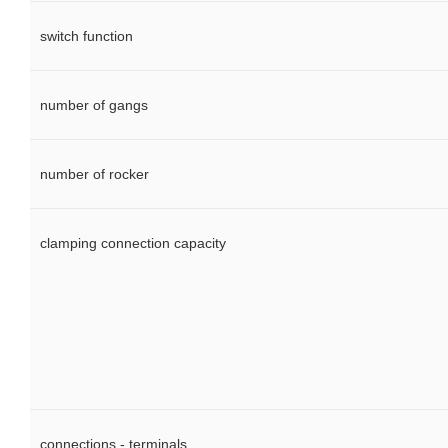
switch function
number of gangs
number of rocker
clamping connection capacity
connections - terminals