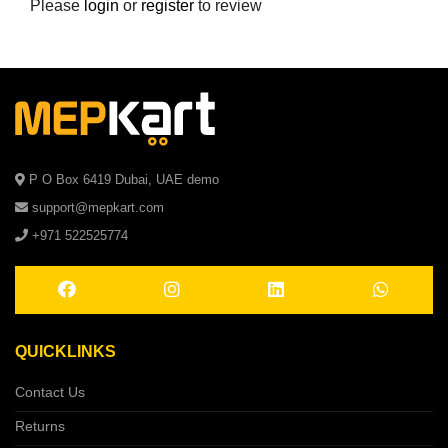
Please
login
or
register
to review
P O Box 6419 Dubai, UAE demo
support@mepkart.com
+971 522525774
QUICKLINKS
Contact Us
Returns