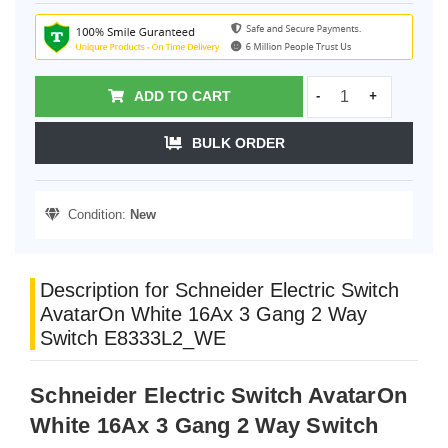
ADD TO CART
-
+
BULK ORDER
Condition:
New
Description for Schneider Electric Switch
AvatarOn White 16Ax 3 Gang 2 Way
Switch E8333L2_WE
Schneider Electric Switch AvatarOn
White 16Ax 3 Gang 2 Way Switch