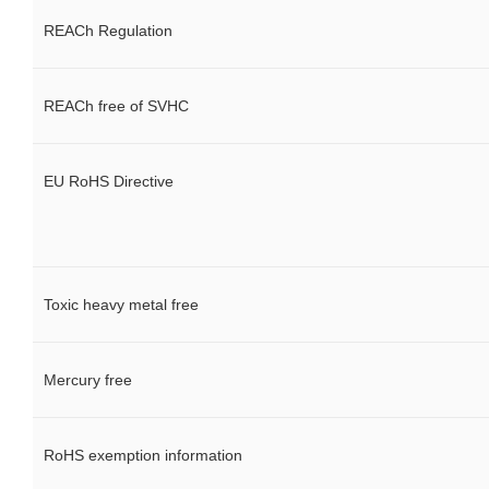
REACh Regulation
REACh free of SVHC
EU RoHS Directive
Toxic heavy metal free
Mercury free
RoHS exemption information