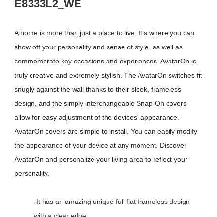
E8333L2_WE
A home is more than just a place to live. It's where you can
show off your personality and sense of style, as well as
commemorate key occasions and experiences. AvatarOn is
truly creative and extremely stylish. The AvatarOn switches fit
snugly against the wall thanks to their sleek, frameless
design, and the simply interchangeable Snap-On covers
allow for easy adjustment of the devices' appearance.
AvatarOn covers are simple to install. You can easily modify
the appearance of your device at any moment. Discover
AvatarOn and personalize your living area to reflect your
personality.
-It has an amazing unique full flat frameless design
with a clear edge