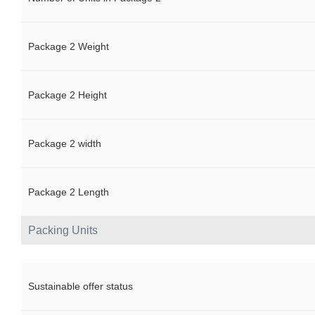
Package 2 Weight
Package 2 Height
Package 2 width
Package 2 Length
Packing Units
Sustainable offer status