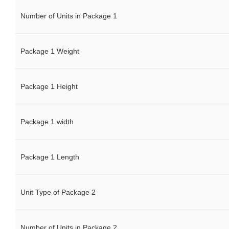
Number of Units in Package 1
Package 1 Weight
Package 1 Height
Package 1 width
Package 1 Length
Unit Type of Package 2
Number of Units in Package 2