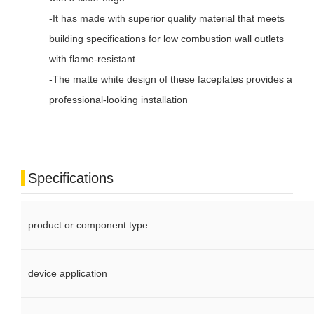
-It has made with superior quality material that meets
building specifications for low combustion wall outlets
with flame-resistant
-The matte white design of these faceplates provides a
professional-looking installation
Specifications
product or component type
device application