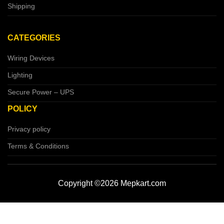
Shipping
CATEGORIES
Wiring Devices
Lighting
Secure Power – UPS
POLICY
Privacy policy
Terms & Conditions
Copyright ©2026 Mepkart.com