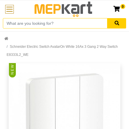
0
Schneider Electric Switch AvatarOn White 16Ax 3 Gang 2 Way Switch
E8333L2_WE
N E W