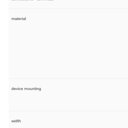
material
device mounting
width