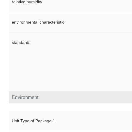
relative humidity
environmental characteristic
standards
Environment
Unit Type of Package 1