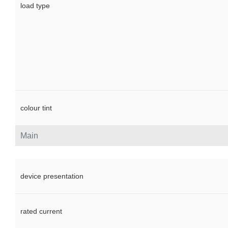
load type
colour tint
Main
device presentation
rated current