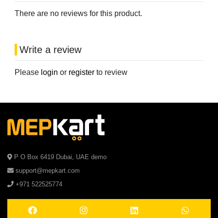
There are no reviews for this product.
Write a review
Please
login
or
register
to review
P O Box 6419 Dubai, UAE demo
support@mepkart.com
+971 522525774