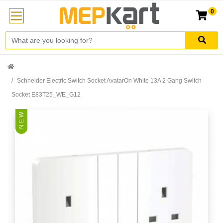
0
Schneider Electric Switch Socket AvatarOn White 13A 2 Gang Switch
Socket E83T25_WE_G12
N E W