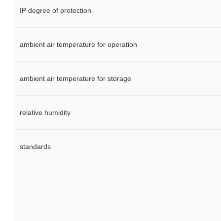
IP degree of protection
ambient air temperature for operation
ambient air temperature for storage
relative humidity
standards