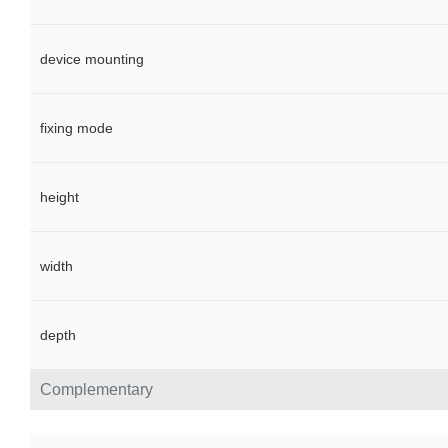
device mounting
fixing mode
height
width
depth
Complementary