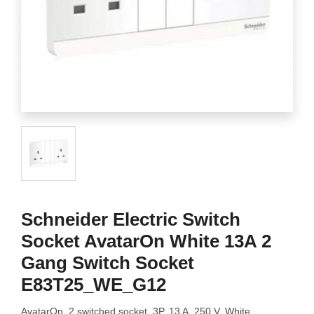
Schneider Electric Switch
Socket AvatarOn White 13A 2
Gang Switch Socket
E83T25_WE_G12
AvatarOn, 2 switched socket, 3P, 13 A, 250 V, White