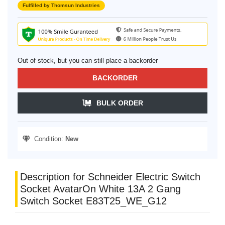
Fulfilled by Thomsun Industries
Out of stock, but you can still place a backorder
BACKORDER
BULK ORDER
Condition:
New
Description for Schneider Electric Switch
Socket AvatarOn White 13A 2 Gang
Switch Socket E83T25_WE_G12