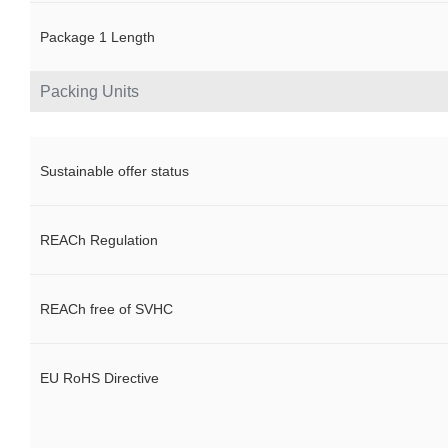
Package 1 Length
Packing Units
Sustainable offer status
REACh Regulation
REACh free of SVHC
EU RoHS Directive