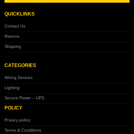
QUICKLINKS
Contact Us
Returns
Shipping
CATEGORIES
Wiring Devices
Lighting
Secure Power – UPS
POLICY
Privacy policy
Terms & Conditions