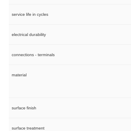
service life in cycles
electrical durability
connections - terminals
material
surface finish
surface treatment