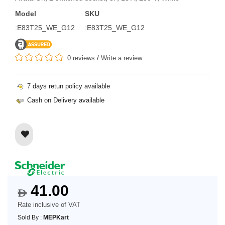
Model
SKU
:E83T25_WE_G12
:E83T25_WE_G12
0 reviews
/
Write a review
7 days retun policy available
Cash on Delivery available
41.00
$
Rate inclusive of VAT
Sold By :
MEPKart