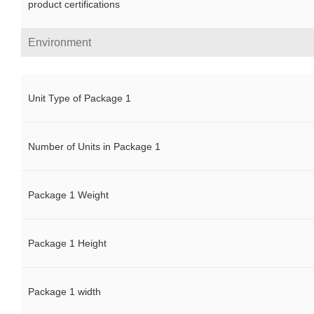
product certifications
Environment
Unit Type of Package 1
Number of Units in Package 1
Package 1 Weight
Package 1 Height
Package 1 width