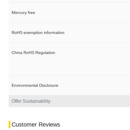
Mercury free
RoHS exemption information
China RoHS Regulation
Environmental Disclosure
Offer Sustainability
Customer Reviews