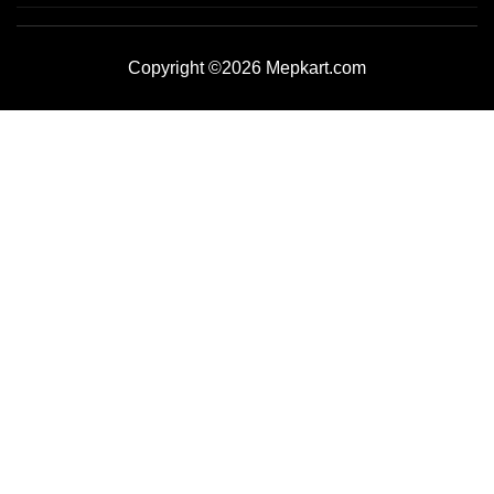
Copyright ©2026 Mepkart.com