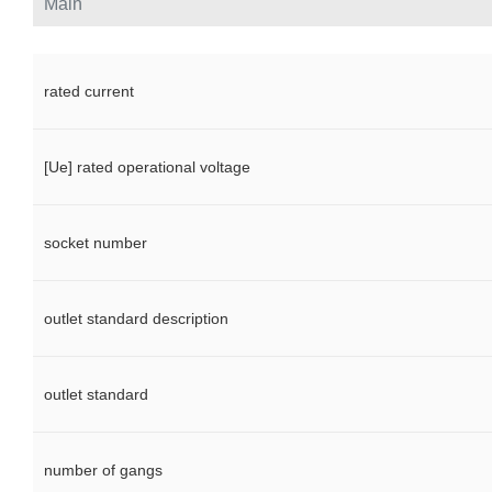
Main
rated current
[Ue] rated operational voltage
socket number
outlet standard description
outlet standard
number of gangs