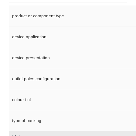
product or component type
device application
device presentation
outlet poles configuration
colour tint
type of packing