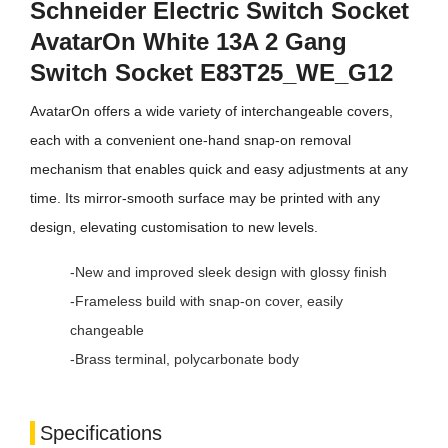
Schneider Electric Switch Socket
AvatarOn White 13A 2 Gang
Switch Socket E83T25_WE_G12
AvatarOn offers a wide variety of interchangeable covers,
each with a convenient one-hand snap-on removal
mechanism that enables quick and easy adjustments at any
time. Its mirror-smooth surface may be printed with any
design, elevating customisation to new levels.
-New and improved sleek design with glossy finish
-Frameless build with snap-on cover, easily
changeable
-Brass terminal, polycarbonate body
Specifications