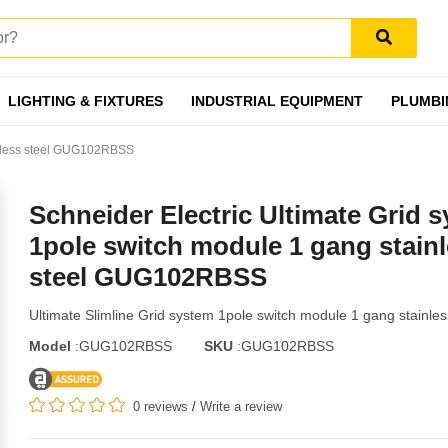
LIGHTING & FIXTURES
INDUSTRIAL EQUIPMENT
PLUMBI
ainless steel GUG102RBSS
Schneider Electric Ultimate Grid 
1pole switch module 1 gang stain
steel GUG102RBSS
Ultimate Slimline Grid system 1pole switch module 1 gang stainles
Model
:GUG102RBSS
SKU
:GUG102RBSS
0 reviews
/
Write a review