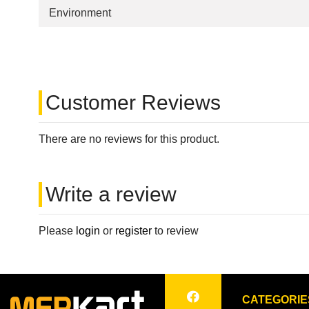
Environment
Customer Reviews
There are no reviews for this product.
Write a review
Please
login
or
register
to review
CATEGORIE