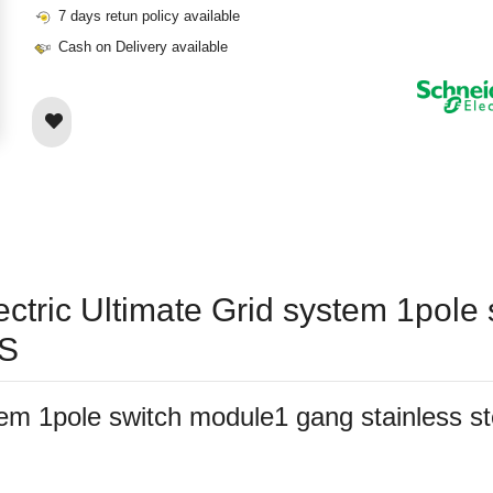
7 days retun policy available
Cash on Delivery available
lectric Ultimate Grid system 1pol
SS
ystem 1pole switch module1 gang stainles