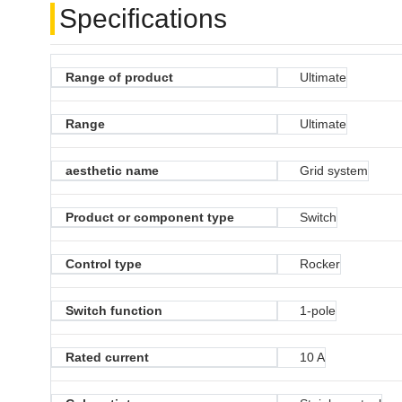
Specifications
Range of product
Ultimate
Range
Ultimate
aesthetic name
Grid system
Product or component type
Switch
Control type
Rocker
Switch function
1-pole
Rated current
10 A