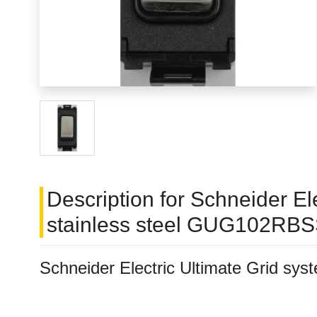
Description for Schneider E
stainless steel GUG102RB
Schneider Electric Ultimate Grid s