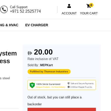
0
Call Support
+971 52 2525774
ACCOUNT
YOUR CART
NG & HVAC
EV CHARGER
20.00
system
$
Rate inclusive of VAT
less
Sold By :
MEPKart
Fulfilled by Thomsun Industries
s steel
Out of stock, but you can still place a
backorder