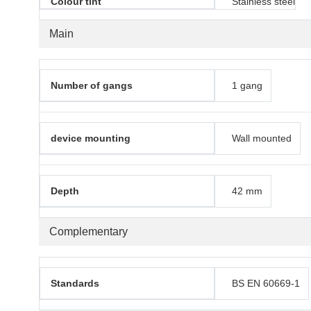
Colour tint
Stainless steel
Main
Number of gangs
1 gang
device mounting
Wall mounted
Depth
42 mm
Complementary
Standards
BS EN 60669-1