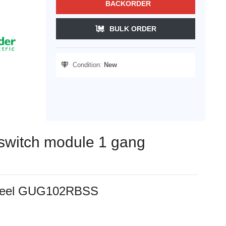
BACKORDER
BULK ORDER
Condition:
New
e switch module 1 gang
s steel GUG102RBSS