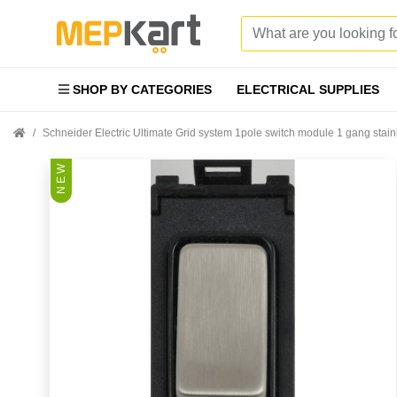
SHOP BY CATEGORIES
ELECTRICAL SUPPLIES
Schneider Electric Ultimate Grid system 1pole switch module 1 gang st
N E W