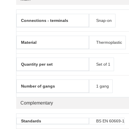
Connections - terminals
Snap-on
Material
Thermoplastic
Quantity per set
Set of 1
Number of gangs
1 gang
Complementary
Standards
BS EN 60669-1