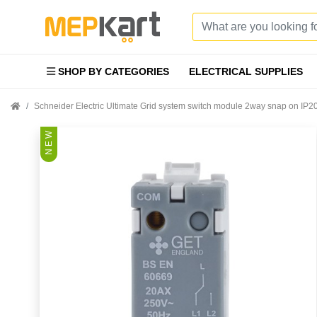
SHOP BY CATEGORIES
ELECTRICAL SUPPLIES
Schneider Electric Ultimate Grid system switch module 2way snap on 
N E W