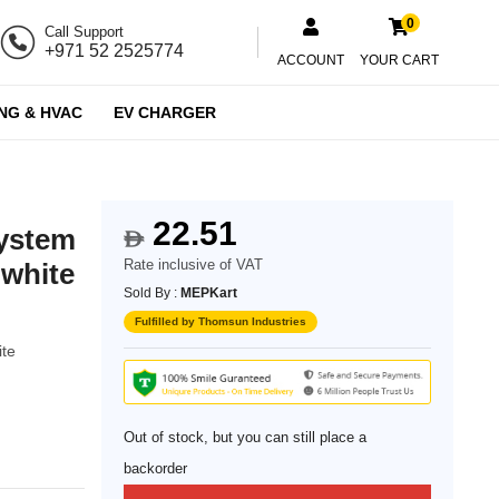
0
Call Support
+971 52 2525774
ACCOUNT
YOUR CART
NG & HVAC
EV CHARGER
22.51
system
$
Rate inclusive of VAT
 white
Sold By :
MEPKart
Fulfilled by Thomsun Industries
ite
Out of stock, but you can still place a
backorder