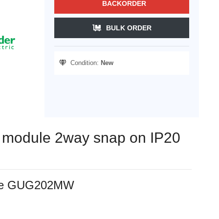
BACKORDER
BULK ORDER
Condition:
New
ch module 2way snap on IP20
white GUG202MW