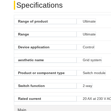
Specifications
Range of product
Ultimate
Range
Ultimate
Device application
Control
aesthetic name
Grid system
Product or component type
Switch module
Switch function
2-way
Rated current
20 AX at 230 V A
Main