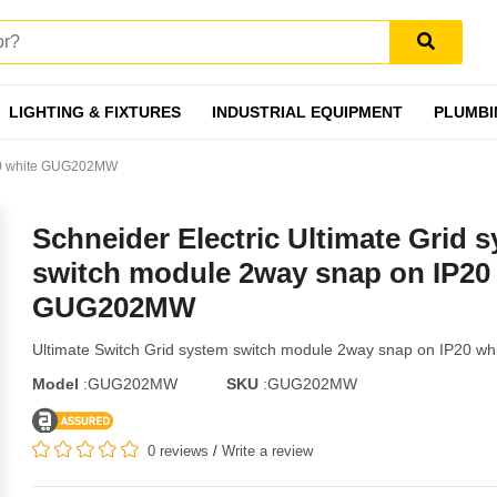
LIGHTING & FIXTURES
INDUSTRIAL EQUIPMENT
PLUMBI
IP20 white GUG202MW
Schneider Electric Ultimate Grid 
switch module 2way snap on IP20
GUG202MW
Ultimate Switch Grid system switch module 2way snap on IP20 wh
Model
:GUG202MW
SKU
:GUG202MW
0 reviews
/
Write a review