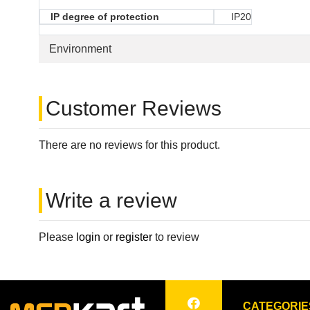
IP degree of protection
IP20
Environment
Customer Reviews
There are no reviews for this product.
Write a review
Please
login
or
register
to review
CATEGORIE