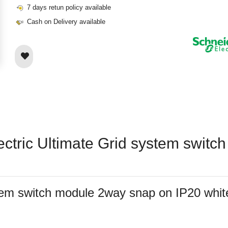
7 days retun policy available
Cash on Delivery available
lectric Ultimate Grid system swit
system switch module 2way snap on IP20 