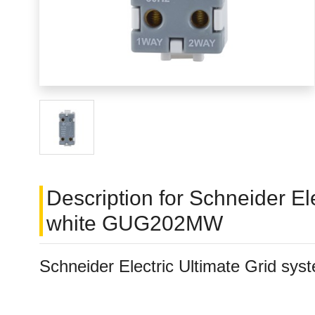
Description for Schneider E
white GUG202MW
Schneider Electric Ultimate Grid 