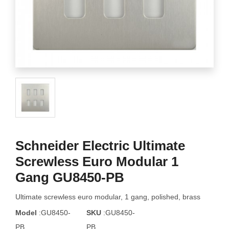
Schneider Electric Ultimate
Screwless Euro Modular 1
Gang GU8450-PB
Ultimate screwless euro modular, 1 gang, polished, brass
Model
:GU8450-
SKU
:GU8450-
PB
PB