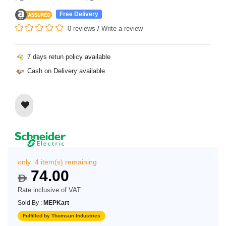
Free Delivery
0 reviews
/
Write a review
7 days retun policy available
Cash on Delivery available
only 4 item(s) remaining
74.00
$
Rate inclusive of VAT
Sold By :
MEPKart
Fulfilled by Thomsun Industries