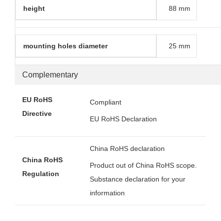
height
88 mm
mounting holes diameter
25 mm
Complementary
EU RoHS
Compliant
Directive
EU RoHS Declaration
China RoHS declaration
China RoHS
Product out of China RoHS scope.
Regulation
Substance declaration for your
information