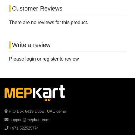
Customer Reviews
There are no reviews for this product.
Write a review
Please
login
or
register
to review
P O Box 6419 Dubai, UAE demo
support@mepkart.com
+971 522525774