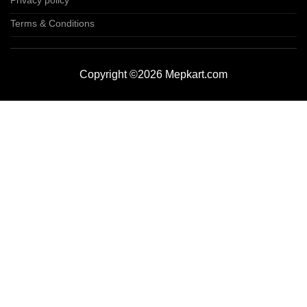
Privacy policy
Terms & Conditions
Copyright ©2026 Mepkart.com