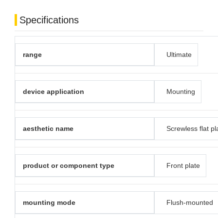
Specifications
range
Ultimate
device application
Mounting
aesthetic name
Screwless flat pl
product or component type
Front plate
mounting mode
Flush-mounted