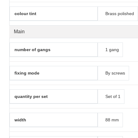
colour tint
Brass polished
Main
number of gangs
1 gang
fixing mode
By screws
quantity per set
Set of 1
width
88 mm