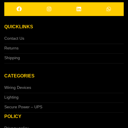
QUICKLINKS
Contact Us
Returns
Shipping
CATEGORIES
Wiring Devices
Lighting
Secure Power – UPS
POLICY