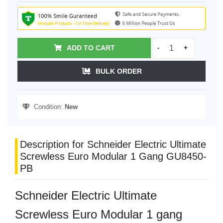
ADD TO CART
-
+
BULK ORDER
Condition:
New
Description for Schneider Electric Ultimate
Screwless Euro Modular 1 Gang GU8450-
PB
Schneider Electric Ultimate
Screwless Euro Modular 1 gang