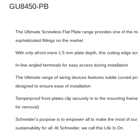
GU8450-PB
The Ultimate Screwless Flat Plate range provides one of the mo
sophisticated fittings on the market
With only afront mere 1.5 mm plate depth, this cutting edge sc
In-line angled terminals for easy access during installation
The Ultimate range of wiring devices features subtle curved pro
designed to ensure ease of installation
Tamperproof front plates clip securely in to the mounting frame
for removal)
Schneider's purpose is to empower all to make the most of ou
sustainability for all. At Schneider, we call this Life Is On.