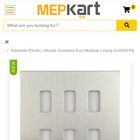
0
Schneider Electric Ultimate Screwless Euro Modular 1 Gang GU8450-PB
N E W