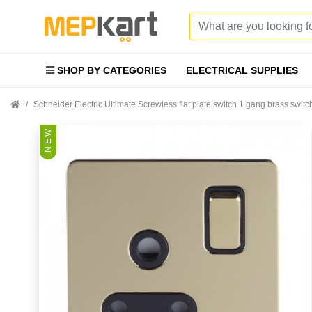
SHOP BY CATEGORIES
ELECTRICAL SUPPLIES
Schneider Electric Ultimate Screwless flat plate switch 1 gang brass sw
N E W