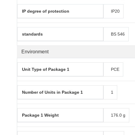
IP degree of protection
IP20
standards
BS 546
Environment
Unit Type of Package 1
PCE
Number of Units in Package 1
1
Package 1 Weight
176.0 g