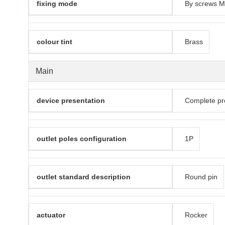
fixing mode
By screws M
colour tint
Brass
Main
device presentation
Complete pr
outlet poles configuration
1P
outlet standard description
Round pin
actuator
Rocker