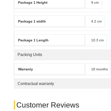
Package 1 Height
9 cm
Package 1 width
4.2 cm
Package 1 Length
10.3 cm
Packing Units
Warranty
18 months
Contractual warranty
Customer Reviews