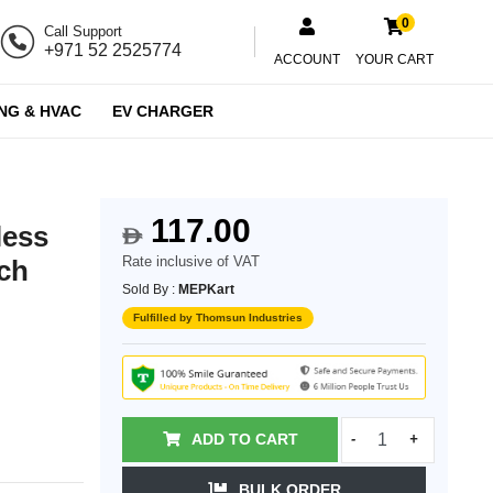
0
Call Support
+971 52 2525774
ACCOUNT
YOUR CART
NG & HVAC
EV CHARGER
117.00
less
$
Rate inclusive of VAT
tch
Sold By :
MEPKart
Fulfilled by Thomsun Industries
ADD TO CART
-
+
BULK ORDER