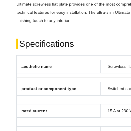
Ultimate screwless flat plate provides one of the most compreh
technical features for easy installation. The ultra-slim Ultimate
finishing touch to any interior.
Specifications
aesthetic name
Screwless fla
product or component type
Switched so
rated current
15 A at 230