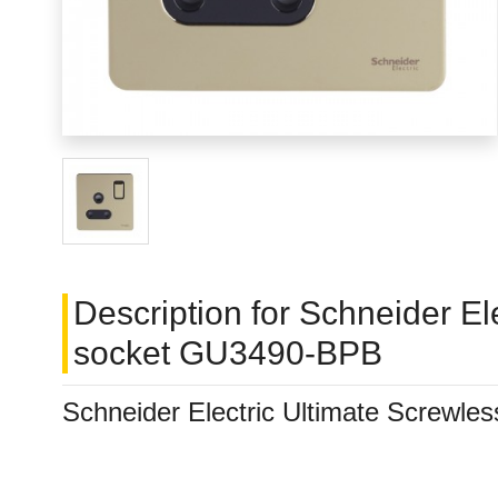
Description for Schneider El
socket GU3490-BPB
Schneider Electric Ultimate Screwle