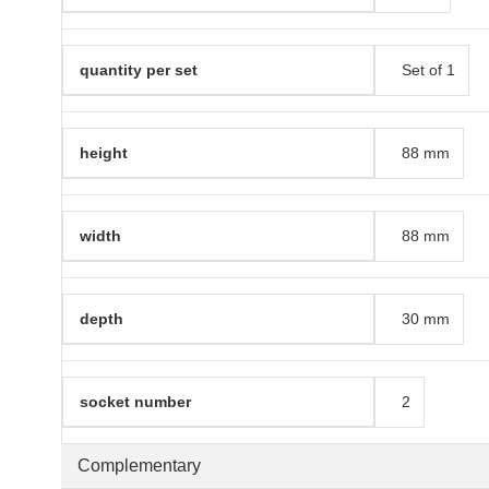
quantity per set
Set of 1
height
88 mm
width
88 mm
depth
30 mm
socket number
2
Complementary