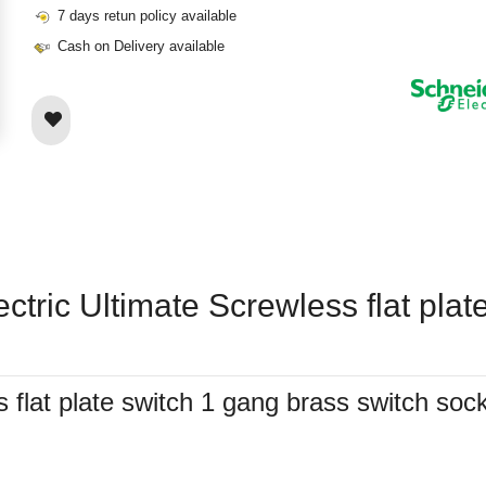
7 days retun policy available
Cash on Delivery available
ectric Ultimate Screwless flat pla
ss flat plate switch 1 gang brass switch s