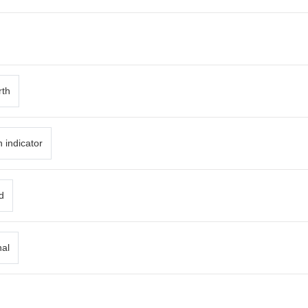
rth
 indicator
d
nal