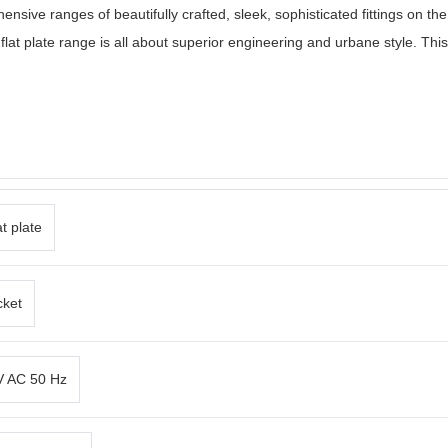
ensive ranges of beautifully crafted, sleek, sophisticated fittings on t
 flat plate range is all about superior engineering and urbane style. This
t plate
cket
 V AC 50 Hz