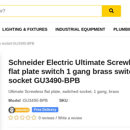
LIGHTING & FIXTURES
INDUSTRIAL EQUIPMENT
PLUMBI
itch socket GU3490-BPB
Schneider Electric Ultimate Screw
flat plate switch 1 gang brass swi
socket GU3490-BPB
Ultimate Screwless flat plate, switched socket, 1 gang, brass
Model
:GU3490-BPB
SKU
:
Free Delivery
0 reviews
/
Write a review