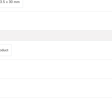
3.5 x 30 mm
oduct