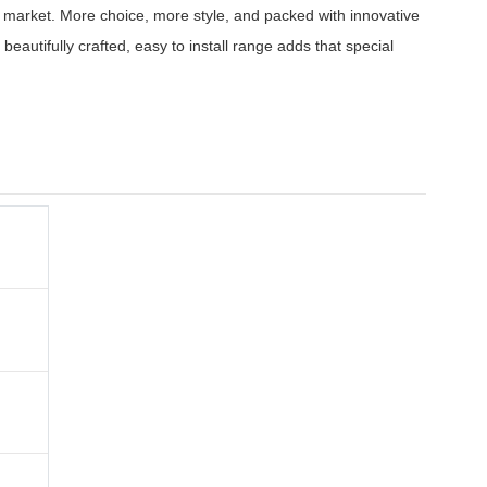
he market. More choice, more style, and packed with innovative
 beautifully crafted, easy to install range adds that special