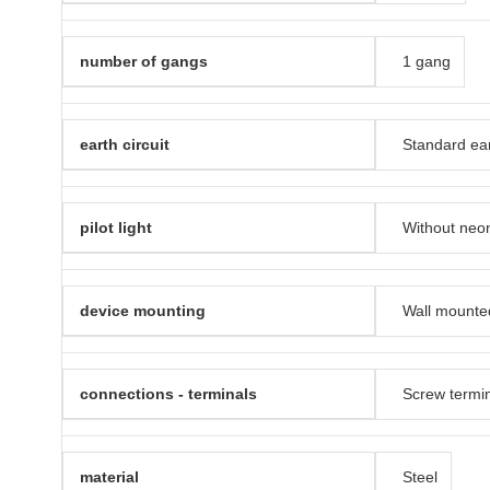
number of gangs
1 gang
earth circuit
Standard ea
pilot light
Without neon
device mounting
Wall mounte
connections - terminals
Screw termi
material
Steel