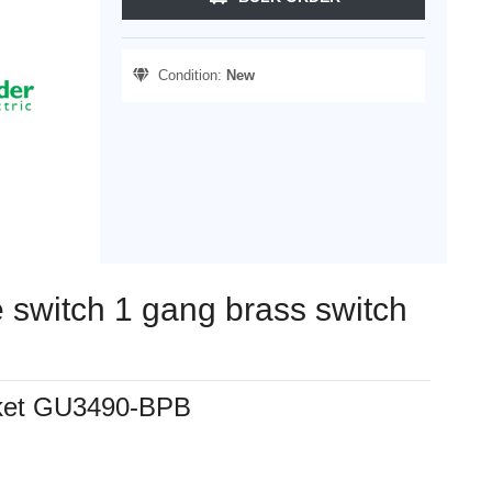
Condition:
New
te switch 1 gang brass switch
ocket GU3490-BPB