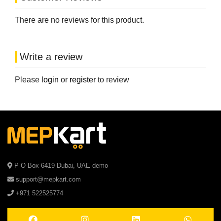
There are no reviews for this product.
Write a review
Please
login
or
register
to review
P O Box 6419 Dubai, UAE demo
support@mepkart.com
+971 522525774