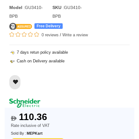
Model
:GU3410-
SKU
:GU3410-
BPB
BPB
Free Delivery
0 reviews
/
Write a review
7 days retun policy available
Cash on Delivery available
110.36
$
Rate inclusive of VAT
Sold By :
MEPKart