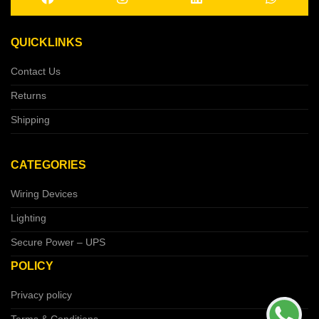
QUICKLINKS
Contact Us
Returns
Shipping
CATEGORIES
Wiring Devices
Lighting
Secure Power – UPS
POLICY
Privacy policy