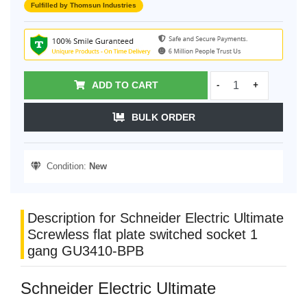
Fulfilled by Thomsun Industries
ADD TO CART
-
+
BULK ORDER
Condition:
New
Description for Schneider Electric Ultimate
Screwless flat plate switched socket 1
gang GU3410-BPB
Schneider Electric Ultimate