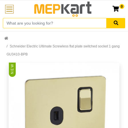
0
Schneider Electric Ultimate Screwless flat plate switched socket 1 gang
GU3410-BPB
N E W