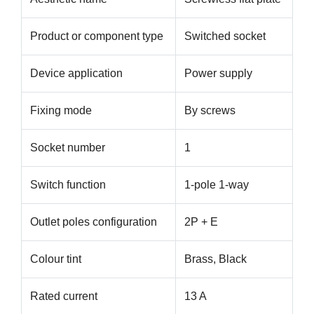
Product or component type
Switched socket
Device application
Power supply
Fixing mode
By screws
Socket number
1
Switch function
1-pole 1-way
Outlet poles configuration
2P + E
Colour tint
Brass, Black
Rated current
13 A