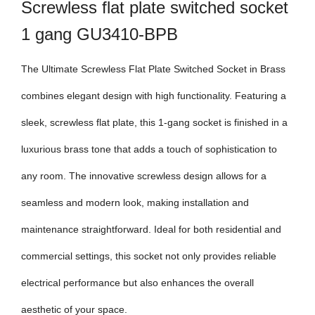
Screwless flat plate switched socket
1 gang GU3410-BPB
The Ultimate Screwless Flat Plate Switched Socket in Brass
combines elegant design with high functionality. Featuring a
sleek, screwless flat plate, this 1-gang socket is finished in a
luxurious brass tone that adds a touch of sophistication to
any room. The innovative screwless design allows for a
seamless and modern look, making installation and
maintenance straightforward. Ideal for both residential and
commercial settings, this socket not only provides reliable
electrical performance but also enhances the overall
aesthetic of your space.