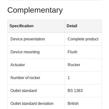
Complementary
Specification
Detail
Device presentation
Complete product
Device mounting
Flush
Actuator
Rocker
Number of rocker
1
Outlet standard
BS 1363
Outlet standard deviation
British