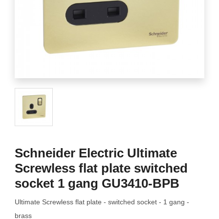
Schneider Electric Ultimate
Screwless flat plate switched
socket 1 gang GU3410-BPB
Ultimate Screwless flat plate - switched socket - 1 gang -
brass