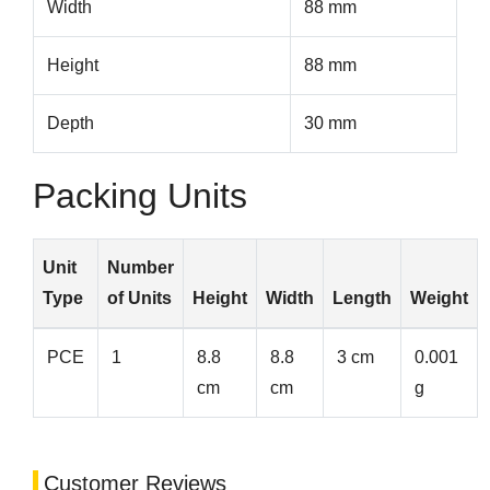
Width
88 mm
Height
88 mm
Depth
30 mm
Packing Units
Unit
Number
Type
of Units
Height
Width
Length
Weight
PCE
1
8.8
8.8
3 cm
0.001
cm
cm
g
Customer Reviews