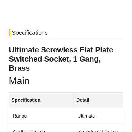
Specifications
Ultimate Screwless Flat Plate
Switched Socket, 1 Gang,
Brass
Main
Specification
Detail
Range
Ultimate
Aesthetic name
Screwless flat plate