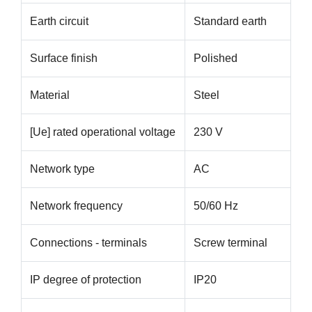
Earth circuit
Standard earth
Surface finish
Polished
Material
Steel
[Ue] rated operational voltage
230 V
Network type
AC
Network frequency
50/60 Hz
Connections - terminals
Screw terminal
IP degree of protection
IP20