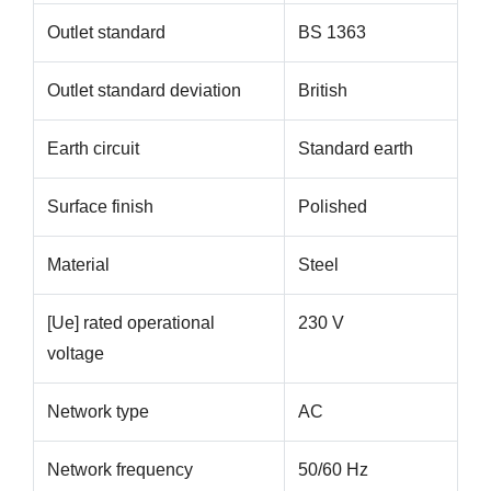
Outlet standard
BS 1363
Outlet standard deviation
British
Earth circuit
Standard earth
Surface finish
Polished
Material
Steel
[Ue] rated operational
230 V
voltage
Network type
AC
Network frequency
50/60 Hz