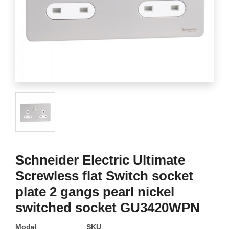
Schneider Electric Ultimate
Screwless flat Switch socket
plate 2 gangs pearl nickel
switched socket GU3420WPN
Model
SKU
: