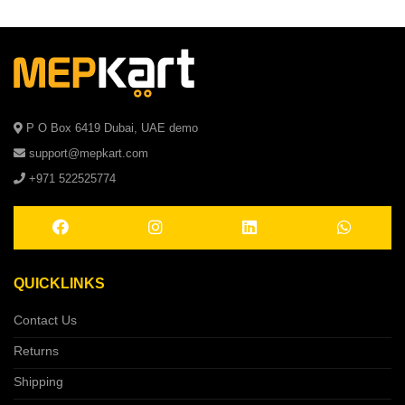
P O Box 6419 Dubai, UAE demo
support@mepkart.com
+971 522525774
QUICKLINKS
Contact Us
Returns
Shipping