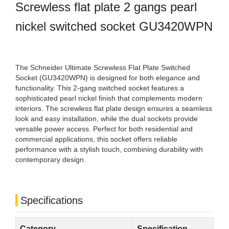
Screwless flat plate 2 gangs pearl
nickel switched socket GU3420WPN
The Schneider Ultimate Screwless Flat Plate Switched
Socket (GU3420WPN) is designed for both elegance and
functionality. This 2-gang switched socket features a
sophisticated pearl nickel finish that complements modern
interiors. The screwless flat plate design ensures a seamless
look and easy installation, while the dual sockets provide
versatile power access. Perfect for both residential and
commercial applications, this socket offers reliable
performance with a stylish touch, combining durability with
contemporary design.
Specifications
Category
Specification