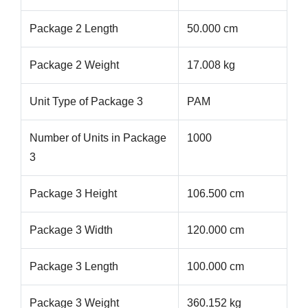
Package 2 Length
50.000 cm
Package 2 Weight
17.008 kg
Unit Type of Package 3
PAM
Number of Units in Package
1000
3
Package 3 Height
106.500 cm
Package 3 Width
120.000 cm
Package 3 Length
100.000 cm
Package 3 Weight
360.152 kg