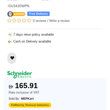
:GU3420WPN
Free Delivery
0 reviews
/
Write a review
7 days retun policy available
Cash on Delivery available
165.91
$
Rate inclusive of VAT
Sold By :
MEPKart
Fulfilled by Thomsun Industries