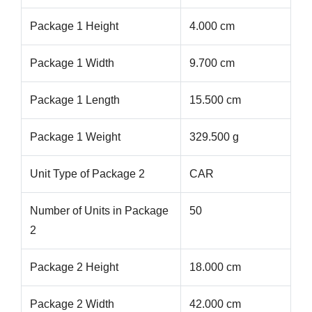
Package 1 Height
4.000 cm
Package 1 Width
9.700 cm
Package 1 Length
15.500 cm
Package 1 Weight
329.500 g
Unit Type of Package 2
CAR
Number of Units in Package
50
2
Package 2 Height
18.000 cm
Package 2 Width
42.000 cm