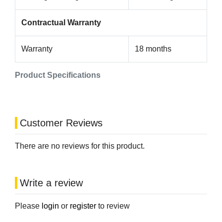
Contractual Warranty
Warranty
18 months
Product Specifications
Customer Reviews
There are no reviews for this product.
Write a review
Please
login
or
register
to review