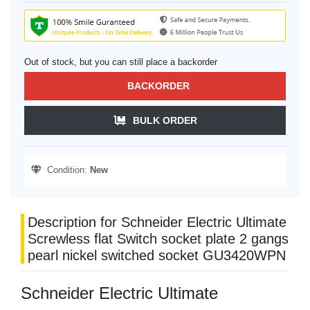
Out of stock, but you can still place a backorder
BACKORDER
BULK ORDER
Condition:
New
Description for Schneider Electric Ultimate
Screwless flat Switch socket plate 2 gangs
pearl nickel switched socket GU3420WPN
Schneider Electric Ultimate