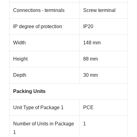
Connections - terminals
Screw terminal
IP degree of protection
IP20
Width
148 mm
Height
88 mm
Depth
30 mm
Packing Units
Unit Type of Package 1
PCE
Number of Units in Package
1
1