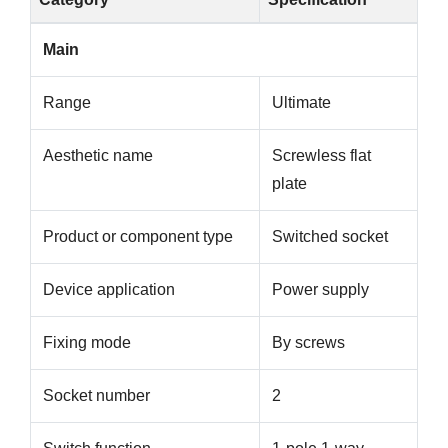
Main
Range
Ultimate
Aesthetic name
Screwless flat
plate
Product or component type
Switched socket
Device application
Power supply
Fixing mode
By screws
Socket number
2