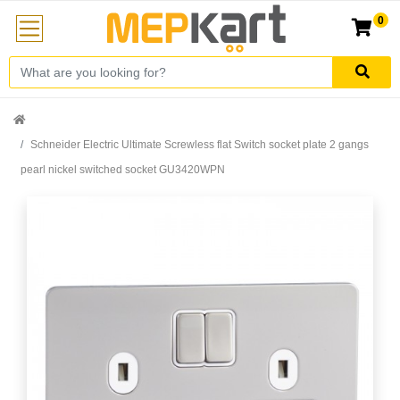
0
Schneider Electric Ultimate Screwless flat Switch socket plate 2 gangs
pearl nickel switched socket GU3420WPN