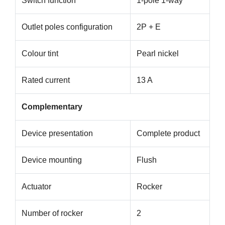
Switch function
1-pole 1-way
Outlet poles configuration
2P + E
Colour tint
Pearl nickel
Rated current
13 A
Complementary
Device presentation
Complete product
Device mounting
Flush
Actuator
Rocker
Number of rocker
2