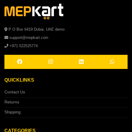
P O Box 6419 Dubai, UAE demo
support@mepkart.com
+971 522525774
QUICKLINKS
Contact Us
Returns
Shipping
CATEGORIES