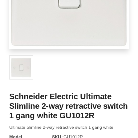
Schneider Electric Ultimate
Slimline 2-way retractive switch
1 gang white GU1012R
Ultimate Slimline 2-way retractive switch 1 gang white
Model
SKU
:GU1012R