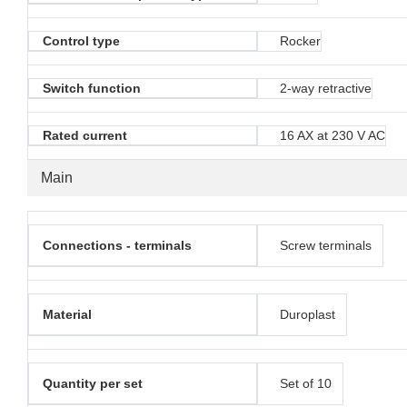
Control type
Rocker
Switch function
2-way retractive
Rated current
16 AX at 230 V AC
Main
Connections - terminals
Screw terminals
Material
Duroplast
Quantity per set
Set of 10