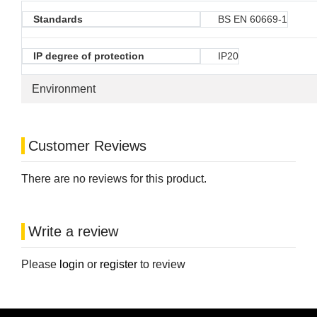
Standards
BS EN 60669-1
IP degree of protection
IP20
Environment
Customer Reviews
There are no reviews for this product.
Write a review
Please
login
or
register
to review