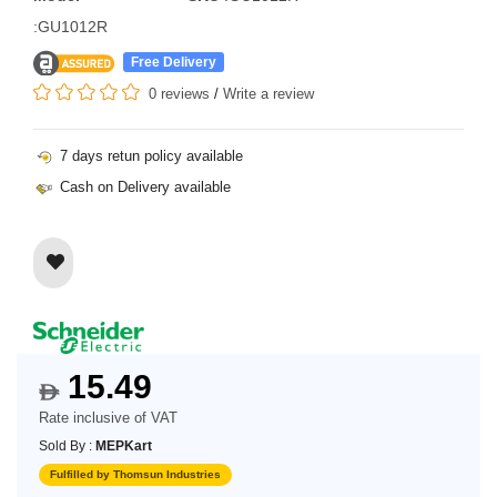
:GU1012R
Free Delivery
0 reviews
/
Write a review
7 days retun policy available
Cash on Delivery available
15.49
$
Rate inclusive of VAT
Sold By :
MEPKart
Fulfilled by Thomsun Industries