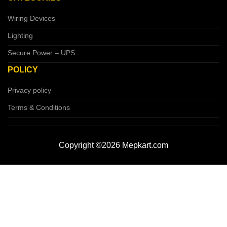
Wiring Devices
Lighting
Secure Power – UPS
POLICY
Privacy policy
Terms & Conditions
Copyright ©2026 Mepkart.com