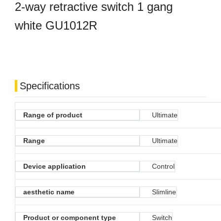
2-way retractive switch 1 gang
white GU1012R
Specifications
Range of product
Ultimate
Range
Ultimate
Device application
Control
aesthetic name
Slimline
Product or component type
Switch