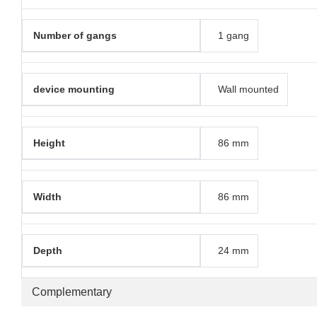
Number of gangs
1 gang
device mounting
Wall mounted
Height
86 mm
Width
86 mm
Depth
24 mm
Complementary