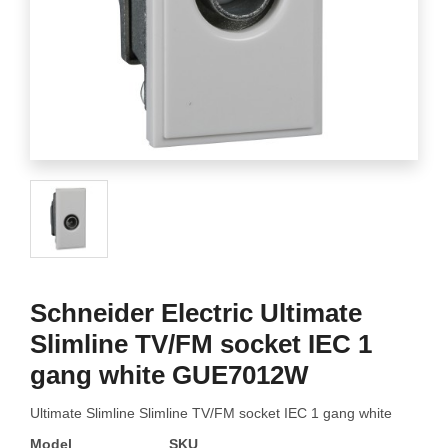
Schneider Electric Ultimate
Slimline TV/FM socket IEC 1
gang white GUE7012W
Ultimate Slimline Slimline TV/FM socket IEC 1 gang white
Model
SKU