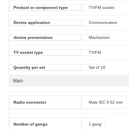
Product or component type
TV/FM socket
Device application
Communication
device presentation
Mechanism
TV socket type
TV/FM
Quantity per set
Set of 10
Main
Radio connector
Male IEC 9.52 mm
Number of gangs
1 gang