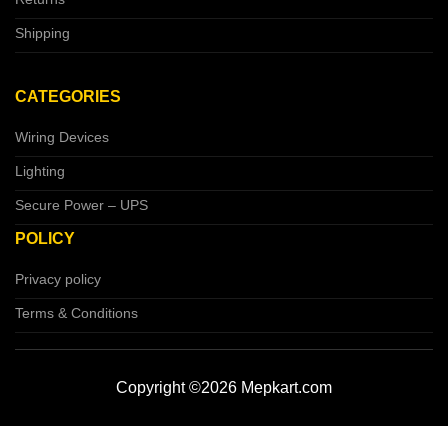
Shipping
CATEGORIES
Wiring Devices
Lighting
Secure Power – UPS
POLICY
Privacy policy
Terms & Conditions
Copyright ©2026 Mepkart.com