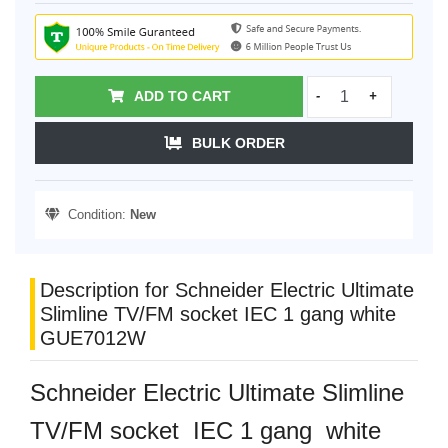
ADD TO CART
-
+
BULK ORDER
Condition:
New
Description for Schneider Electric Ultimate
Slimline TV/FM socket IEC 1 gang white
GUE7012W
Schneider Electric Ultimate Slimline
TV/FM socket IEC 1 gang white