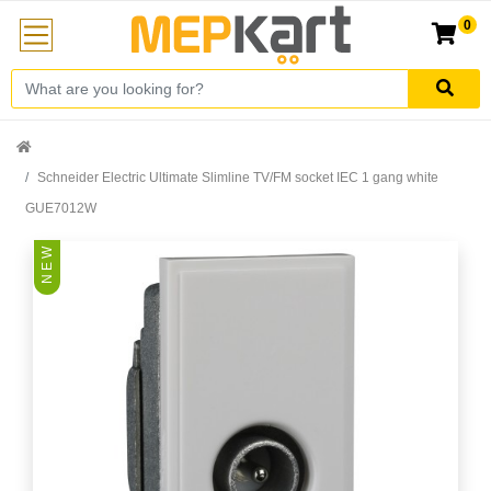
0
Schneider Electric Ultimate Slimline TV/FM socket IEC 1 gang white
GUE7012W
N E W