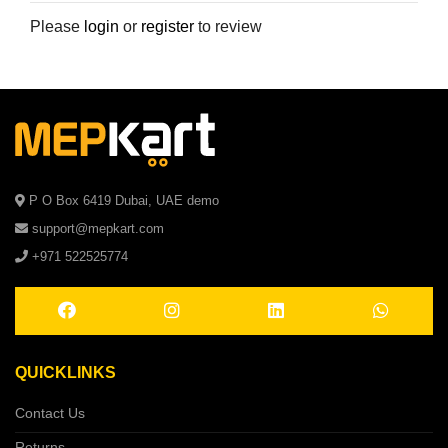
Please
login
or
register
to review
P O Box 6419 Dubai, UAE demo
support@mepkart.com
+971 522525774
QUICKLINKS
Contact Us
Returns