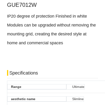
GUE7012W
IP20 degree of protection Finished in white
Modules can be upgraded without removing the
mounting grid, creating the desired style at
home and commercial spaces
Specifications
Range
Ultimate
aesthetic name
Slimline