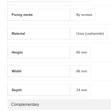
Fixing mode
By screws
Material
Urea (carbamide)
Height
86 mm
Width
86 mm
Depth
24 mm
Complementary