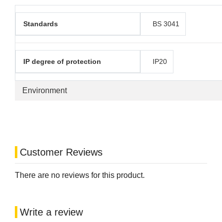
Standards
BS 3041
IP degree of protection
IP20
Environment
Customer Reviews
There are no reviews for this product.
Write a review