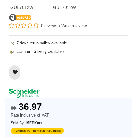
:GUE7012W
:GUE7012W
0 reviews
/
Write a review
7 days retun policy available
Cash on Delivery available
36.97
$
Rate inclusive of VAT
Sold By :
MEPKart
Fulfilled by Thomsun Industries