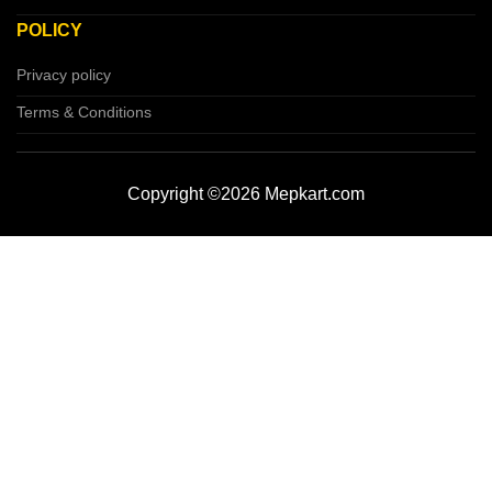
POLICY
Privacy policy
Terms & Conditions
Copyright ©2026 Mepkart.com