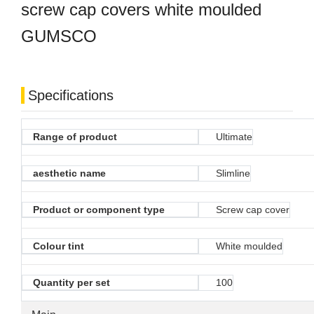
screw cap covers white moulded
GUMSCO
Specifications
Range of product
Ultimate
aesthetic name
Slimline
Product or component type
Screw cap cover
Colour tint
White moulded
Quantity per set
100