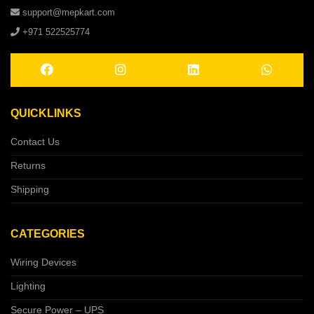
support@mepkart.com
+971 522525774
QUICKLINKS
Contact Us
Returns
Shipping
CATEGORIES
Wiring Devices
Lighting
Secure Power – UPS