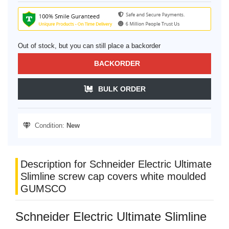
Out of stock, but you can still place a backorder
BACKORDER
BULK ORDER
Condition:
New
Description for Schneider Electric Ultimate
Slimline screw cap covers white moulded
GUMSCO
Schneider Electric Ultimate Slimline