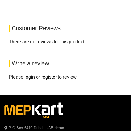
Customer Reviews
There are no reviews for this product.
Write a review
Please
login
or
register
to review
P O Box 6419 Dubai, UAE demo