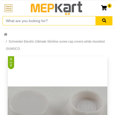
0
Schneider Electric Ultimate Slimline screw cap covers white moulded
GUMSCO
N E W