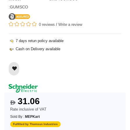
:GUMSCO
0 reviews
/
Write a review
7 days retun policy available
Cash on Delivery available
31.06
$
Rate inclusive of VAT
Sold By :
MEPKart
Fulfilled by Thomsun Industries