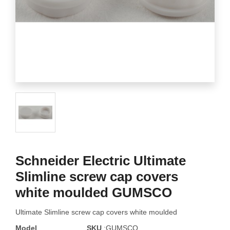
Schneider Electric Ultimate
Slimline screw cap covers
white moulded GUMSCO
Ultimate Slimline screw cap covers white moulded
Model
SKU
:GUMSCO