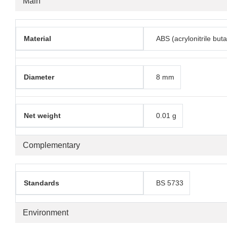
Main
Material
ABS (acrylonitrile but
Diameter
8 mm
Net weight
0.01 g
Complementary
Standards
BS 5733
Environment