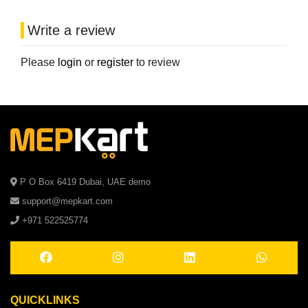
Write a review
Please
login
or
register
to review
P O Box 6419 Dubai, UAE demo
support@mepkart.com
+971 522525774
QUICKLINKS