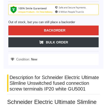
Out of stock, but you can still place a backorder
BACKORDER
BULK ORDER
Condition:
New
Description for Schneider Electric Ultimate
Slimline Unswitched fused connection
screw terminals IP20 white GU5001
Schneider Electric Ultimate Slimline