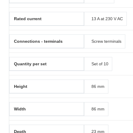
Rated current
13 A at 230 V AC
Connections - terminals
Screw terminals
Quantity per set
Set of 10
Height
86 mm
Width
86 mm
Depth
23 mm