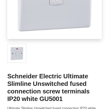
Schneider Electric Ultimate
Slimline Unswitched fused
connection screw terminals
IP20 white GU5001
Ultimate Slimline Unswitched fused connection IP20 white