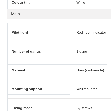
Colour tint
White
Main
Pilot light
Red neon indicator
Number of gangs
1 gang
Material
Urea (carbamide)
Mounting support
Wall mounted
Fixing mode
By screws