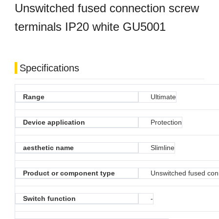
Unswitched fused connection screw
terminals IP20 white GU5001
Specifications
Range
Ultimate
Device application
Protection
aesthetic name
Slimline
Product or component type
Unswitched fused con
Switch function
-