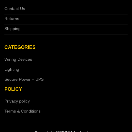
Contact Us
Returns
Shipping
CATEGORIES
Wiring Devices
Lighting
Secure Power – UPS
POLICY
Privacy policy
Terms & Conditions