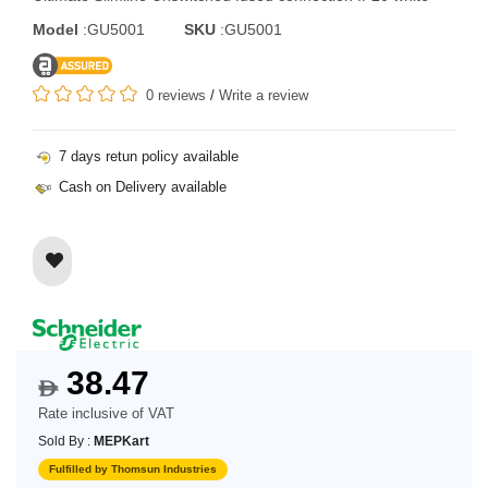
Model
:GU5001
SKU
:GU5001
0 reviews
/
Write a review
7 days retun policy available
Cash on Delivery available
38.47
$
Rate inclusive of VAT
Sold By :
MEPKart
Fulfilled by Thomsun Industries