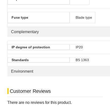
Fuse type
Blade type
Complementary
IP degree of protection
IP20
Standards
BS 1363
Environment
Customer Reviews
There are no reviews for this product.