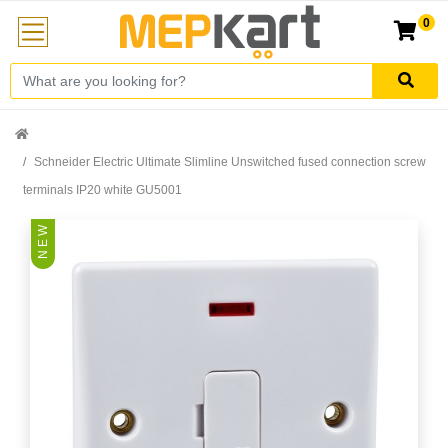
0
Schneider Electric Ultimate Slimline Unswitched fused connection screw
terminals IP20 white GU5001
N E W