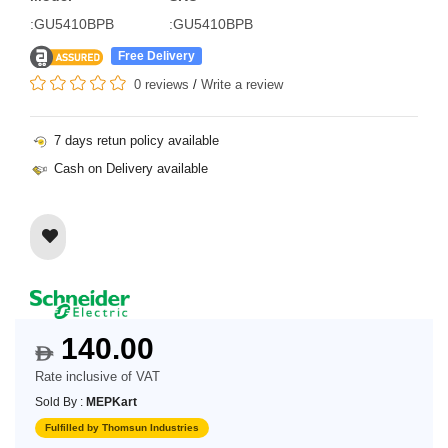
:GU5410BPB
:GU5410BPB
Free Delivery
0 reviews
/
Write a review
7 days retun policy available
Cash on Delivery available
140.00
$
Rate inclusive of VAT
Sold By :
MEPKart
Fulfilled by Thomsun Industries