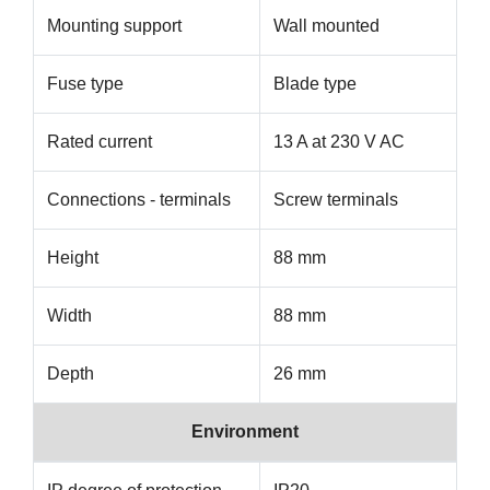
Mounting support
Wall mounted
Fuse type
Blade type
Rated current
13 A at 230 V AC
Connections - terminals
Screw terminals
Height
88 mm
Width
88 mm
Depth
26 mm
Environment