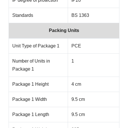
IP degree of protection
IP20
Standards
BS 1363
Packing Units
Unit Type of Package 1
PCE
Number of Units in
1
Package 1
Package 1 Height
4 cm
Package 1 Width
9.5 cm
Package 1 Length
9.5 cm