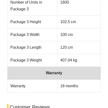
Number of Units in
1600
Package 3
Package 3 Height
102.5 cm
Package 3 Width
100 cm
Package 3 Length
120 cm
Package 3 Weight
407.04 kg
Warranty
Warranty
18 months
Customer Reviews