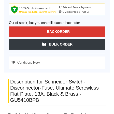
Out of stock, but you can still place a backorder
BACKORDER
BULK ORDER
Condition:
New
Description for Schneider Switch-
Disconnector-Fuse, Ultimate Screwless
Flat Plate, 13A, Black & Brass -
GU5410BPB