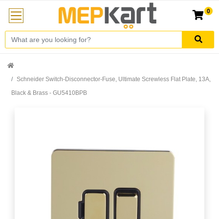
0
Schneider Switch-Disconnector-Fuse, Ultimate Screwless Flat Plate, 13A,
Black & Brass - GU5410BPB