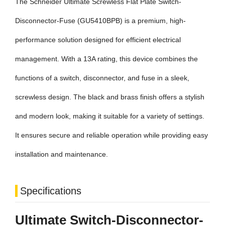
The Schneider Ultimate Screwless Flat Plate Switch-
Disconnector-Fuse (GU5410BPB) is a premium, high-
performance solution designed for efficient electrical
management. With a 13A rating, this device combines the
functions of a switch, disconnector, and fuse in a sleek,
screwless design. The black and brass finish offers a stylish
and modern look, making it suitable for a variety of settings.
It ensures secure and reliable operation while providing easy
installation and maintenance.
Specifications
Ultimate Switch-Disconnector-