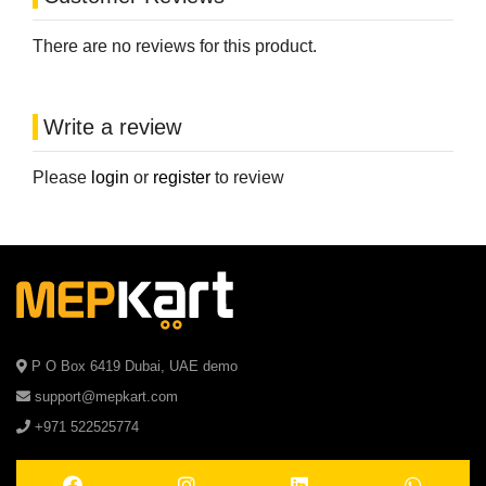
There are no reviews for this product.
Write a review
Please
login
or
register
to review
P O Box 6419 Dubai, UAE demo
support@mepkart.com
+971 522525774