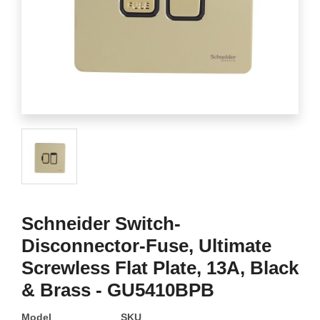
Schneider Switch-
Disconnector-Fuse, Ultimate
Screwless Flat Plate, 13A, Black
& Brass - GU5410BPB
Model
SKU