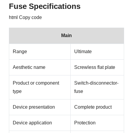
Fuse Specifications
html Copy code
Main
Range
Ultimate
Aesthetic name
Screwless flat plate
Product or component
Switch-disconnector-
type
fuse
Device presentation
Complete product
Device application
Protection