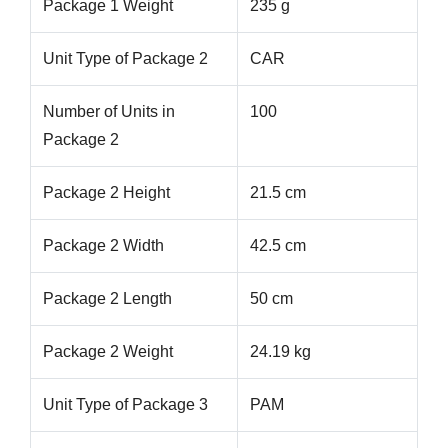
Package 1 Weight
235 g
Unit Type of Package 2
CAR
Number of Units in
100
Package 2
Package 2 Height
21.5 cm
Package 2 Width
42.5 cm
Package 2 Length
50 cm
Package 2 Weight
24.19 kg
Unit Type of Package 3
PAM