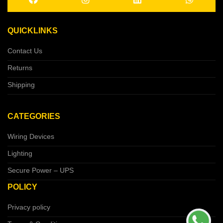
QUICKLINKS
Contact Us
Returns
Shipping
CATEGORIES
Wiring Devices
Lighting
Secure Power – UPS
POLICY
Privacy policy