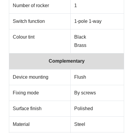
Number of rocker
1
Switch function
1-pole 1-way
Colour tint
Black
Brass
Complementary
Device mounting
Flush
Fixing mode
By screws
Surface finish
Polished
Material
Steel