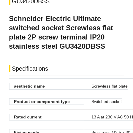
GU3420DBSS
Schneider Electric Ultimate
switched socket Screwless flat
plate 2P screw terminal IP20
stainless steel GU3420DBSS
Specifications
aesthetic name
Screwless flat plate
Product or component type
Switched socket
Rated current
13 A at 230 V AC 50 
Fixing mode
By screws M3.5 x 30