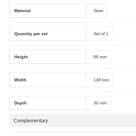
Material
Steel
Quantity per set
Set of 1
Height
88 mm
Width
148 mm
Depth
30 mm
Complementary