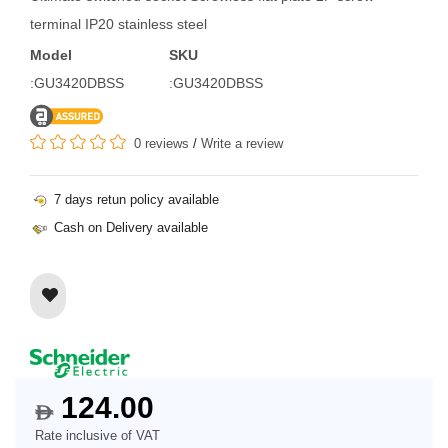
terminal IP20 stainless steel
Model
SKU
:GU3420DBSS
:GU3420DBSS
0 reviews
/
Write a review
7 days retun policy available
Cash on Delivery available
124.00
$
Rate inclusive of VAT