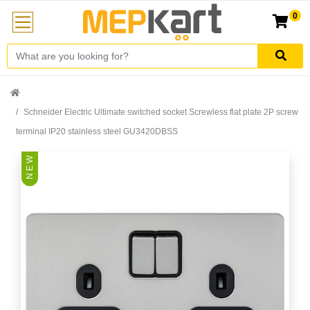
0
Schneider Electric Ultimate switched socket Screwless flat plate 2P screw
terminal IP20 stainless steel GU3420DBSS
N E W