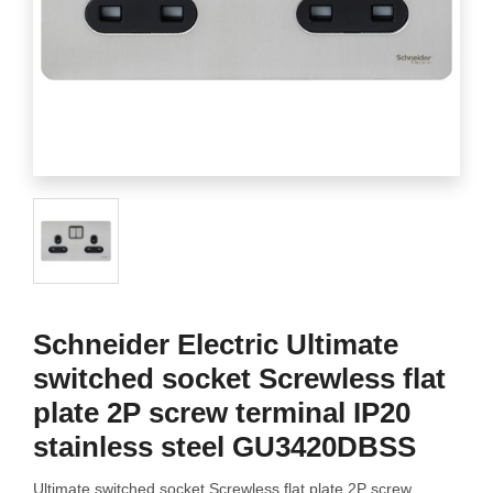
Schneider Electric Ultimate
switched socket Screwless flat
plate 2P screw terminal IP20
stainless steel GU3420DBSS
Ultimate switched socket Screwless flat plate 2P screw