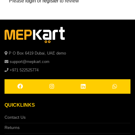
Please
login
or
register
to review
P O Box 6419 Dubai, UAE demo
support@mepkart.com
+971 522525774
QUICKLINKS
Contact Us
Returns