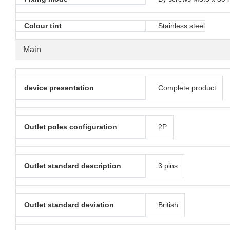
Colour tint
Stainless steel
Main
device presentation
Complete product
Outlet poles configuration
2P
Outlet standard description
3 pins
Outlet standard deviation
British