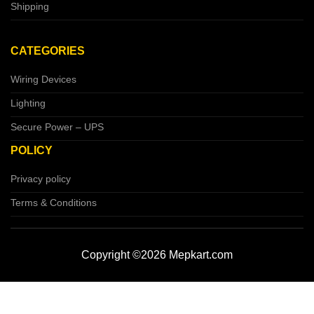
Shipping
CATEGORIES
Wiring Devices
Lighting
Secure Power – UPS
POLICY
Privacy policy
Terms & Conditions
Copyright ©2026 Mepkart.com