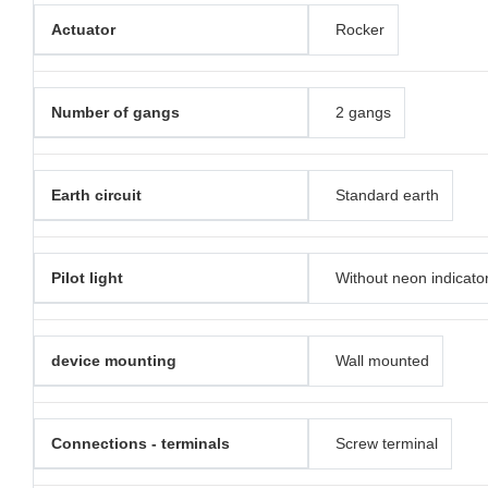
Actuator
Rocker
Number of gangs
2 gangs
Earth circuit
Standard earth
Pilot light
Without neon indicato
device mounting
Wall mounted
Connections - terminals
Screw terminal