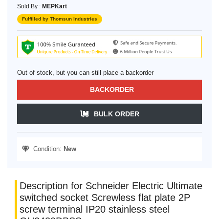
Sold By :
MEPKart
Fulfilled by Thomsun Industries
Out of stock, but you can still place a backorder
BACKORDER
BULK ORDER
Condition:
New
Description for Schneider Electric Ultimate
switched socket Screwless flat plate 2P
screw terminal IP20 stainless steel