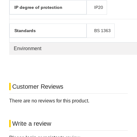
IP degree of protection
IP20
Standards
BS 1363
Environment
Customer Reviews
There are no reviews for this product.
Write a review