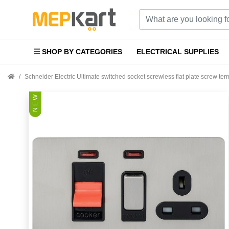
SHOP BY CATEGORIES
ELECTRICAL SUPPLIES
Schneider Electric Ultimate switched socket screwless flat plate screw t
N E W