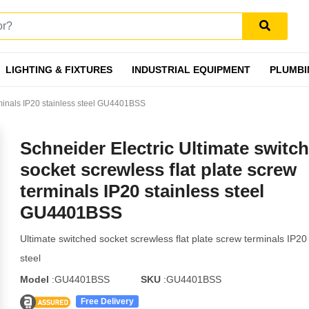
LIGHTING & FIXTURES
INDUSTRIAL EQUIPMENT
PLUMBI
erminals IP20 stainless steel GU4401BSS
Schneider Electric Ultimate switc
socket screwless flat plate screw
terminals IP20 stainless steel
GU4401BSS
Ultimate switched socket screwless flat plate screw terminals IP20 
steel
Model
:GU4401BSS
SKU
:GU4401BSS
Free Delivery