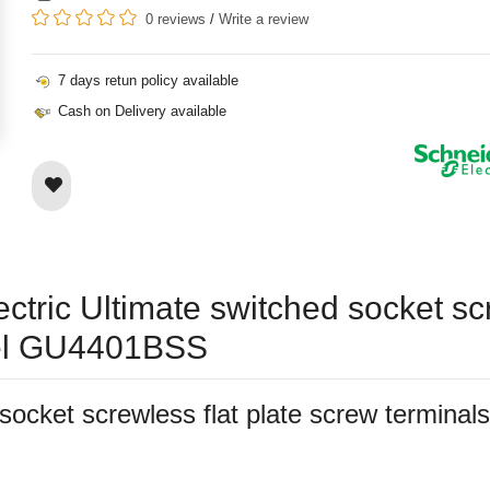
0 reviews
/
Write a review
7 days retun policy available
Cash on Delivery available
ectric Ultimate switched socket sc
teel GU4401BSS
 socket screwless flat plate screw termin