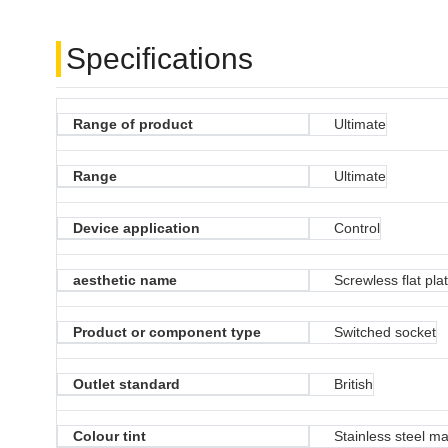
Specifications
Range of product
Ultimate
Range
Ultimate
Device application
Control
aesthetic name
Screwless flat pla
Product or component type
Switched socket
Outlet standard
British
Colour tint
Stainless steel ma