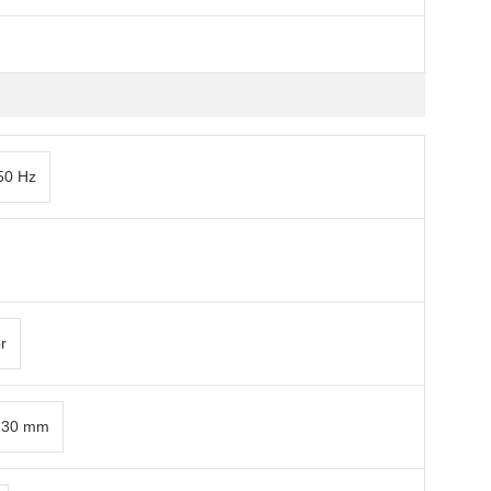
50 Hz
r
x 30 mm