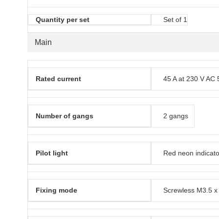
Quantity per set
Set of 1
Main
Rated current
45 A at 230 V AC 
Number of gangs
2 gangs
Pilot light
Red neon indicato
Fixing mode
Screwless M3.5 