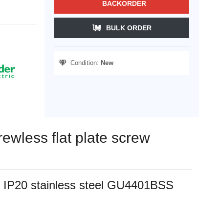
BACKORDER
BULK ORDER
Condition:
New
rewless flat plate screw
als IP20 stainless steel GU4401BSS