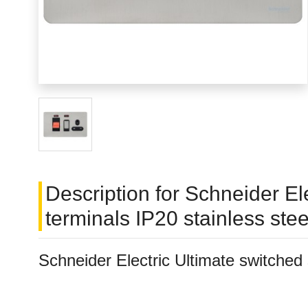
Description for Schneider El
terminals IP20 stainless s
Schneider Electric Ultimate switched