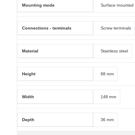
Mounting mode
Surface mounted
Connections - terminals
Screw terminals
Material
Stainless steel
Height
88 mm
Width
148 mm
Depth
36 mm