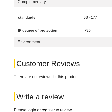
Complementary
standards
BS 4177
IP degree of protection
IP20
Environment
Customer Reviews
There are no reviews for this product.
Write a review
Please
login
or
register
to review