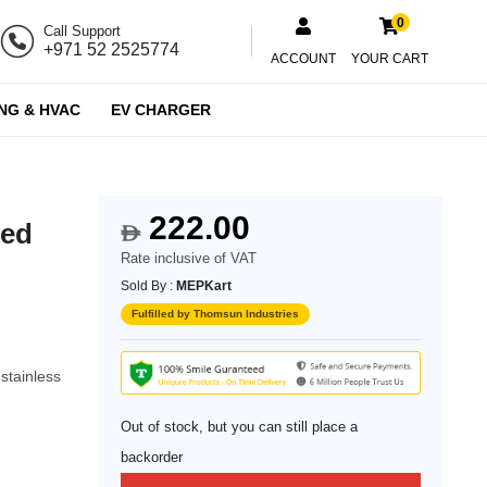
0
Call Support
+971 52 2525774
ACCOUNT
YOUR CART
NG & HVAC
EV CHARGER
222.00
hed
$
Rate inclusive of VAT
Sold By :
MEPKart
Fulfilled by Thomsun Industries
stainless
Out of stock, but you can still place a
backorder