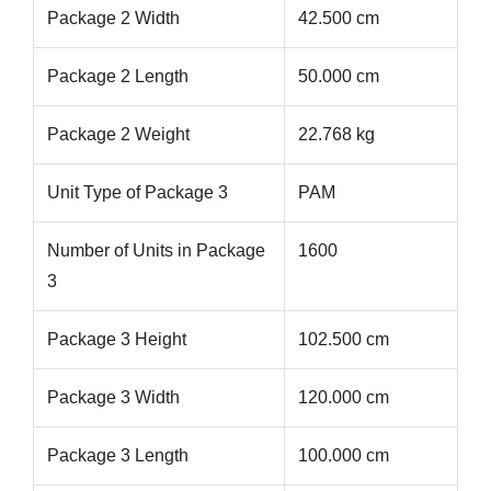
Package 2 Width
42.500 cm
Package 2 Length
50.000 cm
Package 2 Weight
22.768 kg
Unit Type of Package 3
PAM
Number of Units in Package
1600
3
Package 3 Height
102.500 cm
Package 3 Width
120.000 cm
Package 3 Length
100.000 cm