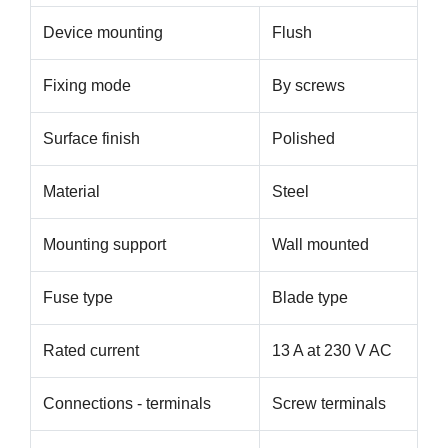
Device mounting
Flush
Fixing mode
By screws
Surface finish
Polished
Material
Steel
Mounting support
Wall mounted
Fuse type
Blade type
Rated current
13 A at 230 V AC
Connections - terminals
Screw terminals