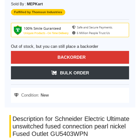
Sold By :
MEPKart
Fulfilled by Thomsun Industries
Out of stock, but you can still place a backorder
BACKORDER
BULK ORDER
Condition:
New
Description for Schneider Electric Ultimate
unswitched fused connection pearl nickel
Fused Outlet GU5403WPN