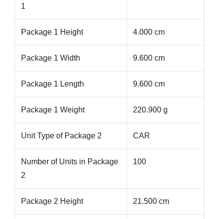
1
Package 1 Height
4.000 cm
Package 1 Width
9.600 cm
Package 1 Length
9.600 cm
Package 1 Weight
220.900 g
Unit Type of Package 2
CAR
Number of Units in Package
100
2
Package 2 Height
21.500 cm