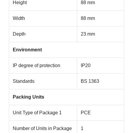
Height
88 mm
Width
88 mm
Depth
23 mm
Environment
IP degree of protection
IP20
Standards
BS 1363
Packing Units
Unit Type of Package 1
PCE
Number of Units in Package
1