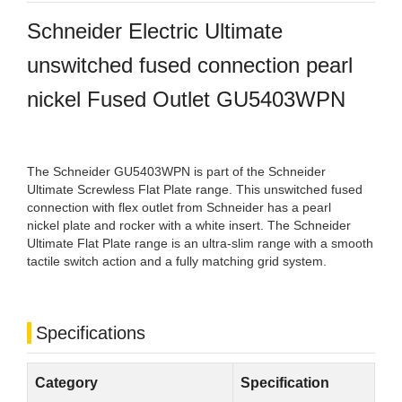
Schneider Electric Ultimate
unswitched fused connection pearl
nickel Fused Outlet GU5403WPN
The Schneider GU5403WPN is part of the Schneider
Ultimate Screwless Flat Plate range. This unswitched fused
connection with flex outlet from Schneider has a pearl
nickel plate and rocker with a white insert. The Schneider
Ultimate Flat Plate range is an ultra-slim range with a smooth
tactile switch action and a fully matching grid system.
Specifications
Category
Specification