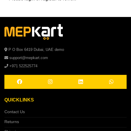
P O Box 6419 Dubai, UAE demo
support@mepkart.com
+971 522525774
QUICKLINKS
Contact Us
Returns