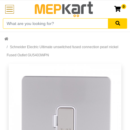
0
Schneider Electric Ultimate unswitched fused connection pearl nickel
Fused Outlet GU5403WPN