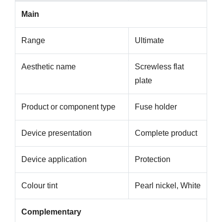
Main
Range
Ultimate
Aesthetic name
Screwless flat
plate
Product or component type
Fuse holder
Device presentation
Complete product
Device application
Protection
Colour tint
Pearl nickel, White
Complementary