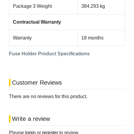
Package 3 Weight
384.293 kg
Contractual Warranty
Warranty
18 months
Fuse Holder Product Specifications
Customer Reviews
There are no reviews for this product.
Write a review
Please
login
or
register
to review