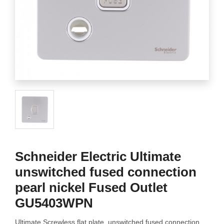
Schneider Electric Ultimate
unswitched fused connection
pearl nickel Fused Outlet
GU5403WPN
Ultimate Screwless flat plate, unswitched fused connection,