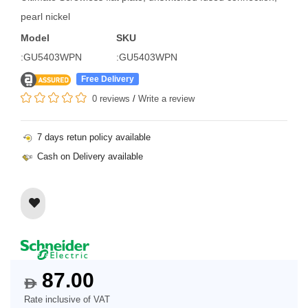
pearl nickel
Model
SKU
:GU5403WPN
:GU5403WPN
Free Delivery
0 reviews
/
Write a review
7 days retun policy available
Cash on Delivery available
87.00
$
Rate inclusive of VAT