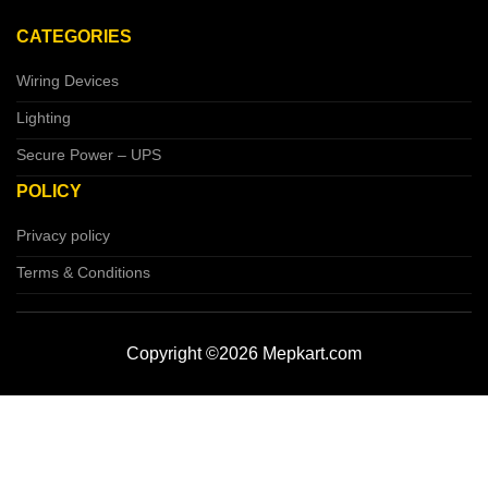
CATEGORIES
Wiring Devices
Lighting
Secure Power – UPS
POLICY
Privacy policy
Terms & Conditions
Copyright ©2026 Mepkart.com