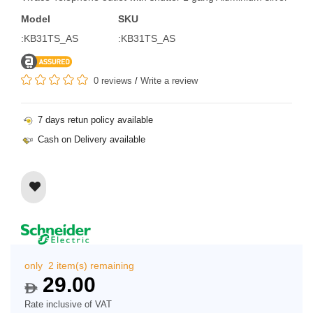
Model
SKU
:KB31TS_AS
:KB31TS_AS
0 reviews
/
Write a review
7 days retun policy available
Cash on Delivery available
only 2 item(s) remaining
29.00
$
Rate inclusive of VAT