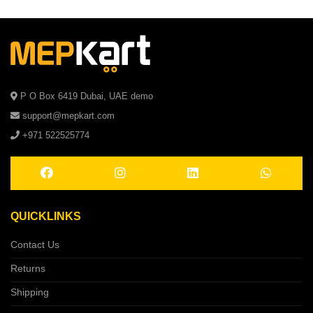
P O Box 6419 Dubai, UAE demo
support@mepkart.com
+971 522525774
QUICKLINKS
Contact Us
Returns
Shipping