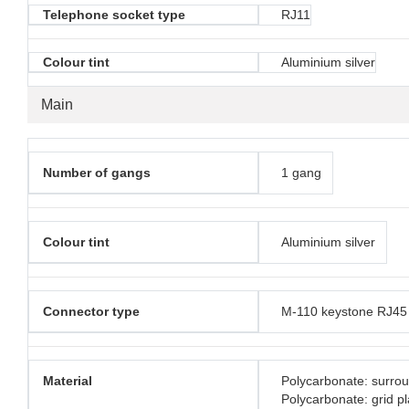
Telephone socket type
RJ11
Colour tint
Aluminium silver
Main
Number of gangs
1 gang
Colour tint
Aluminium silver
Connector type
M-110 keystone RJ45
Material
Polycarbonate: surro
Polycarbonate: grid pl