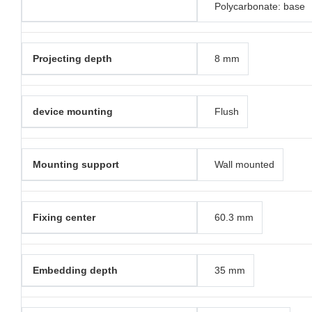
Polycarbonate: base
Projecting depth
8 mm
device mounting
Flush
Mounting support
Wall mounted
Fixing center
60.3 mm
Embedding depth
35 mm