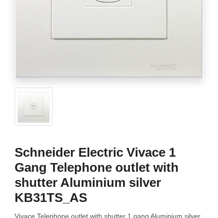
Schneider Electric Vivace 1
Gang Telephone outlet with
shutter Aluminium silver
KB31TS_AS
Vivace Telephone outlet with shutter 1 gang Aluminium silver