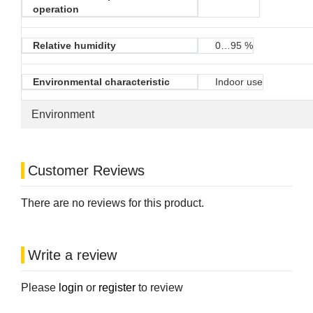
operation
Relative humidity
0…95 %
Environmental characteristic
Indoor use
Environment
Customer Reviews
There are no reviews for this product.
Write a review
Please
login
or
register
to review