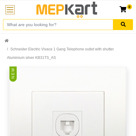
0
Schneider Electric Vivace 1 Gang Telephone outlet with shutter
Aluminium silver KB31TS_AS
N E W