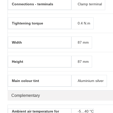
Connections - terminals
Clamp terminal
Tightening torque
0.4 N.m
Width
87 mm
Height
87 mm
Main colour tint
Aluminium silver
Complementary
Ambient air temperature for
-5…40 °C