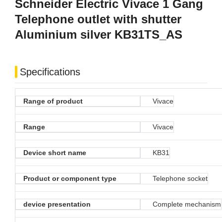
Schneider Electric Vivace 1 Gang
Telephone outlet with shutter
Aluminium silver KB31TS_AS
Specifications
Range of product
Vivace
Range
Vivace
Device short name
KB31
Product or component type
Telephone socket
device presentation
Complete mechanism