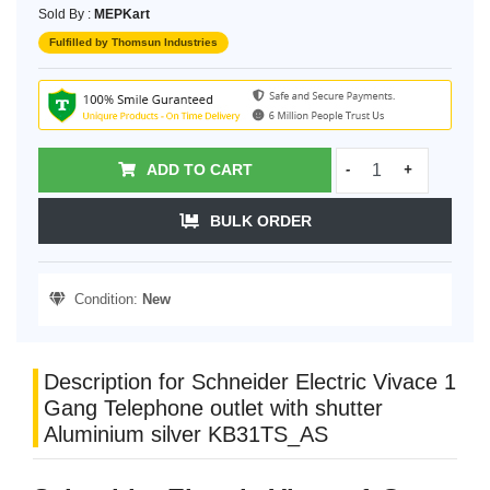
Sold By :
MEPKart
Fulfilled by Thomsun Industries
ADD TO CART
-
+
BULK ORDER
Condition:
New
Description for Schneider Electric Vivace 1
Gang Telephone outlet with shutter
Aluminium silver KB31TS_AS