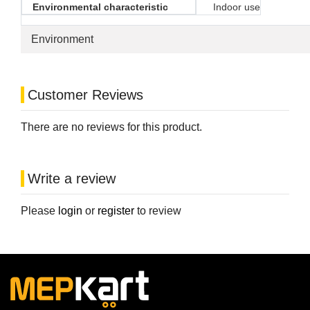
Environmental characteristic
Indoor use
Environment
Customer Reviews
There are no reviews for this product.
Write a review
Please
login
or
register
to review