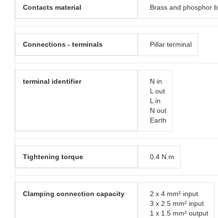
Contacts material
Brass and phosphor 
Connections - terminals
Pillar terminal
terminal identifier
N in
L out
L in
N out
Earth
Tightening torque
0.4 N.m
Clamping connection capacity
2 x 4 mm² input
3 x 2.5 mm² input
1 x 1.5 mm² output