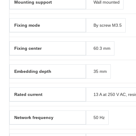
Mounting support
Wall mounted
Fixing mode
By screw M3.5
Fixing center
60.3 mm
Embedding depth
35 mm
Rated current
13 A at 250 V AC, resi
Network frequency
50 Hz