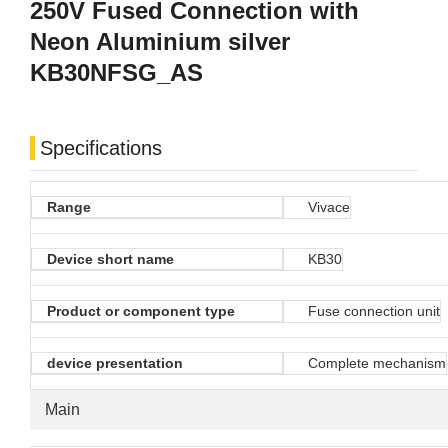
250V Fused Connection with
Neon Aluminium silver
KB30NFSG_AS
Specifications
Range
Vivace
Device short name
KB30
Product or component type
Fuse connection unit
device presentation
Complete mechanism
Main