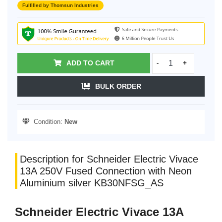
Fulfilled by Thomsun Industries
ADD TO CART
-
+
BULK ORDER
Condition:
New
Description for Schneider Electric Vivace
13A 250V Fused Connection with Neon
Aluminium silver KB30NFSG_AS
Schneider Electric Vivace 13A