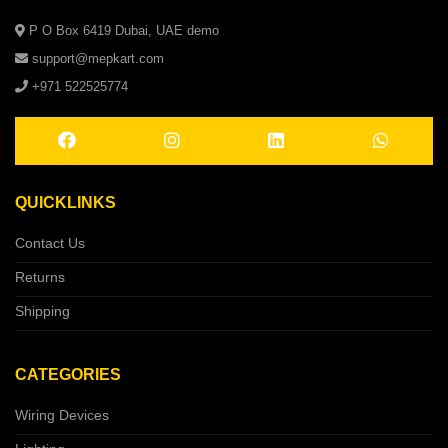
P O Box 6419 Dubai, UAE demo
support@mepkart.com
+971 522525774
QUICKLINKS
Contact Us
Returns
Shipping
CATEGORIES
Wiring Devices