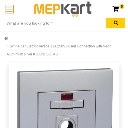
0
Schneider Electric Vivace 13A 250V Fused Connection with Neon
Aluminium silver KB30NFSG_AS