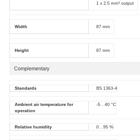
1 x 2.5 mm² output
Width
87 mm
Height
87 mm
Complementary
Standards
BS 1363-4
Ambient air temperature for
-5…40 °C
operation
Relative humidity
0…95 %