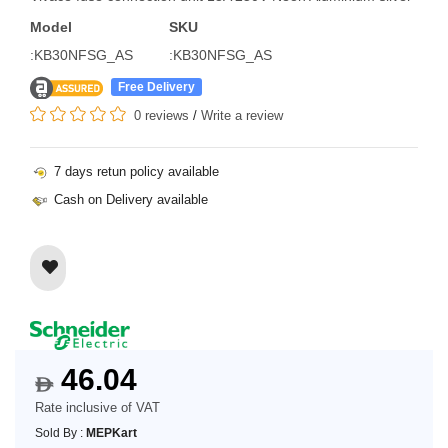
Model
SKU
:KB30NFSG_AS
:KB30NFSG_AS
Free Delivery
0 reviews
/
Write a review
7 days retun policy available
Cash on Delivery available
46.04
$
Rate inclusive of VAT
Sold By :
MEPKart