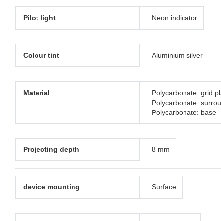
Pilot light
Neon indicator
Colour tint
Aluminium silver
Material
Polycarbonate: grid pl
Polycarbonate: surro
Polycarbonate: base
Projecting depth
8 mm
device mounting
Surface