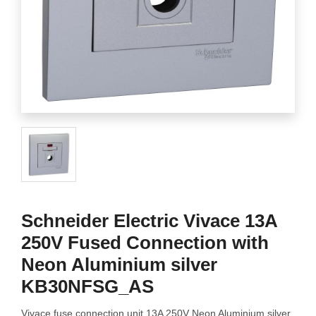
Schneider Electric Vivace 13A
250V Fused Connection with
Neon Aluminium silver
KB30NFSG_AS
Vivace fuse connection unit 13A 250V Neon Aluminium silver