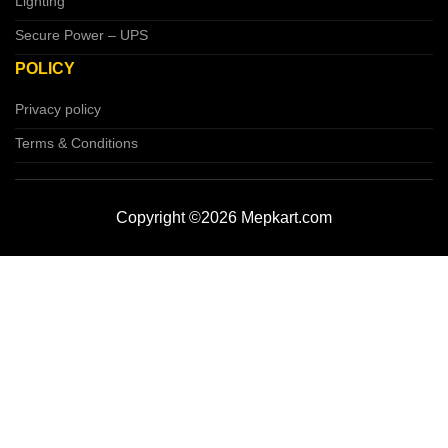
Lighting
Secure Power – UPS
POLICY
Privacy policy
Terms & Conditions
Copyright ©2026 Mepkart.com