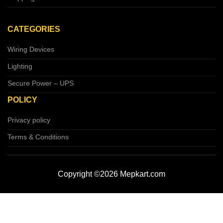
CATEGORIES
Wiring Devices
Lighting
Secure Power – UPS
POLICY
Privacy policy
Terms & Conditions
Copyright ©2026 Mepkart.com