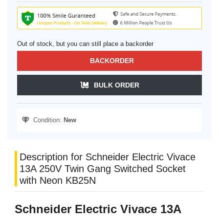
Out of stock, but you can still place a backorder
BACKORDER
BULK ORDER
Condition:
New
Description for Schneider Electric Vivace
13A 250V Twin Gang Switched Socket
with Neon KB25N
Schneider Electric Vivace 13A