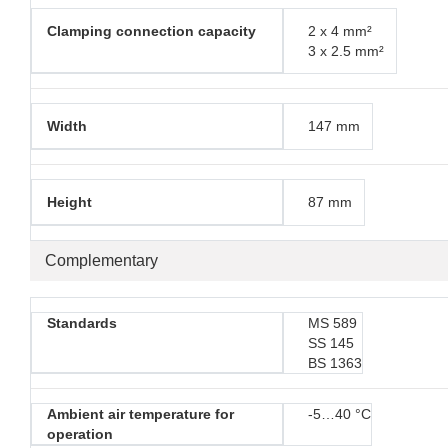
Clamping connection capacity
2 x 4 mm²
3 x 2.5 mm²
Width
147 mm
Height
87 mm
Complementary
Standards
MS 589
SS 145
BS 1363
Ambient air temperature for
-5…40 °C
operation