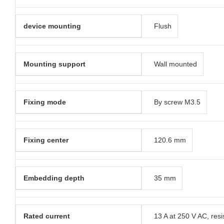
device mounting
Flush
Mounting support
Wall mounted
Fixing mode
By screw M3.5
Fixing center
120.6 mm
Embedding depth
35 mm
Rated current
13 A at 250 V AC, resi