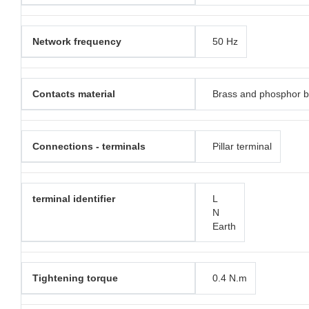
Network frequency
50 Hz
Contacts material
Brass and phosphor 
Connections - terminals
Pillar terminal
terminal identifier
L
N
Earth
Tightening torque
0.4 N.m