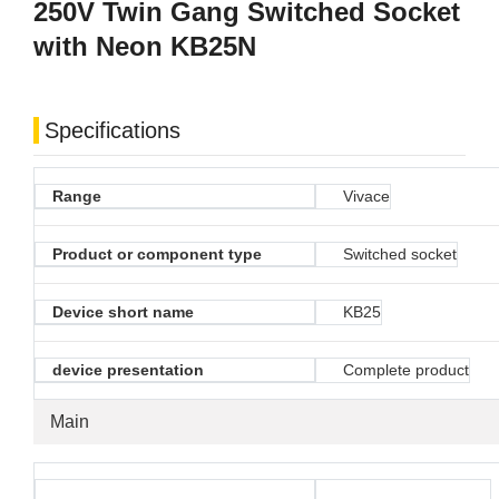
250V Twin Gang Switched Socket
with Neon KB25N
Specifications
Range
Vivace
Product or component type
Switched socket
Device short name
KB25
device presentation
Complete product
Main