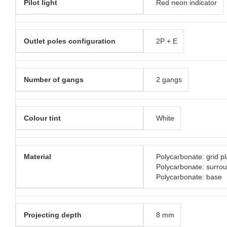
Pilot light
Red neon indicator
Outlet poles configuration
2P + E
Number of gangs
2 gangs
Colour tint
White
Material
Polycarbonate: grid pl
Polycarbonate: surro
Polycarbonate: base
Projecting depth
8 mm