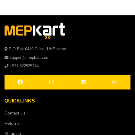
P O Box 6419 Dubai, UAE demo
support@mepkart.com
+971 522525774
QUICKLINKS
Contact Us
Returns
Shipping