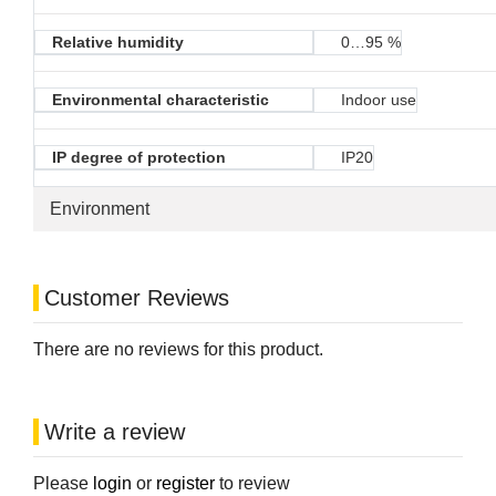
Relative humidity
0…95 %
Environmental characteristic
Indoor use
IP degree of protection
IP20
Environment
Customer Reviews
There are no reviews for this product.
Write a review
Please
login
or
register
to review