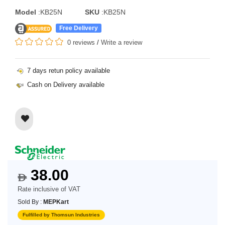
Model
:KB25N
SKU
:KB25N
Free Delivery
0 reviews
/
Write a review
7 days retun policy available
Cash on Delivery available
38.00
$
Rate inclusive of VAT
Sold By :
MEPKart
Fulfilled by Thomsun Industries