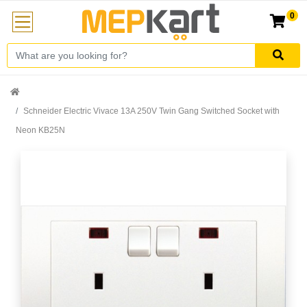
0
Schneider Electric Vivace 13A 250V Twin Gang Switched Socket with
Neon KB25N