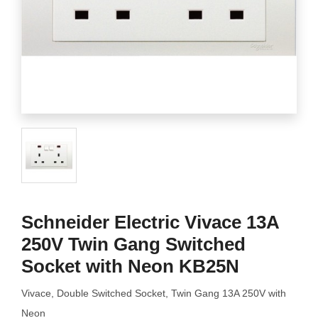
Schneider Electric Vivace 13A
250V Twin Gang Switched
Socket with Neon KB25N
Vivace, Double Switched Socket, Twin Gang 13A 250V with
Neon