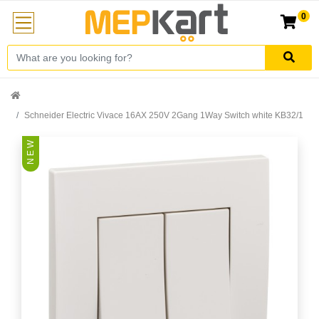
0
Schneider Electric Vivace 16AX 250V 2Gang 1Way Switch white KB32/1
N E W