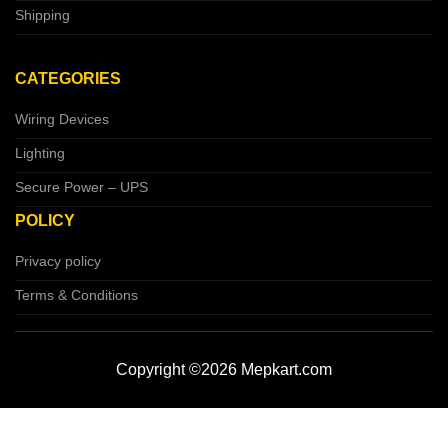
Shipping
CATEGORIES
Wiring Devices
Lighting
Secure Power – UPS
POLICY
Privacy policy
Terms & Conditions
Copyright ©2026 Mepkart.com