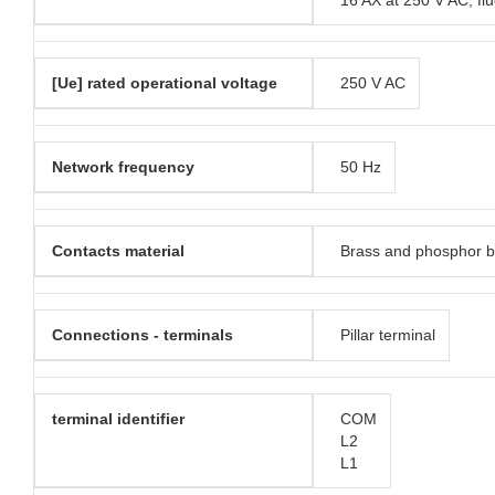
16 AX at 250 V AC, fl
[Ue] rated operational voltage
250 V AC
Network frequency
50 Hz
Contacts material
Brass and phosphor 
Connections - terminals
Pillar terminal
terminal identifier
COM
L2
L1