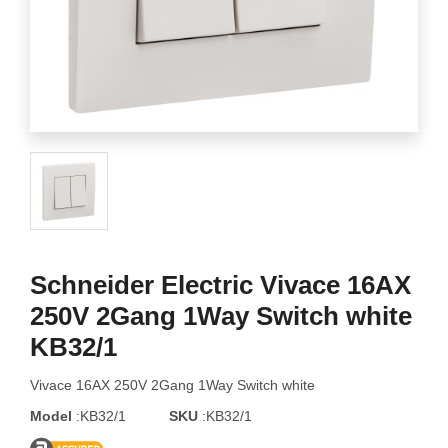
Schneider Electric Vivace 16AX
250V 2Gang 1Way Switch white
KB32/1
Vivace 16AX 250V 2Gang 1Way Switch white
Model
:KB32/1
SKU
:KB32/1