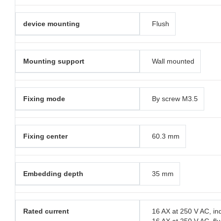
device mounting
Flush
Mounting support
Wall mounted
Fixing mode
By screw M3.5
Fixing center
60.3 mm
Embedding depth
35 mm
Rated current
16 AX at 250 V AC, in