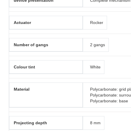
device presentation
Complete mechanism
Actuator
Rocker
Number of gangs
2 gangs
Colour tint
White
Material
Polycarbonate: grid pl
Polycarbonate: surro
Polycarbonate: base
Projecting depth
8 mm