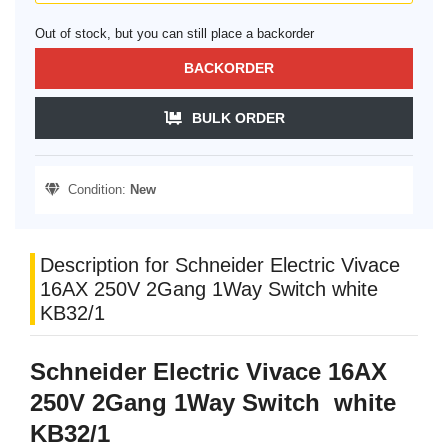
Out of stock, but you can still place a backorder
BACKORDER
BULK ORDER
Condition:
New
Description for Schneider Electric Vivace
16AX 250V 2Gang 1Way Switch white
KB32/1
Schneider Electric Vivace 16AX
250V 2Gang 1Way Switch white
KB32/1