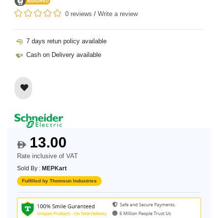
0 reviews
/
Write a review
7 days retun policy available
Cash on Delivery available
13.00
$
Rate inclusive of VAT
Sold By :
MEPKart
Fulfilled by Thomsun Industries