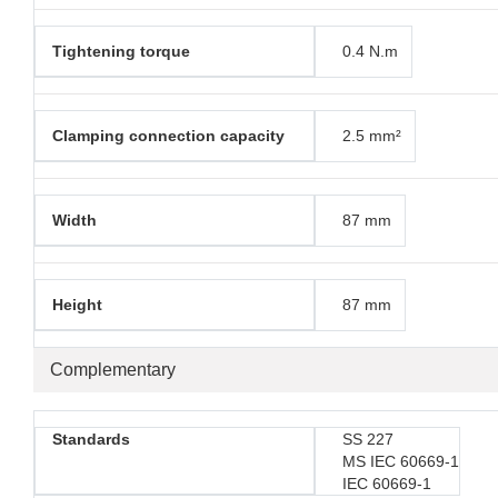
Tightening torque
0.4 N.m
Clamping connection capacity
2.5 mm²
Width
87 mm
Height
87 mm
Complementary
Standards
SS 227
MS IEC 60669-1
IEC 60669-1