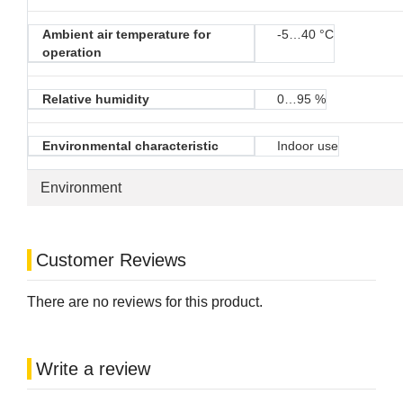
Ambient air temperature for
-5…40 °C
operation
Relative humidity
0…95 %
Environmental characteristic
Indoor use
Environment
Customer Reviews
There are no reviews for this product.
Write a review