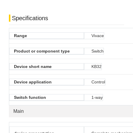
Specifications
Range
Vivace
Product or component type
Switch
Device short name
KB32
Device application
Control
Switch function
1-way
Main