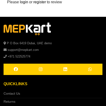
Please
login
or
register
to review
P O Box 6419 Dubai, UAE demo
support@mepkart.com
+971 522525774
QUICKLINKS
Contact Us
Returns