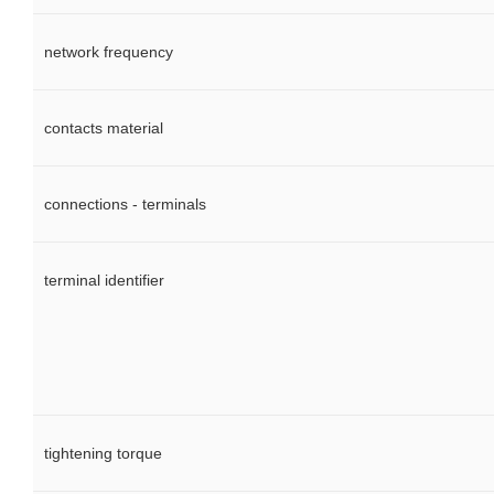
network frequency
contacts material
connections - terminals
terminal identifier
tightening torque