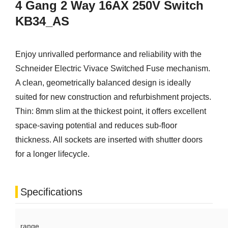
4 Gang 2 Way 16AX 250V Switch
KB34_AS
Enjoy unrivalled performance and reliability with the
Schneider Electric Vivace Switched Fuse mechanism.
A clean, geometrically balanced design is ideally
suited for new construction and refurbishment projects.
Thin: 8mm slim at the thickest point, it offers excellent
space-saving potential and reduces sub-floor
thickness. All sockets are inserted with shutter doors
for a longer lifecycle.
Specifications
range