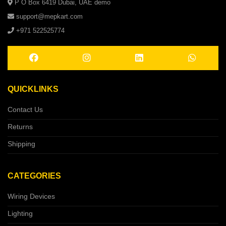
P O Box 6419 Dubai, UAE demo
support@mepkart.com
+971 522525774
QUICKLINKS
Contact Us
Returns
Shipping
CATEGORIES
Wiring Devices
Lighting