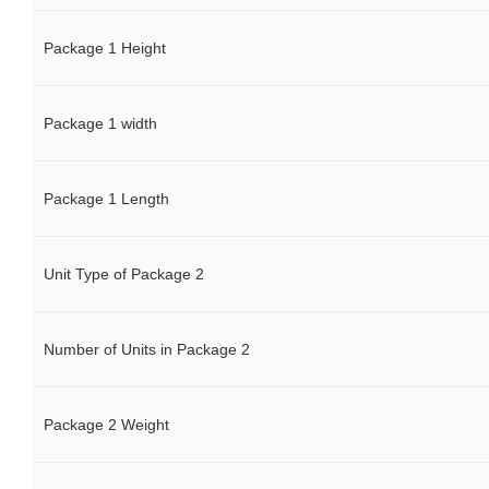
Package 1 Height
Package 1 width
Package 1 Length
Unit Type of Package 2
Number of Units in Package 2
Package 2 Weight