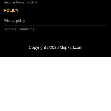
Secure Power – UPS
POLICY
Privacy policy
Terms & Conditions
Copyright ©2026 Mepkart.com