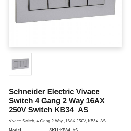
Schneider Electric Vivace
Switch 4 Gang 2 Way 16AX
250V Switch KB34_AS
Vivace Switch, 4 Gang 2 Way ,16AX 250V, KB34_AS
Model
SKU
:KB34_AS