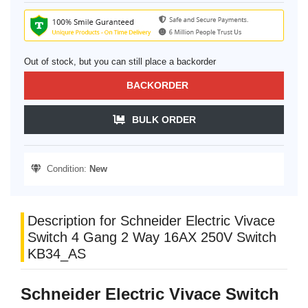
Out of stock, but you can still place a backorder
BACKORDER
BULK ORDER
Condition:
New
Description for Schneider Electric Vivace
Switch 4 Gang 2 Way 16AX 250V Switch
KB34_AS
Schneider Electric Vivace Switch