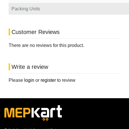
Packing Units
Customer Reviews
There are no reviews for this product.
Write a review
Please
login
or
register
to review