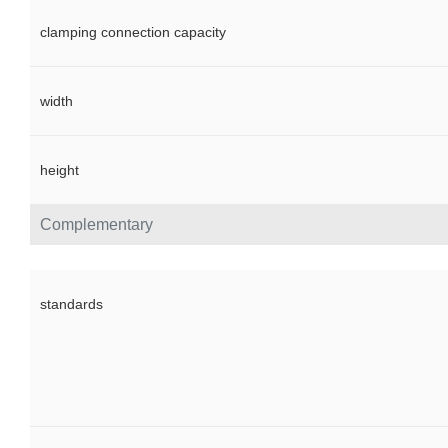
clamping connection capacity
width
height
Complementary
standards