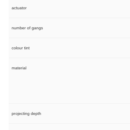
actuator
number of gangs
colour tint
material
projecting depth