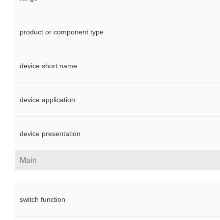
product or component type
device short name
device application
device presentation
Main
switch function