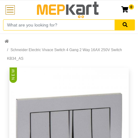
0
Schneider Electric Vivace Switch 4 Gang 2 Way 16AX 250V Switch
KB34_AS
N E W