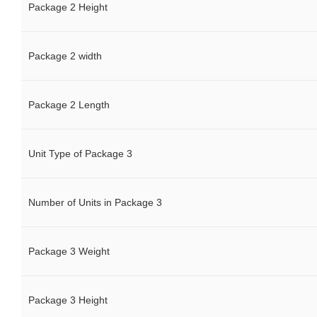
Package 2 Height
Package 2 width
Package 2 Length
Unit Type of Package 3
Number of Units in Package 3
Package 3 Weight
Package 3 Height