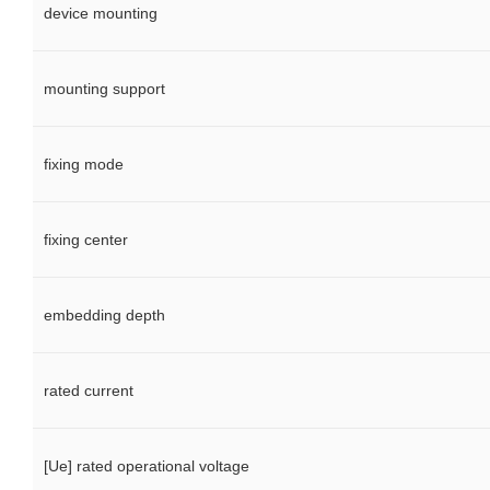
device mounting
mounting support
fixing mode
fixing center
embedding depth
rated current
[Ue] rated operational voltage