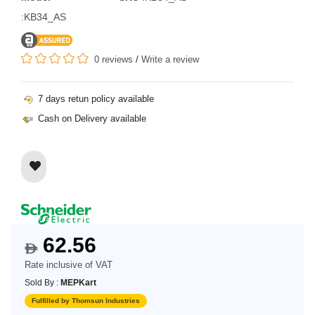
:KB34_AS
0 reviews
/
Write a review
7 days retun policy available
Cash on Delivery available
62.56
$
Rate inclusive of VAT
Sold By :
MEPKart
Fulfilled by Thomsun Industries