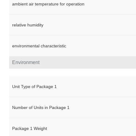
ambient air temperature for operation
relative humidity
environmental characteristic
Environment
Unit Type of Package 1
Number of Units in Package 1
Package 1 Weight