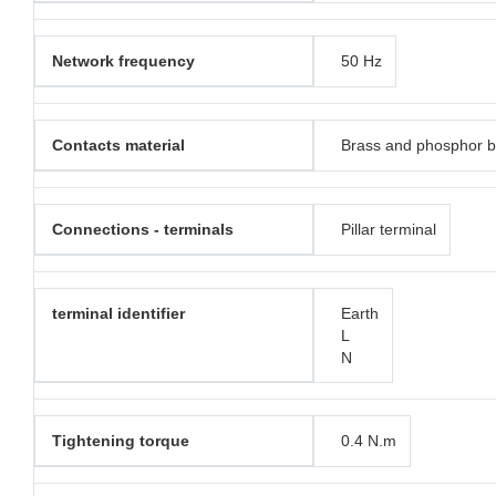
Network frequency
50 Hz
Contacts material
Brass and phosphor 
Connections - terminals
Pillar terminal
terminal identifier
Earth
L
N
Tightening torque
0.4 N.m