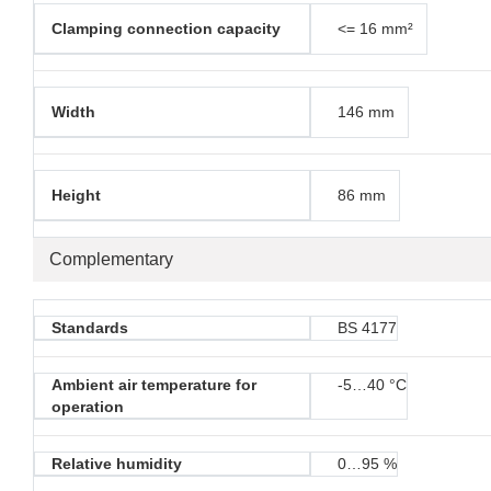
Clamping connection capacity
<= 16 mm²
Width
146 mm
Height
86 mm
Complementary
Standards
BS 4177
Ambient air temperature for
-5…40 °C
operation
Relative humidity
0…95 %