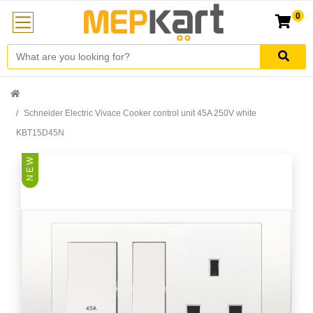
0
Schneider Electric Vivace Cooker control unit 45A 250V white
KBT15D45N
N E W