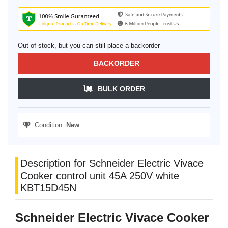
Out of stock, but you can still place a backorder
BACKORDER
BULK ORDER
Condition:
New
Description for Schneider Electric Vivace
Cooker control unit 45A 250V white
KBT15D45N
Schneider Electric Vivace Cooker