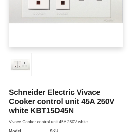
Schneider Electric Vivace
Cooker control unit 45A 250V
white KBT15D45N
Vivace Cooker control unit 45A 250V white
Model
SKU