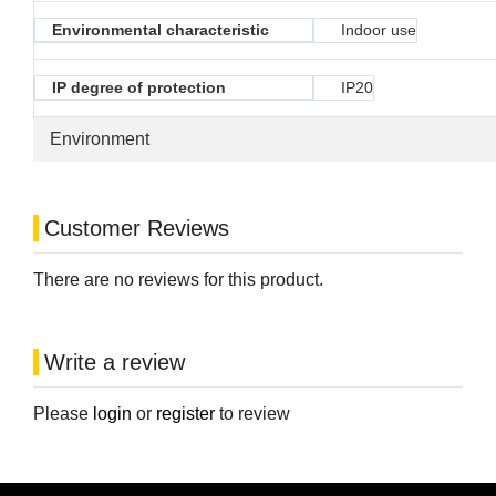
Environmental characteristic
Indoor use
IP degree of protection
IP20
Environment
Customer Reviews
There are no reviews for this product.
Write a review
Please
login
or
register
to review