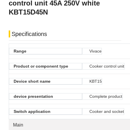
control unit 45A 250V white
KBT15D45N
Specifications
Range
Vivace
Product or component type
Cooker control unit
Device short name
KBT15
device presentation
Complete product
Switch application
Cooker and socket
Main