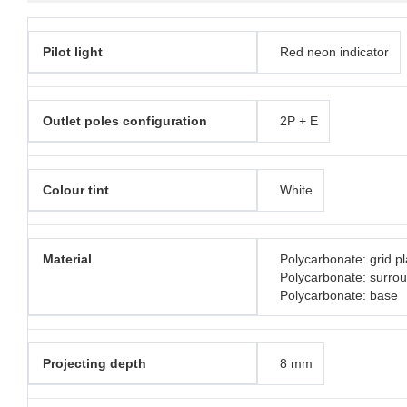
Pilot light
Red neon indicator
Outlet poles configuration
2P + E
Colour tint
White
Material
Polycarbonate: grid pl
Polycarbonate: surro
Polycarbonate: base
Projecting depth
8 mm