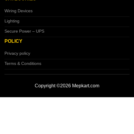
Wiring Devices
Lighting
Secure Power – UPS
POLICY
Privacy policy
Terms & Conditions
Copyright ©2026 Mepkart.com