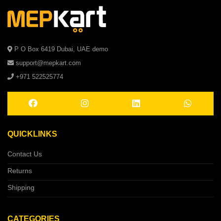
P O Box 6419 Dubai, UAE demo
support@mepkart.com
+971 522525774
QUICKLINKS
Contact Us
Returns
Shipping
CATEGORIES