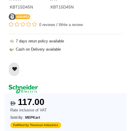
:KBT15D45N
:KBT15D45N
0 reviews
/
Write a review
7 days retun policy available
Cash on Delivery available
117.00
$
Rate inclusive of VAT
Sold By :
MEPKart
Fulfilled by Thomsun Industries