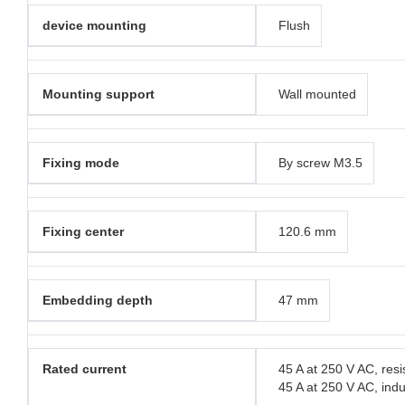
device mounting
Flush
Mounting support
Wall mounted
Fixing mode
By screw M3.5
Fixing center
120.6 mm
Embedding depth
47 mm
Rated current
45 A at 250 V AC, resi
45 A at 250 V AC, indu