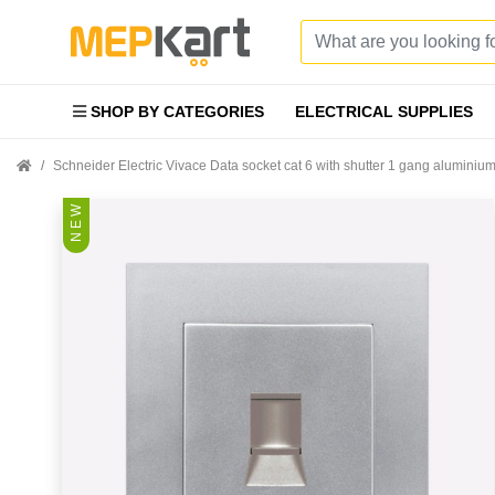
SHOP BY CATEGORIES
ELECTRICAL SUPPLIES
Schneider Electric Vivace Data socket cat 6 with shutter 1 gang alumini
N E W