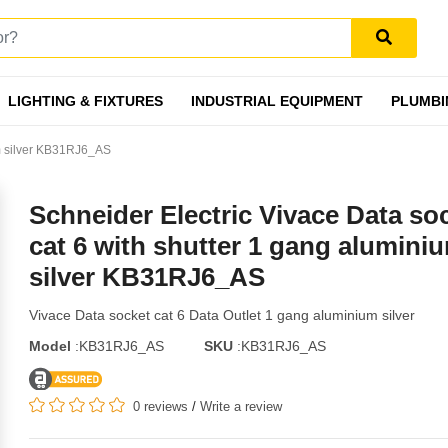
LIGHTING & FIXTURES
INDUSTRIAL EQUIPMENT
PLUMBI
um silver KB31RJ6_AS
Schneider Electric Vivace Data so
cat 6 with shutter 1 gang alumini
silver KB31RJ6_AS
Vivace Data socket cat 6 Data Outlet 1 gang aluminium silver
Model
:KB31RJ6_AS
SKU
:KB31RJ6_AS
0 reviews
/
Write a review