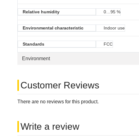
Relative humidity
0…95 %
Environmental characteristic
Indoor use
Standards
FCC
Environment
Customer Reviews
There are no reviews for this product.
Write a review