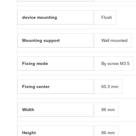
device mounting
Flush
Mounting support
Wall mounted
Fixing mode
By screw M3.5
Fixing center
60.3 mm
Width
86 mm
Height
86 mm