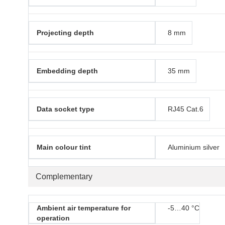
Projecting depth
8 mm
Embedding depth
35 mm
Data socket type
RJ45 Cat.6
Main colour tint
Aluminium silver
Complementary
Ambient air temperature for
-5…40 °C
operation