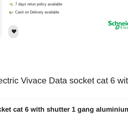
7 days retun policy available
Cash on Delivery available
ectric Vivace Data socket cat 6 w
cket cat 6 with shutter 1 gang alumini