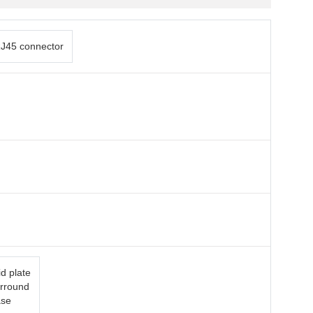
J45 connector
d plate
urround
ase