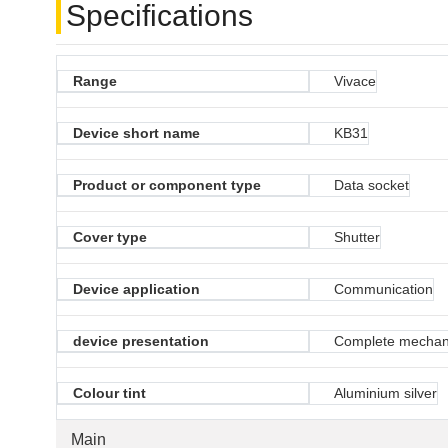
Specifications
Range
Vivace
Device short name
KB31
Product or component type
Data socket
Cover type
Shutter
Device application
Communication
device presentation
Complete mecha
Colour tint
Aluminium silver
Main