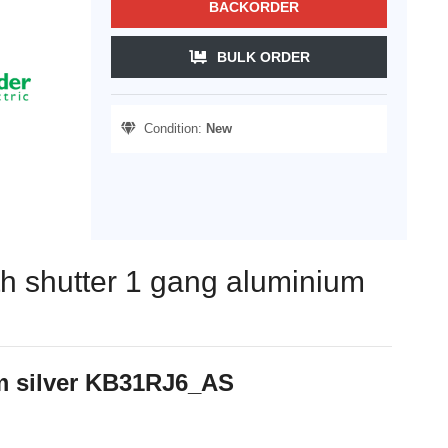
BACKORDER
BULK ORDER
Condition:
New
ith shutter 1 gang aluminium
um silver KB31RJ6_AS