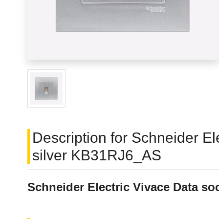
Description for Schneider El
silver KB31RJ6_AS
Schneider Electric Vivace Data so