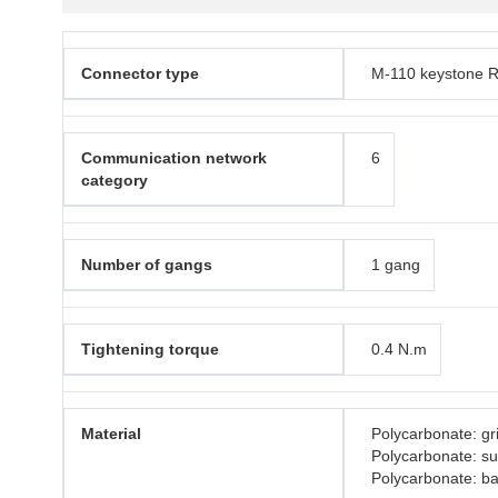
Connector type
M-110 keystone R
Communication network
6
category
Number of gangs
1 gang
Tightening torque
0.4 N.m
Material
Polycarbonate: gri
Polycarbonate: s
Polycarbonate: b