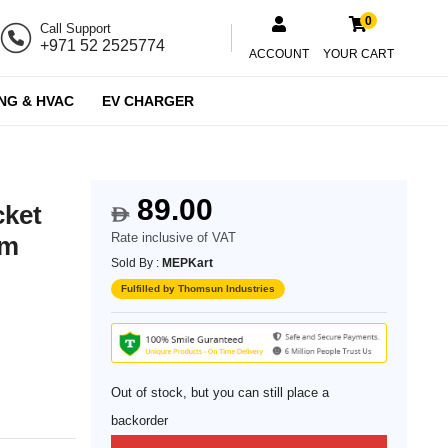
0
Call Support
+971 52 2525774
ACCOUNT
YOUR CART
NG & HVAC
EV CHARGER
89.00
cket
$
Rate inclusive of VAT
um
Sold By :
MEPKart
Fulfilled by Thomsun Industries
Out of stock, but you can still place a
backorder