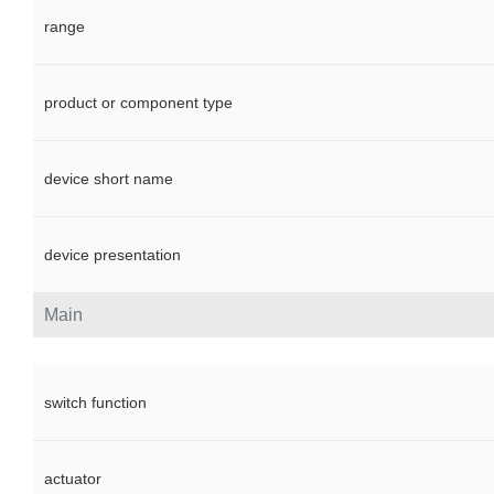
range
product or component type
device short name
device presentation
Main
switch function
actuator