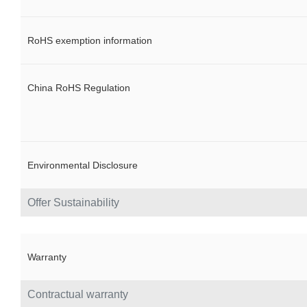
RoHS exemption information
China RoHS Regulation
Environmental Disclosure
Offer Sustainability
Warranty
Contractual warranty