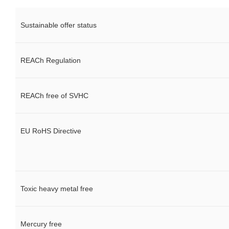
Sustainable offer status
REACh Regulation
REACh free of SVHC
EU RoHS Directive
Toxic heavy metal free
Mercury free