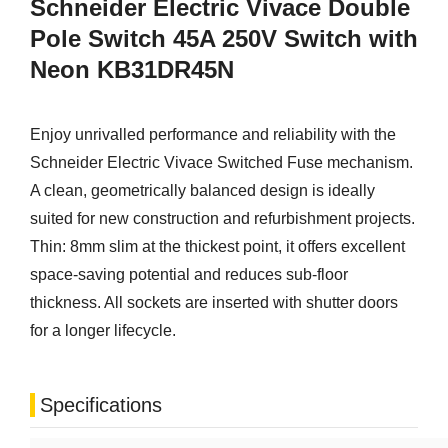
Schneider Electric Vivace Double
Pole Switch 45A 250V Switch with
Neon KB31DR45N
Enjoy unrivalled performance and reliability with the
Schneider Electric Vivace Switched Fuse mechanism.
A clean, geometrically balanced design is ideally
suited for new construction and refurbishment projects.
Thin: 8mm slim at the thickest point, it offers excellent
space-saving potential and reduces sub-floor
thickness. All sockets are inserted with shutter doors
for a longer lifecycle.
Specifications