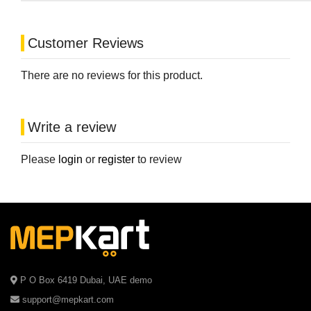
Customer Reviews
There are no reviews for this product.
Write a review
Please
login
or
register
to review
P O Box 6419 Dubai, UAE demo
support@mepkart.com