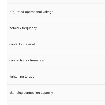
[Ue] rated operational voltage
network frequency
contacts material
connections - terminals
tightening torque
clamping connection capacity