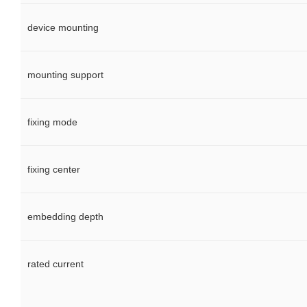
device mounting
mounting support
fixing mode
fixing center
embedding depth
rated current