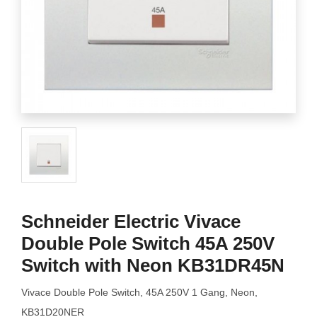
Schneider Electric Vivace
Double Pole Switch 45A 250V
Switch with Neon KB31DR45N
Vivace Double Pole Switch, 45A 250V 1 Gang, Neon,
KB31D20NER