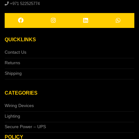
+971 522525774
QUICKLINKS
Contact Us
Returns
Shipping
CATEGORIES
Wiring Devices
Lighting
Secure Power – UPS
POLICY