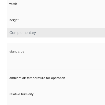
width
height
Complementary
standards
ambient air temperature for operation
relative humidity