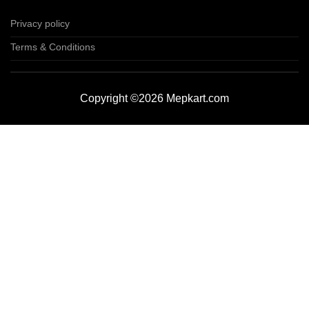
Privacy policy
Terms & Conditions
Copyright ©2026 Mepkart.com