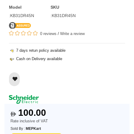
Model
SKU
:KB31DR45N
:KB31DR45N
0 reviews
/
Write a review
7 days retun policy available
Cash on Delivery available
100.00
$
Rate inclusive of VAT
Sold By :
MEPKart