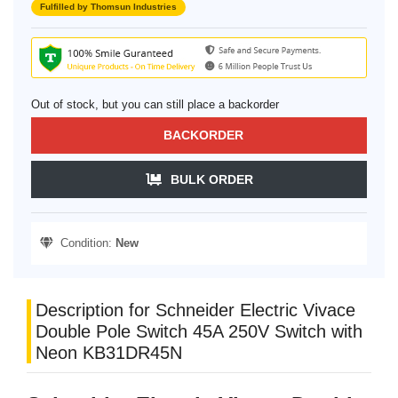
Fulfilled by Thomsun Industries
Out of stock, but you can still place a backorder
BACKORDER
BULK ORDER
Condition:
New
Description for Schneider Electric Vivace
Double Pole Switch 45A 250V Switch with
Neon KB31DR45N