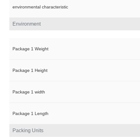
environmental characteristic
Environment
Package 1 Weight
Package 1 Height
Package 1 width
Package 1 Length
Packing Units