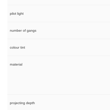
pilot light
number of gangs
colour tint
material
projecting depth