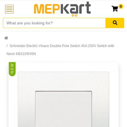
0
Schneider Electric Vivace Double Pole Switch 45A 250V Switch with
Neon KB31DR45N
N E W