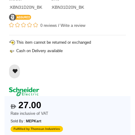
:KBN31D20N_BK
:KBN31D20N_BK
0 reviews
/
Write a review
This item cannot be returned or exchanged
Cash on Delivery available
27.00
$
Rate inclusive of VAT
Sold By :
MEPKart
Fulfilled by Thomsun Industries