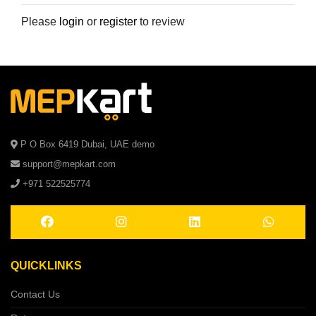
Please
login
or
register
to review
P O Box 6419 Dubai, UAE demo
support@mepkart.com
+971 522525774
QUICKLINKS
Contact Us