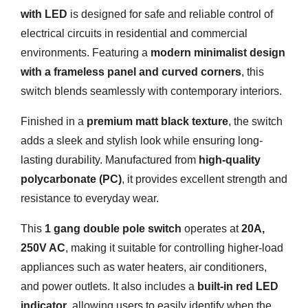
with LED
is designed for safe and reliable control of
electrical circuits in residential and commercial
environments. Featuring a
modern minimalist design
with a frameless panel and curved corners
, this
switch blends seamlessly with contemporary interiors.
Finished in a
premium matt black texture
, the switch
adds a sleek and stylish look while ensuring long-
lasting durability. Manufactured from
high-quality
polycarbonate (PC)
, it provides excellent strength and
resistance to everyday wear.
This
1 gang double pole switch
operates at
20A,
250V AC
, making it suitable for controlling higher-load
appliances such as water heaters, air conditioners,
and power outlets. It also includes a
built-in red LED
indicator
, allowing users to easily identify when the