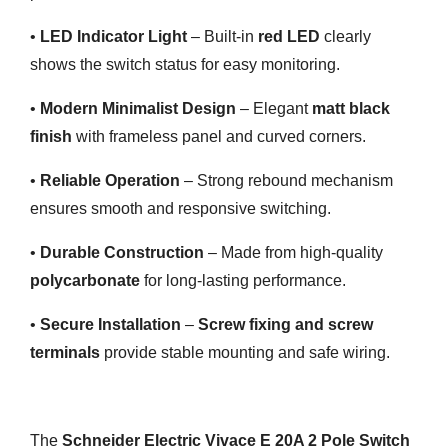
•
LED Indicator Light
– Built-in
red LED
clearly
shows the switch status for easy monitoring.
•
Modern Minimalist Design
– Elegant
matt black
finish
with frameless panel and curved corners.
•
Reliable Operation
– Strong rebound mechanism
ensures smooth and responsive switching.
•
Durable Construction
– Made from high-quality
polycarbonate
for long-lasting performance.
•
Secure Installation
–
Screw fixing and screw
terminals
provide stable mounting and safe wiring.
The
Schneider Electric Vivace E 20A 2 Pole Switch