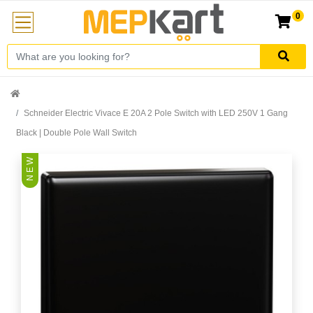
0
Schneider Electric Vivace E 20A 2 Pole Switch with LED 250V 1 Gang
Black | Double Pole Wall Switch
N E W