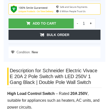
ADD TO CART
-
+
BULK ORDER
Condition:
New
Description for Schneider Electric Vivace
E 20A 2 Pole Switch with LED 250V 1
Gang Black | Double Pole Wall Switch
High Load Control Switch
– Rated
20A 250V
,
suitable for appliances such as heaters, AC units, and
power circuits.