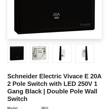
Schneider Electric Vivace E 20A
2 Pole Switch with LED 250V 1
Gang Black | Double Pole Wall
Switch
Model
SKU