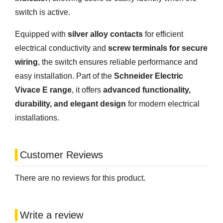
switch is active.
Equipped with
silver alloy contacts
for efficient
electrical conductivity and
screw terminals for secure
wiring
, the switch ensures reliable performance and
easy installation. Part of the
Schneider Electric
Vivace E range
, it offers
advanced functionality,
durability, and elegant design
for modern electrical
installations.
Customer Reviews
There are no reviews for this product.
Write a review