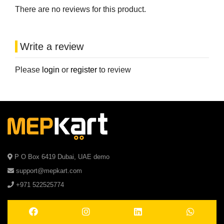
There are no reviews for this product.
Write a review
Please
login
or
register
to review
P O Box 6419 Dubai, UAE demo
support@mepkart.com
+971 522525774