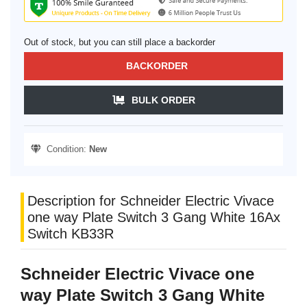
Out of stock, but you can still place a backorder
BACKORDER
BULK ORDER
Condition:
New
Description for Schneider Electric Vivace
one way Plate Switch 3 Gang White 16Ax
Switch KB33R
Schneider Electric Vivace one
way Plate Switch 3 Gang White