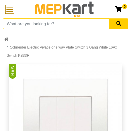
0
Schneider Electric Vivace one way Plate Switch 3 Gang White 16Ax
Switch KB33R
N E W