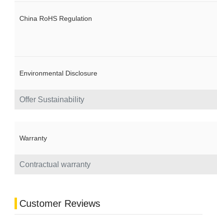
China RoHS Regulation
Environmental Disclosure
Offer Sustainability
Warranty
Contractual warranty
Customer Reviews