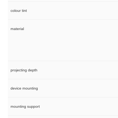
colour tint
material
projecting depth
device mounting
mounting support