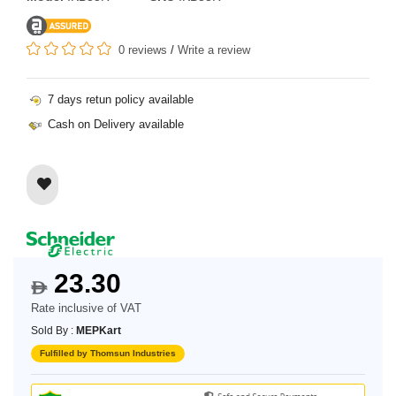
0 reviews
/
Write a review
7 days retun policy available
Cash on Delivery available
23.30
$
Rate inclusive of VAT
Sold By :
MEPKart
Fulfilled by Thomsun Industries