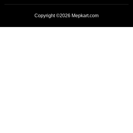
Copyright ©2026 Mepkart.com