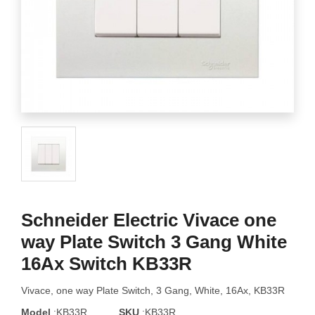
Schneider Electric Vivace one
way Plate Switch 3 Gang White
16Ax Switch KB33R
Vivace, one way Plate Switch, 3 Gang, White, 16Ax, KB33R
Model
:KB33R
SKU
:KB33R