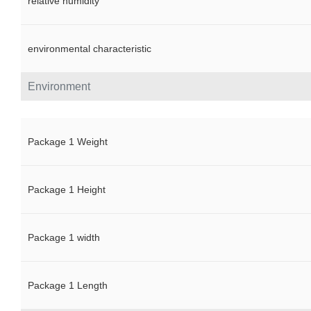
relative humidity
environmental characteristic
Environment
Package 1 Weight
Package 1 Height
Package 1 width
Package 1 Length