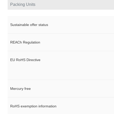
Packing Units
Sustainable offer status
REACh Regulation
EU RoHS Directive
Mercury free
RoHS exemption information