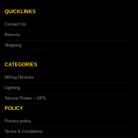
QUICKLINKS
Contact Us
Returns
Shipping
CATEGORIES
Wiring Devices
Lighting
Secure Power – UPS
POLICY
Privacy policy
Terms & Conditions