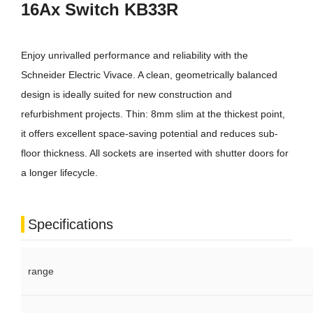
16Ax Switch KB33R
Enjoy unrivalled performance and reliability with the
Schneider Electric Vivace. A clean, geometrically balanced
design is ideally suited for new construction and
refurbishment projects. Thin: 8mm slim at the thickest point,
it offers excellent space-saving potential and reduces sub-
floor thickness. All sockets are inserted with shutter doors for
a longer lifecycle.
Specifications
range