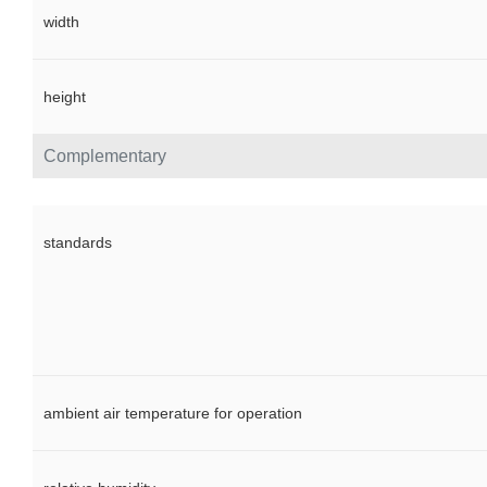
width
height
Complementary
standards
ambient air temperature for operation