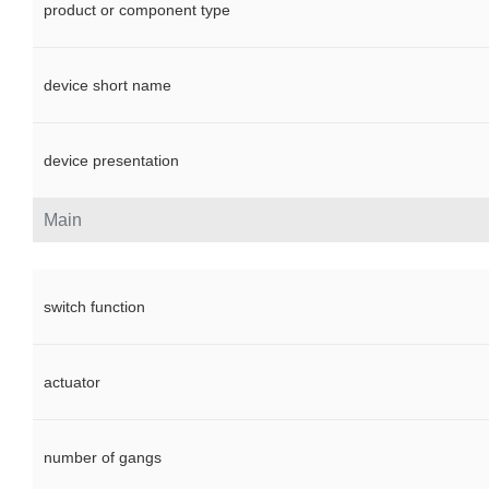
product or component type
device short name
device presentation
Main
switch function
actuator
number of gangs