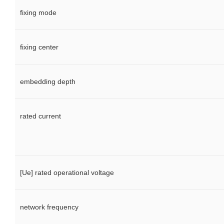
fixing mode
fixing center
embedding depth
rated current
[Ue] rated operational voltage
network frequency