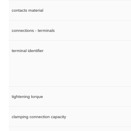
contacts material
connections - terminals
terminal identifier
tightening torque
clamping connection capacity