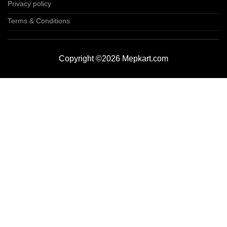
Privacy policy
Terms & Conditions
Copyright ©2026 Mepkart.com