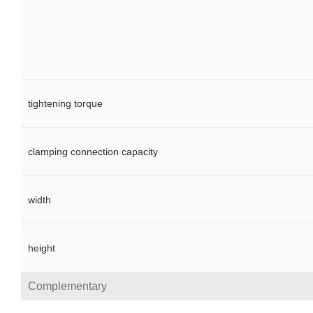
tightening torque
clamping connection capacity
width
height
Complementary