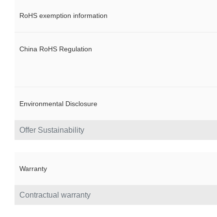
RoHS exemption information
China RoHS Regulation
Environmental Disclosure
Offer Sustainability
Warranty
Contractual warranty