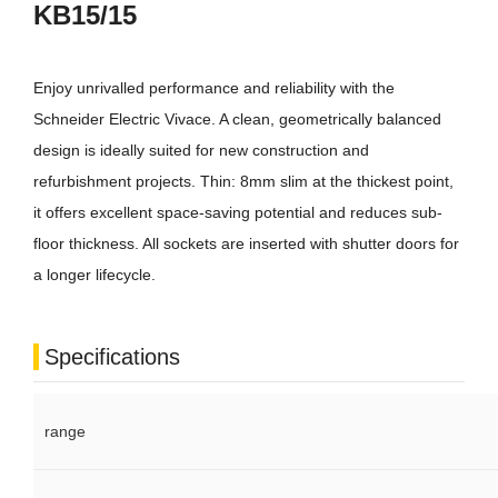
KB15/15
Enjoy unrivalled performance and reliability with the
Schneider Electric Vivace. A clean, geometrically balanced
design is ideally suited for new construction and
refurbishment projects. Thin: 8mm slim at the thickest point,
it offers excellent space-saving potential and reduces sub-
floor thickness. All sockets are inserted with shutter doors for
a longer lifecycle.
Specifications
range