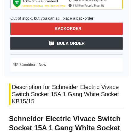
Out of stock, but you can still place a backorder
BACKORDER
BULK ORDER
Condition:
New
Description for Schneider Electric Vivace
Switch Socket 15A 1 Gang White Socket
KB15/15
Schneider Electric Vivace Switch
Socket 15A 1 Gang White Socket