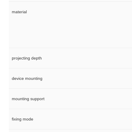
material
projecting depth
device mounting
mounting support
fixing mode