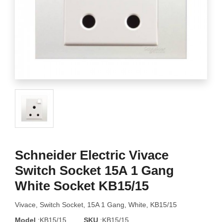
Schneider Electric Vivace
Switch Socket 15A 1 Gang
White Socket KB15/15
Vivace, Switch Socket, 15A 1 Gang, White, KB15/15
Model
:KB15/15
SKU
:KB15/15