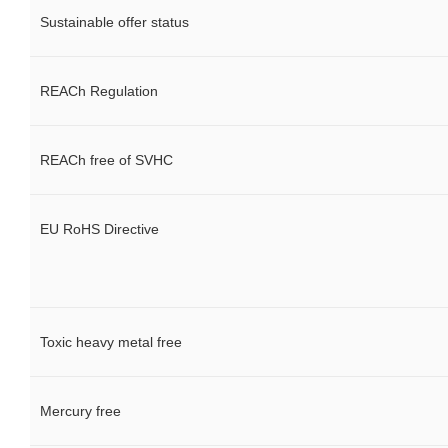
Sustainable offer status
REACh Regulation
REACh free of SVHC
EU RoHS Directive
Toxic heavy metal free
Mercury free