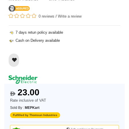
0 reviews
/
Write a review
7 days retun policy available
Cash on Delivery available
23.00
$
Rate inclusive of VAT
Sold By :
MEPKart
Fulfilled by Thomsun Industries