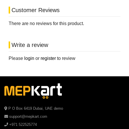
Customer Reviews
There are no reviews for this product.
Write a review
Please
login
or
register
to review
P O Box 6419 Dubai, UAE demo
support@mepkart.com
+971 522525774