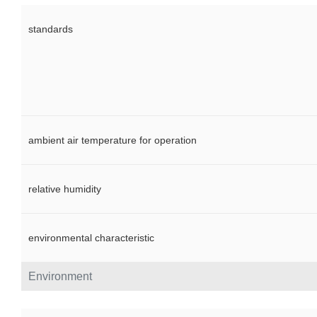
standards
ambient air temperature for operation
relative humidity
environmental characteristic
Environment