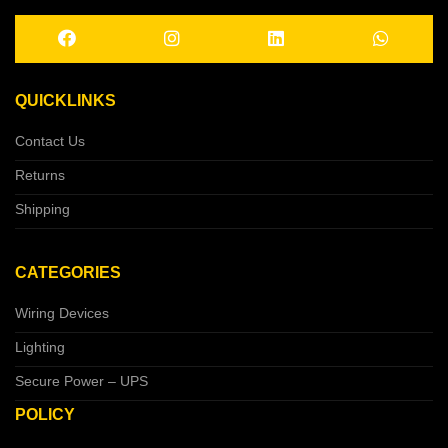
QUICKLINKS
Contact Us
Returns
Shipping
CATEGORIES
Wiring Devices
Lighting
Secure Power – UPS
POLICY