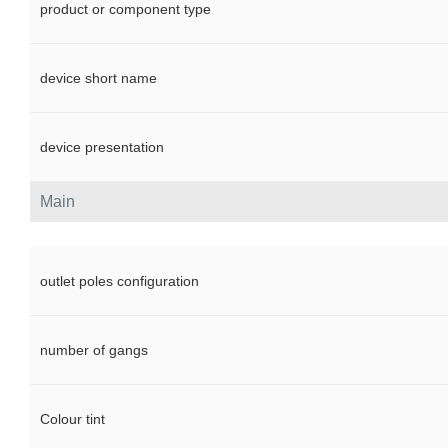
product or component type
device short name
device presentation
Main
outlet poles configuration
number of gangs
Colour tint