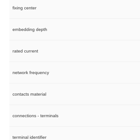
fixing center
embedding depth
rated current
network frequency
contacts material
connections - terminals
terminal identifier