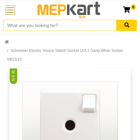
0
Schneider Electric Vivace Switch Socket 15A 1 Gang White Socket
KB15/15
N E W