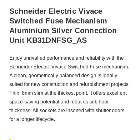
Schneider Electric Vivace
Switched Fuse Mechanism
Aluminium Silver Connection
Unit KB31DNFSG_AS
Enjoy unrivalled performance and reliability with the
Schneider Electric Vivace Switched Fuse mechanism.
A clean, geometrically balanced design is ideally
suited for new construction and refurbishment projects.
Thin: 8mm slim at the thickest point, it offers excellent
space-saving potential and reduces sub-floor
thickness. All sockets are inserted with shutter doors
for a longer lifecycle.