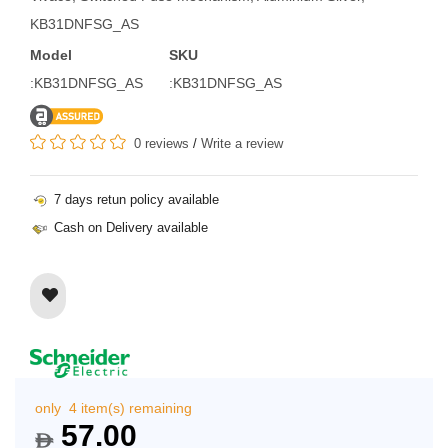
KB31DNFSG_AS
Model
SKU
:KB31DNFSG_AS
:KB31DNFSG_AS
0 reviews
/
Write a review
7 days retun policy available
Cash on Delivery available
only 4 item(s) remaining
57.00
$