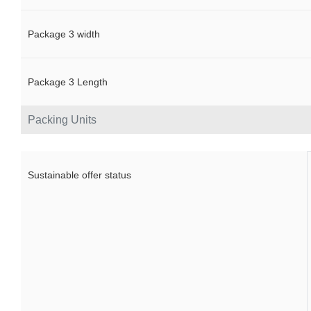
Package 3 width
Package 3 Length
Packing Units
Sustainable offer status