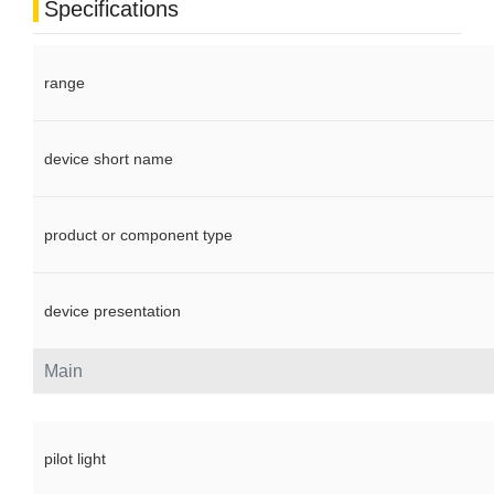
Specifications
range
device short name
product or component type
device presentation
Main
pilot light