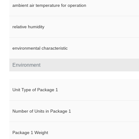
ambient air temperature for operation
relative humidity
environmental characteristic
Environment
Unit Type of Package 1
Number of Units in Package 1
Package 1 Weight