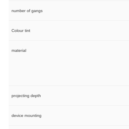
number of gangs
Colour tint
material
projecting depth
device mounting