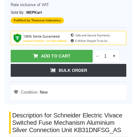
Rate inclusive of VAT
Sold By :
MEPKart
Fulfilled by Thomsun Industries
ADD TO CART
-
+
BULK ORDER
Condition:
New
Description for Schneider Electric Vivace
Switched Fuse Mechanism Aluminium
Silver Connection Unit KB31DNFSG_AS