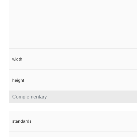
width
height
Complementary
standards