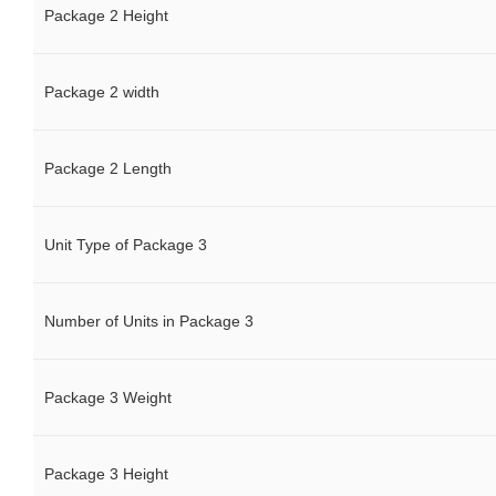
Package 2 Height
Package 2 width
Package 2 Length
Unit Type of Package 3
Number of Units in Package 3
Package 3 Weight
Package 3 Height