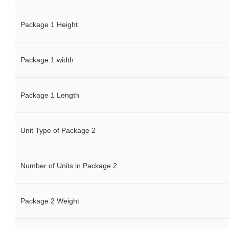
Package 1 Height
Package 1 width
Package 1 Length
Unit Type of Package 2
Number of Units in Package 2
Package 2 Weight