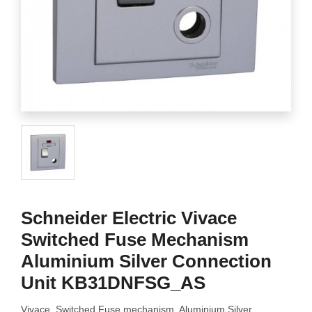
Schneider Electric Vivace
Switched Fuse Mechanism
Aluminium Silver Connection
Unit KB31DNFSG_AS
Vivace, Switched Fuse mechanism, Aluminium Silver,