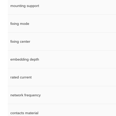
mounting support
fixing mode
fixing center
embedding depth
rated current
network frequency
contacts material