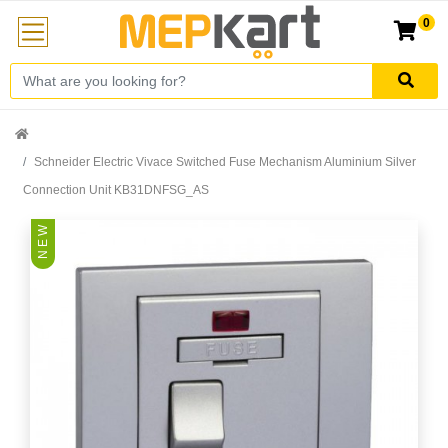
0
Schneider Electric Vivace Switched Fuse Mechanism Aluminium Silver
Connection Unit KB31DNFSG_AS
N E W