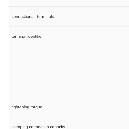
connections - terminals
terminal identifier
tightening torque
clamping connection capacity