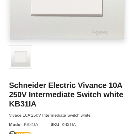
Schneider Electric Vivance 10A
250V Intermediate Switch white
KB31IA
Vivace 10A 250V Intermediate Switch white
Model
:KB31IA
SKU
:KB31IA