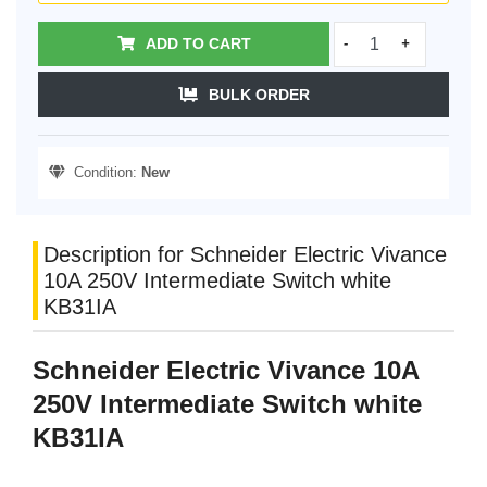
ADD TO CART
-
+
BULK ORDER
Condition:
New
Description for Schneider Electric Vivance
10A 250V Intermediate Switch white
KB31IA
Schneider Electric Vivance 10A
250V Intermediate Switch white
KB31IA