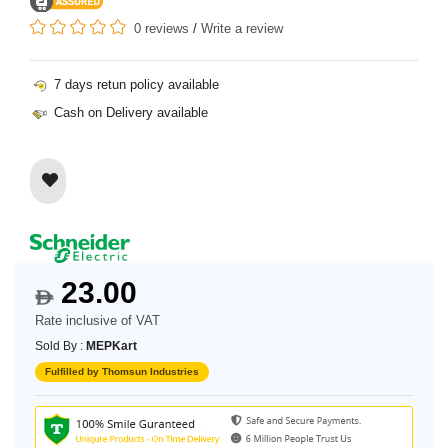
0 reviews
/
Write a review
7 days retun policy available
Cash on Delivery available
23.00
$
Rate inclusive of VAT
Sold By :
MEPKart
Fulfilled by Thomsun Industries