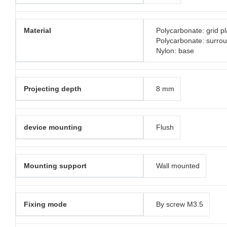
Material
Polycarbonate: grid pl
Polycarbonate: surro
Nylon: base
Projecting depth
8 mm
device mounting
Flush
Mounting support
Wall mounted
Fixing mode
By screw M3.5