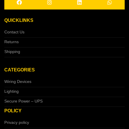
QUICKLINKS
Contact Us
Returns
Shipping
CATEGORIES
Wiring Devices
Lighting
Secure Power – UPS
POLICY
Privacy policy