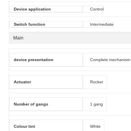
Device application
Control
Switch function
Intermediate
Main
device presentation
Complete mechanism
Actuator
Rocker
Number of gangs
1 gang
Colour tint
White