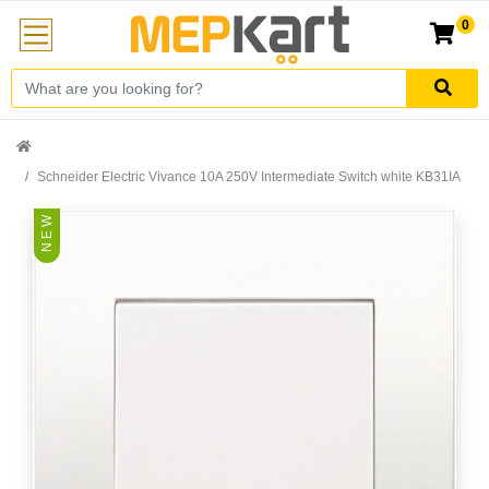
0
Schneider Electric Vivance 10A 250V Intermediate Switch white KB31IA
N E W