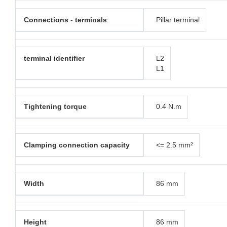
Connections - terminals
Pillar terminal
terminal identifier
L2
L1
Tightening torque
0.4 N.m
Clamping connection capacity
<= 2.5 mm²
Width
86 mm
Height
86 mm