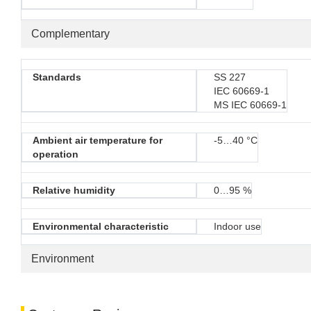
Complementary
Standards
SS 227
IEC 60669-1
MS IEC 60669-1
Ambient air temperature for
-5…40 °C
operation
Relative humidity
0…95 %
Environmental characteristic
Indoor use
Environment