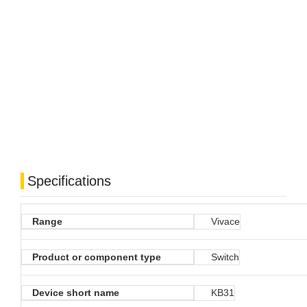
Specifications
Range
Vivace
Product or component type
Switch
Device short name
KB31