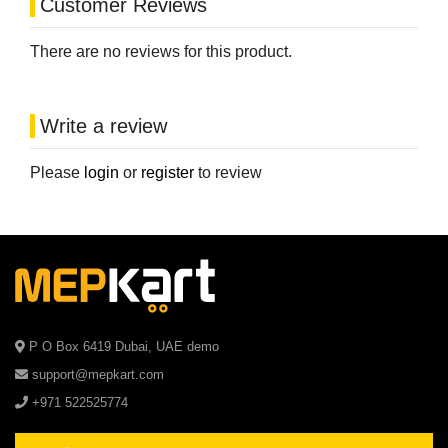
Customer Reviews
There are no reviews for this product.
Write a review
Please
login
or
register
to review
P O Box 6419 Dubai, UAE demo
support@mepkart.com
+971 522525774