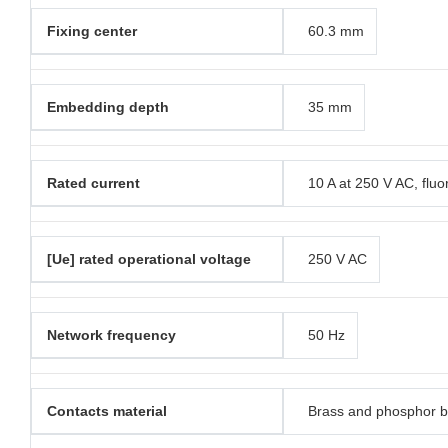
Fixing center
60.3 mm
Embedding depth
35 mm
Rated current
10 A at 250 V AC, fluo
[Ue] rated operational voltage
250 V AC
Network frequency
50 Hz
Contacts material
Brass and phosphor 