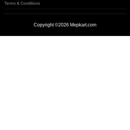
Terms & Conditions
Copyright ©2026 Mepkart.com