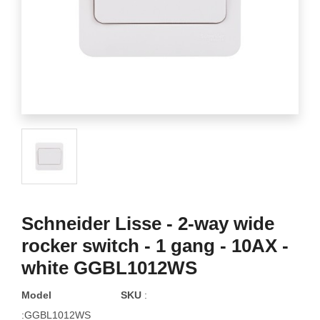
Schneider Lisse - 2-way wide
rocker switch - 1 gang - 10AX -
white GGBL1012WS
Model
SKU
:
:GGBL1012WS