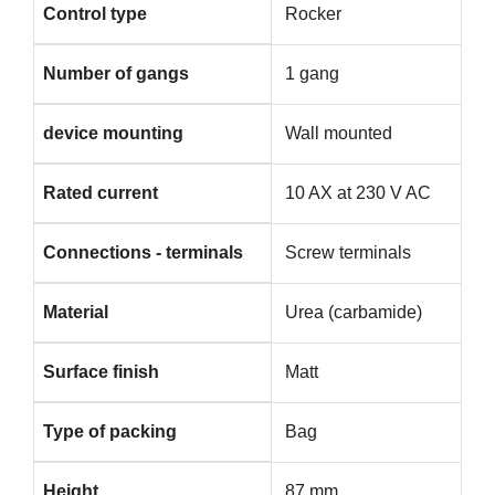
Control type
Rocker
Number of gangs
1 gang
device mounting
Wall mounted
Rated current
10 AX at 230 V AC
Connections - terminals
Screw terminals
Material
Urea (carbamide)
Surface finish
Matt
Type of packing
Bag
Height
87 mm