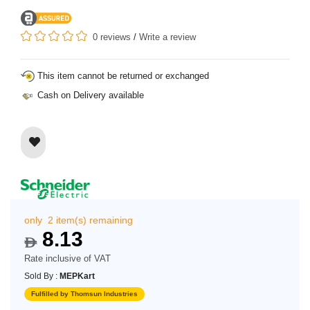
0 reviews
/
Write a review
This item cannot be returned or exchanged
Cash on Delivery available
only 2 item(s) remaining
8.13
$
Rate inclusive of VAT
Sold By :
MEPKart
Fulfilled by Thomsun Industries