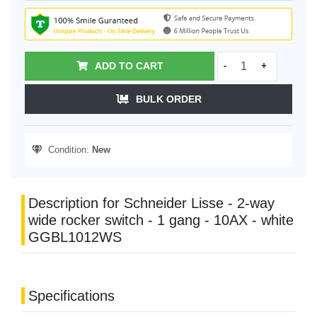
ADD TO CART
-
+
BULK ORDER
Condition:
New
Description for Schneider Lisse - 2-way
wide rocker switch - 1 gang - 10AX - white
GGBL1012WS
Specifications