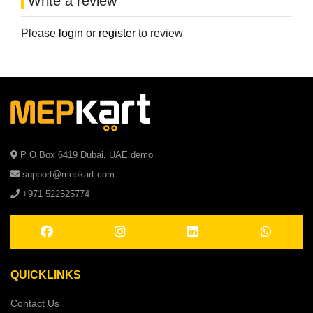
Write a review
Please
login
or
register
to review
P O Box 6419 Dubai, UAE demo
support@mepkart.com
+971 522525774
QUICKLINKS
Contact Us