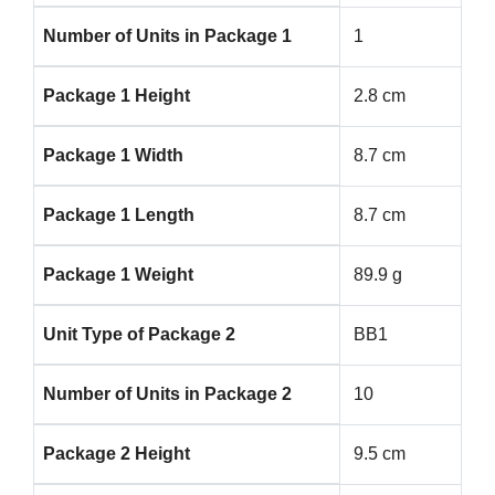
Number of Units in Package 1
1
Package 1 Height
2.8 cm
Package 1 Width
8.7 cm
Package 1 Length
8.7 cm
Package 1 Weight
89.9 g
Unit Type of Package 2
BB1
Number of Units in Package 2
10
Package 2 Height
9.5 cm