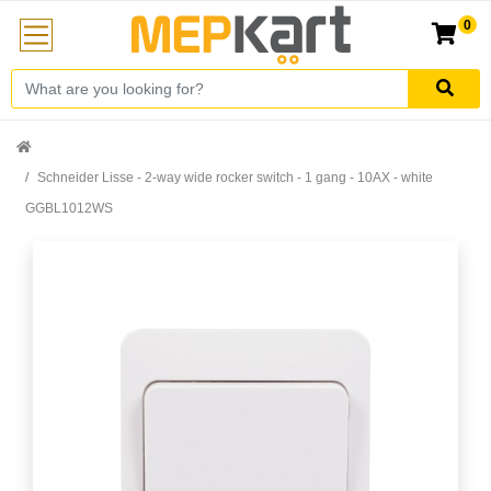
0
Schneider Lisse - 2-way wide rocker switch - 1 gang - 10AX - white
GGBL1012WS