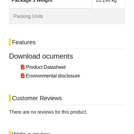
Package 3 Weight
20.196 kg
Packing Units
Features
Download ocuments
Product Datasheet
Environmental disclosure
Customer Reviews
There are no reviews for this product.