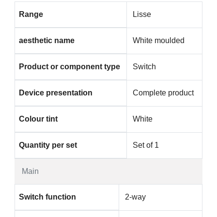
Range
Lisse
aesthetic name
White moulded
Product or component type
Switch
Device presentation
Complete product
Colour tint
White
Quantity per set
Set of 1
Main
Switch function
2-way