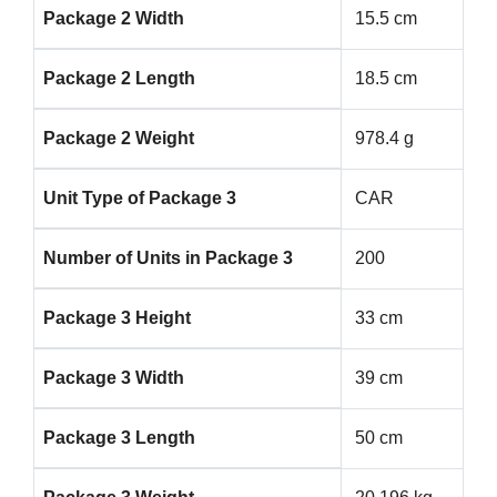
Package 2 Width
15.5 cm
Package 2 Length
18.5 cm
Package 2 Weight
978.4 g
Unit Type of Package 3
CAR
Number of Units in Package 3
200
Package 3 Height
33 cm
Package 3 Width
39 cm
Package 3 Length
50 cm