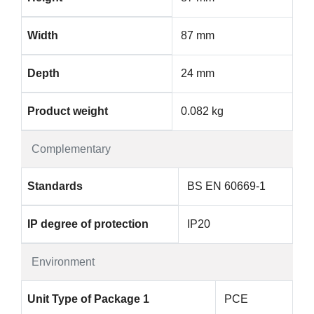
Width
87 mm
Depth
24 mm
Product weight
0.082 kg
Complementary
Standards
BS EN 60669-1
IP degree of protection
IP20
Environment
Unit Type of Package 1
PCE